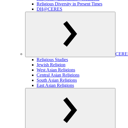
Religious Diversity in Present Times
DH@CERES
CERES
Religious Studies
Jewish Religion
West Asian Religions
Central Asian Religions
South Asian Religions
East Asian Religions