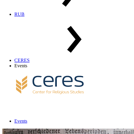
RUB
CERES
Events
Events