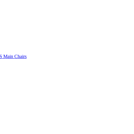
 Main Chairs