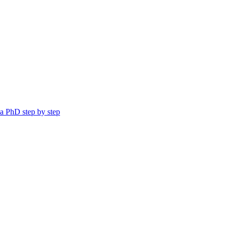
a PhD step by step