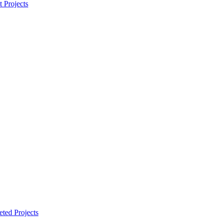
t Projects
ted Projects