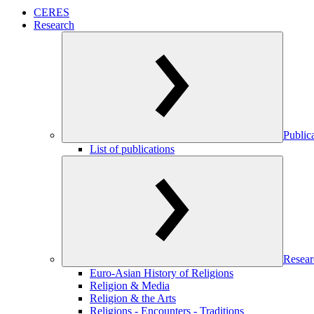
CERES
Research
Public
List of publications
Resear
Euro-Asian History of Religions
Religion & Media
Religion & the Arts
Religions - Encounters - Traditions