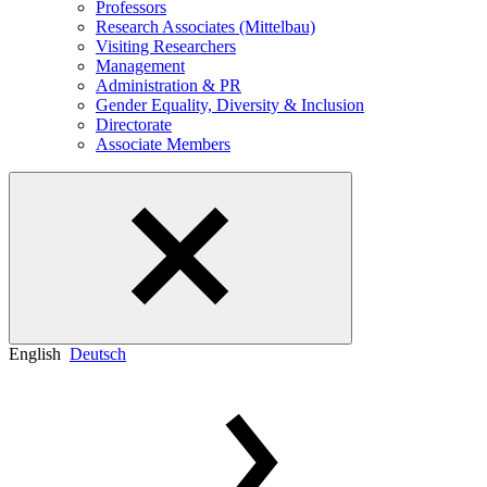
Professors
Research Associates (Mittelbau)
Visiting Researchers
Management
Administration & PR
Gender Equality, Diversity & Inclusion
Directorate
Associate Members
English
Deutsch