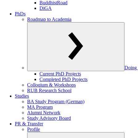
BuddhistRoad
DiGA
PhDs
Roadmap to Academia
Doing 
Current PhD Projects
Completed PhD Projects
Colloqium & Workshops
RUB Research School
Studies
BA Study Program (German)
MA Program
Alumni Network
Study Advisory Board
PR & Transfer
Profile