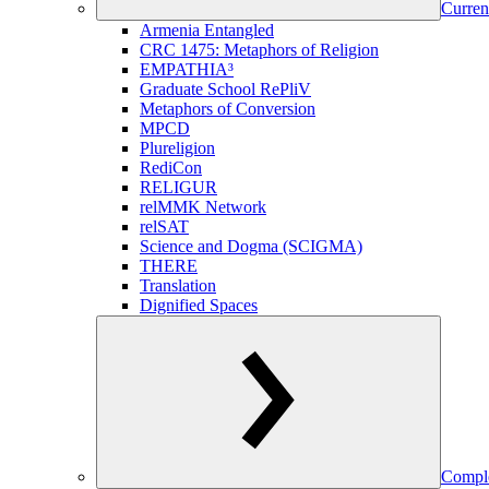
Curren
Armenia Entangled
CRC 1475: Metaphors of Religion
EMPATHIA³
Graduate School RePliV
Metaphors of Conversion
MPCD
Plureligion
RediCon
RELIGUR
relMMK Network
relSAT
Science and Dogma (SCIGMA)
THERE
Translation
Dignified Spaces
Comple