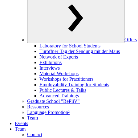
Offers
Laboratory for School Students
Türöffner-Tag der Sendung mit der Maus
Network of Experts
Exhibitions
Interviews
Material Workshops
Workshops for Practitioners
Employability Training for Students
Public Lectures & Talks
Advanced Trainings
Graduate School "RePliV"
Ressources
Language Promotion²
Team
Events
Team
Contact