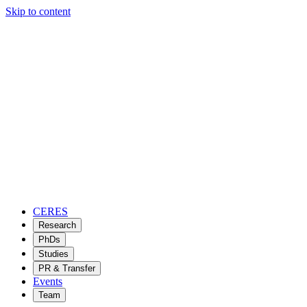
Skip to content
CERES
Research
PhDs
Studies
PR & Transfer
Events
Team