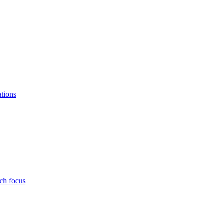
ations
ch focus