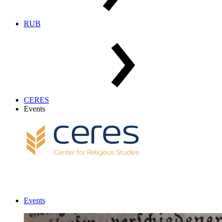
RUB
CERES
Events
Events