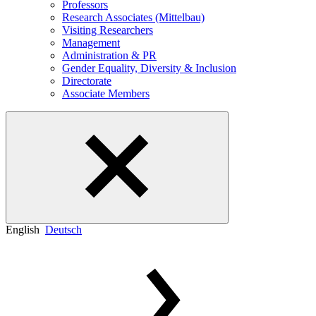
Professors
Research Associates (Mittelbau)
Visiting Researchers
Management
Administration & PR
Gender Equality, Diversity & Inclusion
Directorate
Associate Members
English
Deutsch