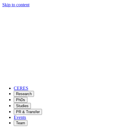
Skip to content
CERES
Research
PhDs
Studies
PR & Transfer
Events
Team