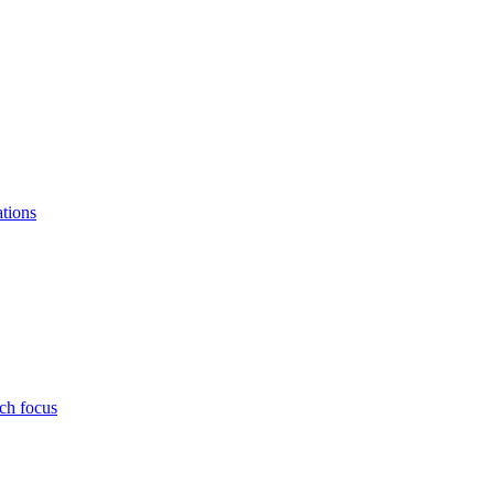
ations
ch focus