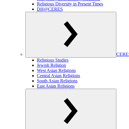
Religious Diversity in Present Times
DH@CERES
CERES
Religious Studies
Jewish Religion
West Asian Religions
Central Asian Religions
South Asian Religions
East Asian Religions