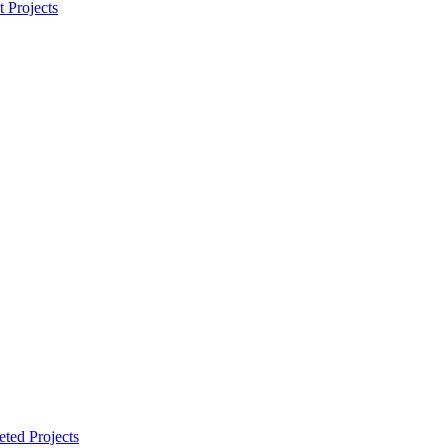
t Projects
ted Projects