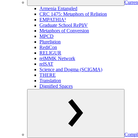
Curren
Armenia Entangled
CRC 1475: Metaphors of Religion
EMPATHIA³
Graduate School RePliV
Metaphors of Conversion
MPCD
Plureligion
RediCon
RELIGUR
relMMK Network
relSAT
Science and Dogma (SCIGMA)
THERE
Translation
Dignified Spaces
Comple