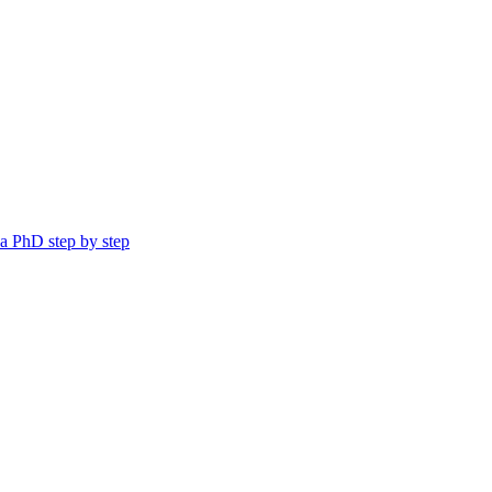
a PhD step by step