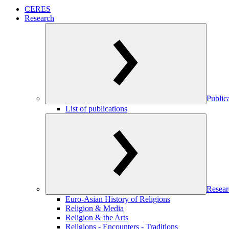
CERES
Research
Public
List of publications
Resear
Euro-Asian History of Religions
Religion & Media
Religion & the Arts
Religions - Encounters - Traditions