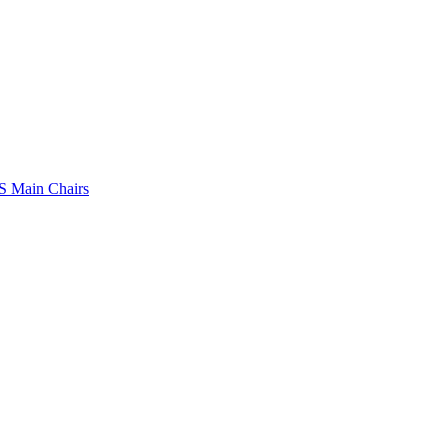
 Main Chairs