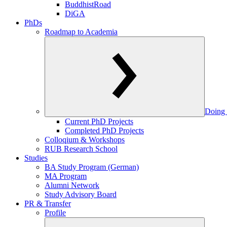
BuddhistRoad
DiGA
PhDs
Roadmap to Academia
Doing 
Current PhD Projects
Completed PhD Projects
Colloqium & Workshops
RUB Research School
Studies
BA Study Program (German)
MA Program
Alumni Network
Study Advisory Board
PR & Transfer
Profile