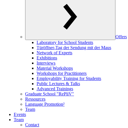
Offers
Laboratory for School Students
Türöffner-Tag der Sendung mit der Maus
Network of Experts
Exhibitions
Interviews
Material Workshops
Workshops for Practitioners
Employability Training for Students
Public Lectures & Talks
Advanced Trainings
Graduate School "RePliV"
Ressources
Language Promotion²
Team
Events
Team
Contact