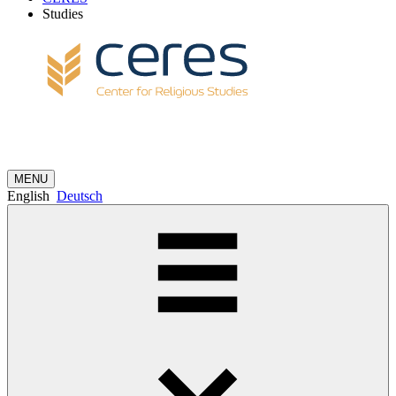
Studies
MENU
English
Deutsch