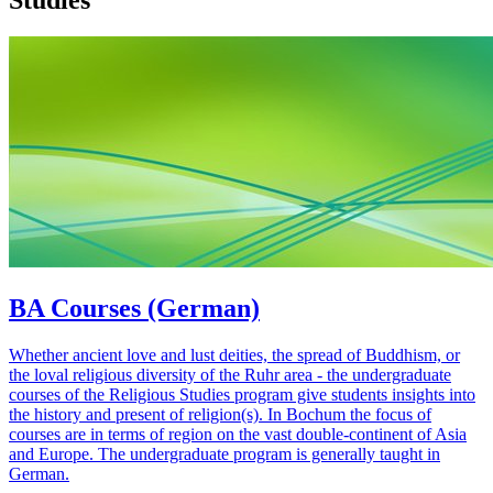
BA Courses (German)
Whether ancient love and lust deities, the spread of Buddhism, or
the loval religious diversity of the Ruhr area - the undergraduate
courses of the Religious Studies program give students insights into
the history and present of religion(s). In Bochum the focus of
courses are in terms of region on the vast double-continent of Asia
and Europe. The undergraduate program is generally taught in
German.