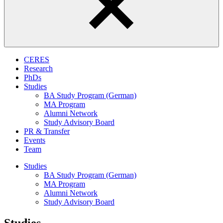
CERES
Research
PhDs
Studies
BA Study Program (German)
MA Program
Alumni Network
Study Advisory Board
PR & Transfer
Events
Team
Studies
BA Study Program (German)
MA Program
Alumni Network
Study Advisory Board
Studies