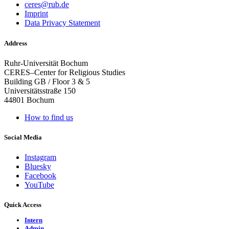
ceres@rub.de
Imprint
Data Privacy Statement
Address
Ruhr-Universität Bochum
CERES–Center for Religious Studies
Building GB / Floor 3 & 5
Universitätsstraße 150
44801 Bochum
How to find us
Social Media
Instagram
Bluesky
Facebook
YouTube
Quick Access
Intern
Admin