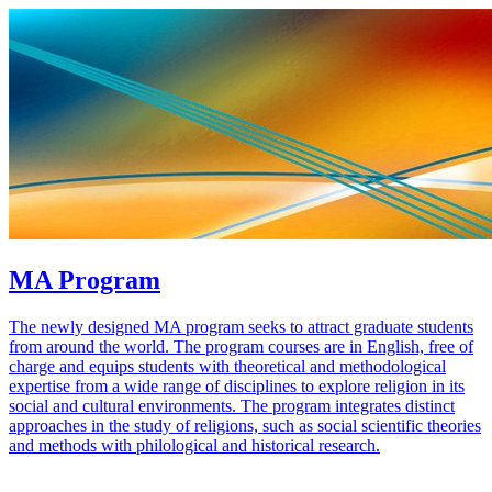
MA Program
The newly designed MA program seeks to attract graduate students
from around the world. The program courses are in English, free of
charge and equips students with theoretical and methodological
expertise from a wide range of disciplines to explore religion in its
social and cultural environments. The program integrates distinct
approaches in the study of religions, such as social scientific theories
and methods with philological and historical research.