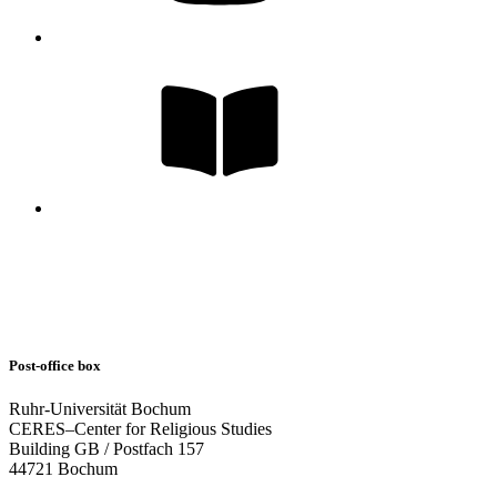
Post-office box
Ruhr-Universität Bochum
CERES–Center for Religious Studies
Building GB / Postfach 157
44721 Bochum