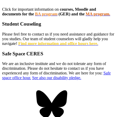
Click for important information on
courses, Moodle and
documents for the
BA program
(GER) and the
MA program.
Student Couseling
Please feel free to contact us if you need assistance and guidance for
you studies. Our team of student counselors will gladly help you
navigate!
Find more information and office hours here.
Safe Space CERES
We are an inclusive institute and we do not tolerate any form of
discrimination. Please do not hesitate to contact us if you have
experienced any form of discrimination. We are here for you:
Safe
space office hour.
See also our disability pledge.