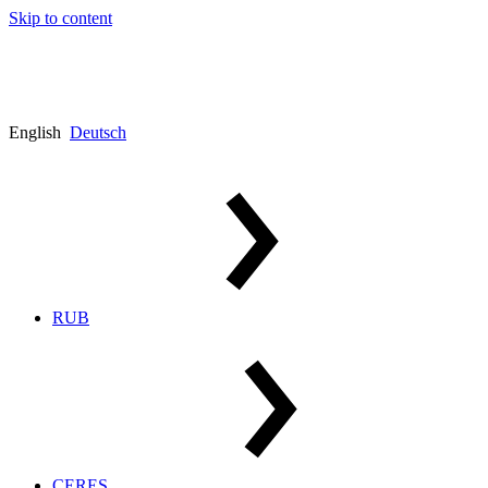
Skip to content
English
Deutsch
RUB
CERES