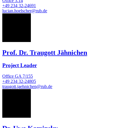
Office
3.14
+49 234 32-24691
lucian.hoelscher@rub.de
TJ
Prof. Dr. Traugott Jähnichen
Project Leader
Office
GA 7/155
+49 234 32-24805
traugott.jaehnichen@rub.de
UK