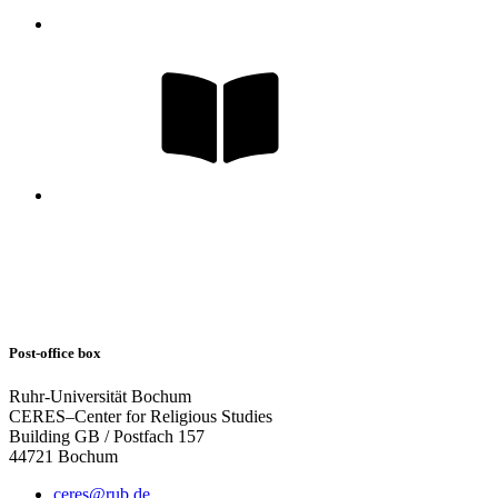
Post-office box
Ruhr-Universität Bochum
CERES–Center for Religious Studies
Building GB / Postfach 157
44721 Bochum
ceres@rub.de