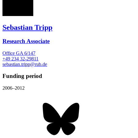
ST
Sebastian Tripp
Research Associate
Office
GA 6/147
+49 234 32-29811
sebastian.tripp@rub.de
Funding period
2006–2012