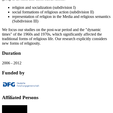
religion and socialization (subdivision I)
social formations of religious action (subdivision II)
representation of religion in the Media and religious semantics
(Subdivision III)
We focus our studies on the post-war period and the "dynamic
times" of the 1960s and 1970s, which significantly affected the
traditional forms of religious life. Our research explicitly considers
new forms of religiosity.
Duration
2006 - 2012
Funded by
Affiliated Persons