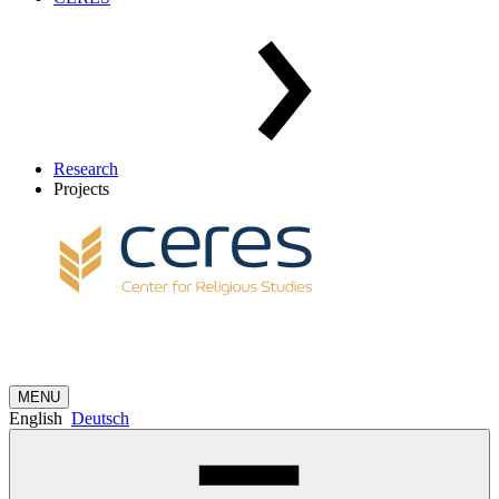
Research
Projects
MENU
English
Deutsch