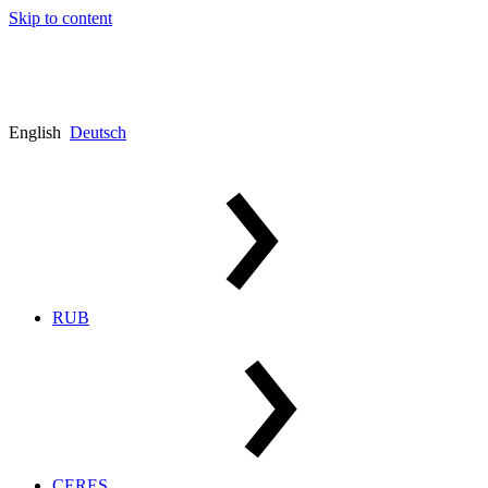
Skip to content
English
Deutsch
RUB
CERES