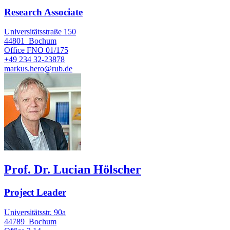
Research Associate
Universitätsstraße 150
44801
Bochum
Office
FNO 01/175
+49 234 32-23878
markus.hero@rub.de
Prof. Dr. Lucian Hölscher
Project Leader
Universitätsstr. 90a
44789
Bochum