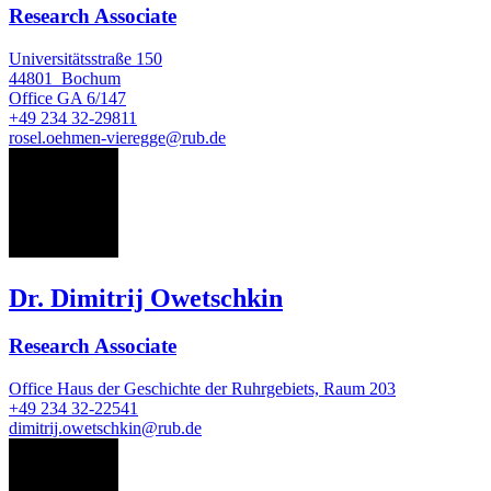
Research Associate
Universitätsstraße 150
44801
Bochum
Office
GA 6/147
+49 234 32-29811
rosel.oehmen-vieregge@rub.de
DO
Dr. Dimitrij Owetschkin
Research Associate
Office
Haus der Geschichte der Ruhrgebiets, Raum 203
+49 234 32-22541
dimitrij.owetschkin@rub.de