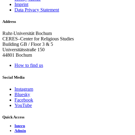
Imprint
Data Privacy Statement
Address
Ruhr-Universität Bochum
CERES–Center for Religious Studies
Building GB / Floor 3 & 5
Universitätsstraße 150
44801 Bochum
How to find us
Social Media
Instagram
Bluesky
Facebook
YouTube
Quick Access
Intern
Admin