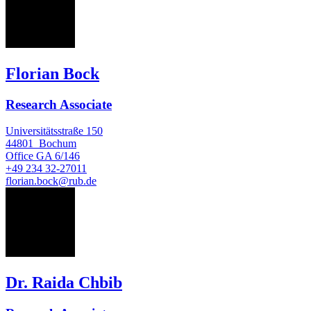
FB
Florian Bock
Research Associate
Universitätsstraße 150
44801
Bochum
Office
GA 6/146
+49 234 32-27011
florian.bock@rub.de
RC
Dr. Raida Chbib