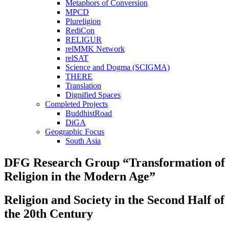
Metaphors of Conversion
MPCD
Plureligion
RediCon
RELIGUR
relMMK Network
relSAT
Science and Dogma (SCIGMA)
THERE
Translation
Dignified Spaces
Completed Projects
BuddhistRoad
DiGA
Geographic Focus
South Asia
DFG Research Group “Transformation of
Religion in the Modern Age”
Religion and Society in the Second Half of
the 20th Century