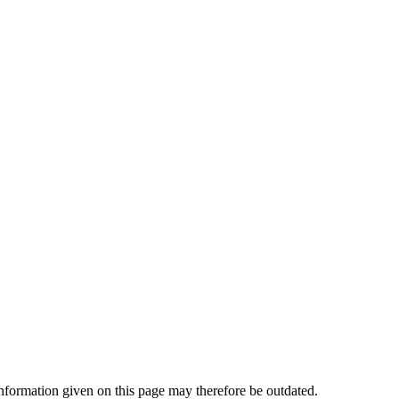
ormation given on this page may therefore be outdated.