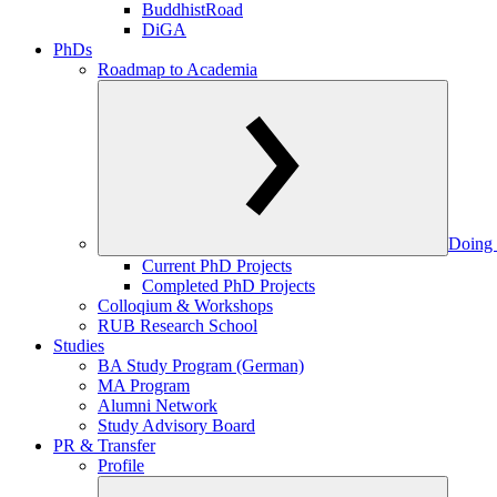
BuddhistRoad
DiGA
PhDs
Roadmap to Academia
Doing 
Current PhD Projects
Completed PhD Projects
Colloqium & Workshops
RUB Research School
Studies
BA Study Program (German)
MA Program
Alumni Network
Study Advisory Board
PR & Transfer
Profile