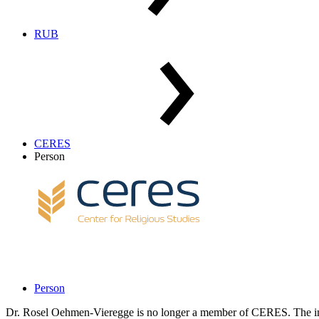
RUB
CERES
Person
Person
Dr. Rosel Oehmen-Vieregge is no longer a member of CERES. The inf