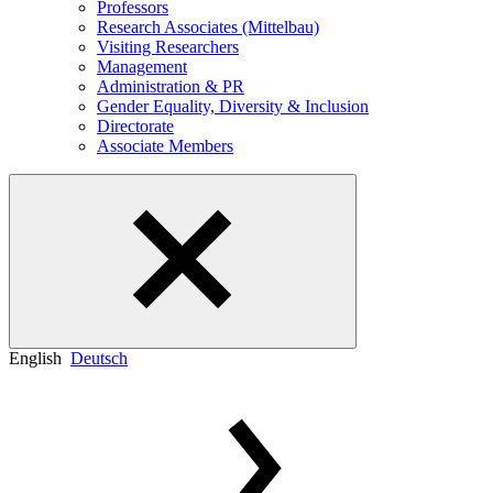
Professors
Research Associates (Mittelbau)
Visiting Researchers
Management
Administration & PR
Gender Equality, Diversity & Inclusion
Directorate
Associate Members
English
Deutsch