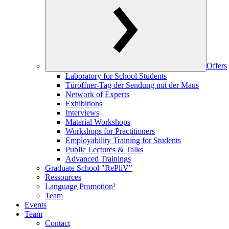
Offers
Laboratory for School Students
Türöffner-Tag der Sendung mit der Maus
Network of Experts
Exhibitions
Interviews
Material Workshops
Workshops for Practitioners
Employability Training for Students
Public Lectures & Talks
Advanced Trainings
Graduate School "RePliV"
Ressources
Language Promotion²
Team
Events
Team
Contact