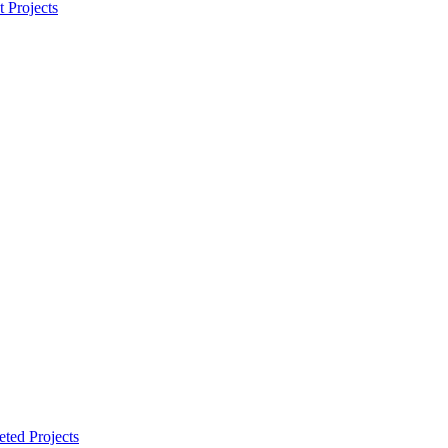
t Projects
ted Projects