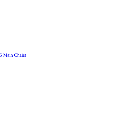
 Main Chairs