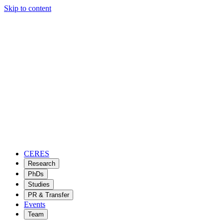
Skip to content
CERES
Research
PhDs
Studies
PR & Transfer
Events
Team