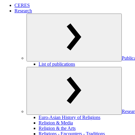
CERES
Research
Public
List of publications
Resear
Euro-Asian History of Religions
Religion & Media
Religion & the Arts
Religions - Encounters - Traditions