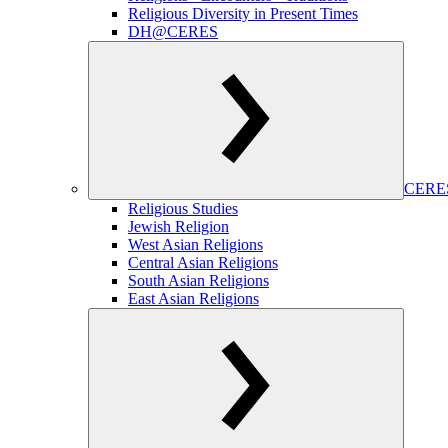
Religious Diversity in Present Times
DH@CERES
CERES
Religious Studies
Jewish Religion
West Asian Religions
Central Asian Religions
South Asian Religions
East Asian Religions