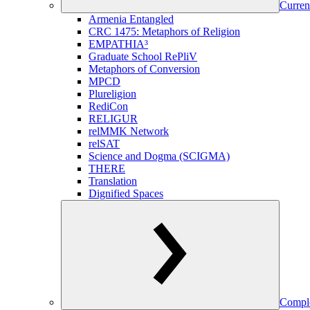
Curren
Armenia Entangled
CRC 1475: Metaphors of Religion
EMPATHIA³
Graduate School RePliV
Metaphors of Conversion
MPCD
Plureligion
RediCon
RELIGUR
relMMK Network
relSAT
Science and Dogma (SCIGMA)
THERE
Translation
Dignified Spaces
Comple