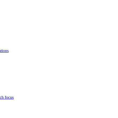
ations
ch focus