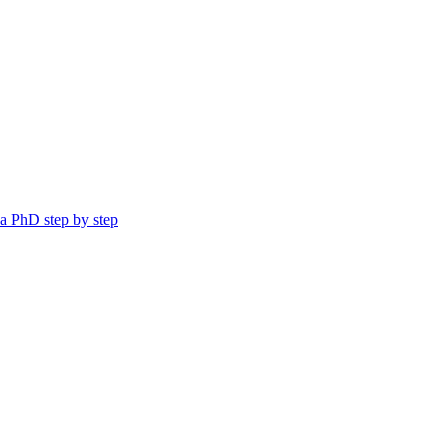
a PhD step by step