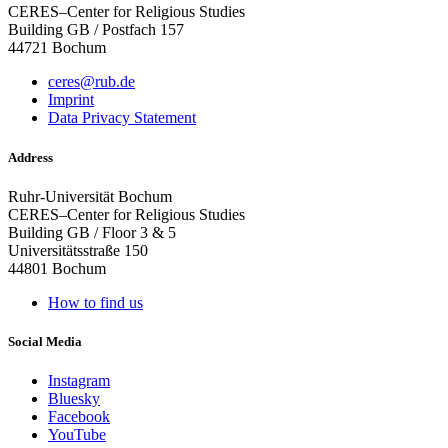
CERES–Center for Religious Studies
Building GB / Postfach 157
44721 Bochum
ceres@rub.de
Imprint
Data Privacy Statement
Address
Ruhr-Universität Bochum
CERES–Center for Religious Studies
Building GB / Floor 3 & 5
Universitätsstraße 150
44801 Bochum
How to find us
Social Media
Instagram
Bluesky
Facebook
YouTube