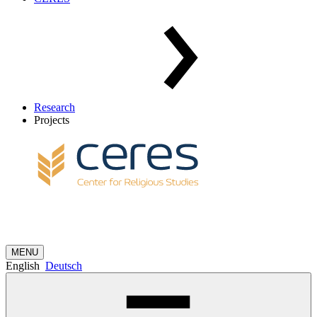
Research
Projects
MENU
English
Deutsch