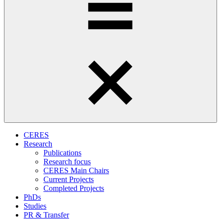
CERES
Research
Publications
Research focus
CERES Main Chairs
Current Projects
Completed Projects
PhDs
Studies
PR & Transfer