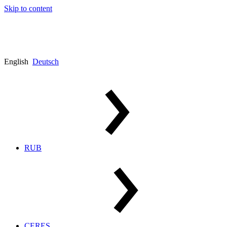
Skip to content
English
Deutsch
RUB
CERES