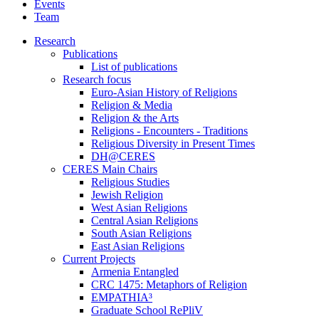
Events
Team
Research
Publications
List of publications
Research focus
Euro-Asian History of Religions
Religion & Media
Religion & the Arts
Religions - Encounters - Traditions
Religious Diversity in Present Times
DH@CERES
CERES Main Chairs
Religious Studies
Jewish Religion
West Asian Religions
Central Asian Religions
South Asian Religions
East Asian Religions
Current Projects
Armenia Entangled
CRC 1475: Metaphors of Religion
EMPATHIA³
Graduate School RePliV