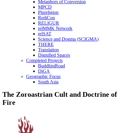
Metaphors of Conversion
MPCD
Plureligion
RediCon
RELIGUR
relMMK Network
relSAT
Science and Dogma (SCIGMA)
THERE
Translation
Dignified Spaces
Completed Projects
BuddhistRoad
DiGA
Geographic Focus
South Asia
The Zoroastrian Cult and Doctrine of
Fire