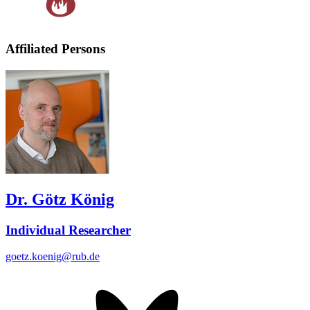
Affiliated Persons
Dr. Götz König
Individual Researcher
goetz.koenig@rub.de