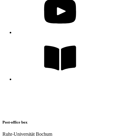
Post-office box
Ruhr-Universität Bochum