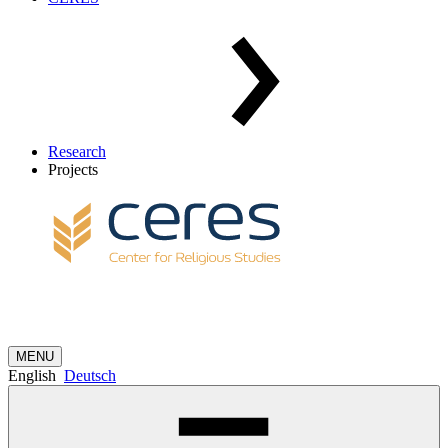
Research
Projects
MENU
English
Deutsch