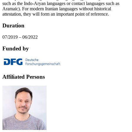
such as the Indo-Aryan languages or contact languages such as
Aramaic). For modern Iranian languages without historical
attestation, they will form an important point of reference.
Duration
07/2019 – 06/2022
Funded by
Affiliated Persons