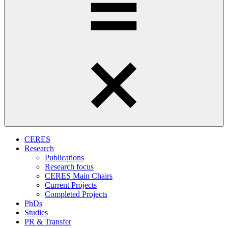
CERES
Research
Publications
Research focus
CERES Main Chairs
Current Projects
Completed Projects
PhDs
Studies
PR & Transfer