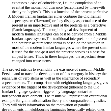
expresses a case of coincidence, i.e., the completion of an
event at the moment of utterance (paraphrased by „herewith
the hymn begins“). This is a function of the present perfective.
Modern Iranian languages either continue the Old Iranian
aspect system (Hawrami) or they display aspectual use of the
present as an imperfective and of the preterite as a perfective
(Pamir languages). The morphological development of
modern Iranian languages can best be derived from a Middle
Iranian aspect system.The traditional interpretation of present
and preterite as pure tense forms is based on the situation in
most of the modern Iranian languages where the present stem
is used for the non-past and the preterite serves as a base for
all past tenses. Thus, in these languages, the aspectual stems
changed into tense stems.
The project intends to exemplify the existence of aspect in Middle
Persian and to trace the development of this category in history: the
reanalysis of verb stems as well as the emergence of secondary
aspect markers. The comparison with neighbouring languages gives
evidence of the trigger of the development (inherent to the Old
Iranian language system, triggered by language contact or
independent development).The results will represent an exceptional
example for grammaticalisation theory and comparative linguistics.
They will yield information on the motivation of parallel
developments in neighbouring languages (genetically related ones