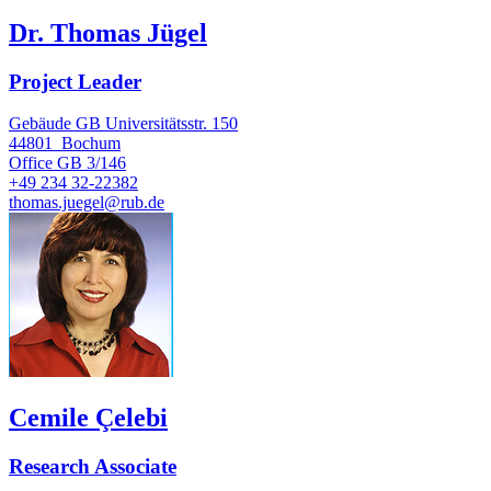
Dr. Thomas Jügel
Project Leader
Gebäude GB Universitätsstr. 150
44801
Bochum
Office
GB 3/146
+49 234 32-22382
thomas.juegel@rub.de
Cemile Çelebi
Research Associate