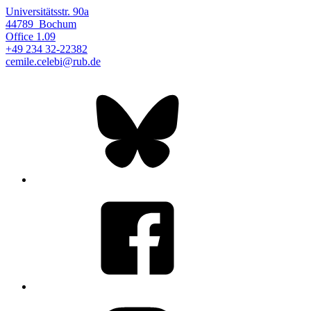
Universitätsstr. 90a
44789
Bochum
Office
1.09
+49 234 32-22382
cemile.celebi@rub.de