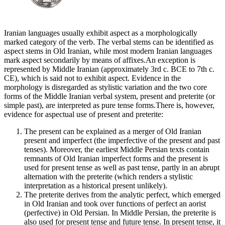
Iranian languages usually exhibit aspect as a morphologically
marked category of the verb. The verbal stems can be identified as
aspect stems in Old Iranian, while most modern Iranian languages
mark aspect secondarily by means of affixes.An exception is
represented by Middle Iranian (approximately 3rd c. BCE to 7th c.
CE), which is said not to exhibit aspect. Evidence in the
morphology is disregarded as stylistic variation and the two core
forms of the Middle Iranian verbal system, present and preterite (or
simple past), are interpreted as pure tense forms.There is, however,
evidence for aspectual use of present and preterite:
The present can be explained as a merger of Old Iranian
present and imperfect (the imperfective of the present and past
tenses). Moreover, the earliest Middle Persian texts contain
remnants of Old Iranian imperfect forms and the present is
used for present tense as well as past tense, partly in an abrupt
alternation with the preterite (which renders a stylistic
interpretation as a historical present unlikely).
The preterite derives from the analytic perfect, which emerged
in Old Iranian and took over functions of perfect an aorist
(perfective) in Old Persian. In Middle Persian, the preterite is
also used for present tense and future tense. In present tense, it