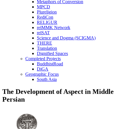
Metaphors of Conversion
MPCD
Plureligion
RediCon
RELIGUR
relMMK Network
relSAT
Science and Dogma (SCIGMA)
THERE
Translation
Dignified Spaces
Completed Projects
BuddhistRoad
DiGA
Geographic Focus
South Asia
The Development of Aspect in Middle
Persian