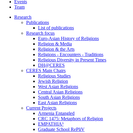
Events
Team
Research
Publications
List of publications
Research focus
Euro-Asian History of Religions
Religion & Media
Religion & the Arts
Religions - Encounters - Traditions
Religious Diversity in Present Times
DH@CERES
CERES Main Chairs
Religious Studies
Jewish Religion
West Asian Religions
Central Asian Religions
South Asian Religions
East Asian Religions
Current Projects
Armenia Entangled
CRC 1475: Metaphors of Religion
EMPATHIA³
Graduate School RePliV