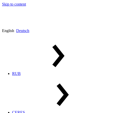
Skip to content
English
Deutsch
RUB
CERES