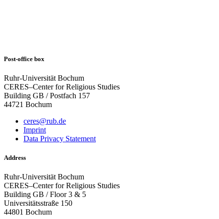
Post-office box
Ruhr-Universität Bochum
CERES–Center for Religious Studies
Building GB / Postfach 157
44721 Bochum
ceres@rub.de
Imprint
Data Privacy Statement
Address
Ruhr-Universität Bochum
CERES–Center for Religious Studies
Building GB / Floor 3 & 5
Universitätsstraße 150
44801 Bochum