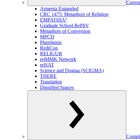
Curren
Armenia Entangled
CRC 1475: Metaphors of Religion
EMPATHIA³
Graduate School RePliV
Metaphors of Conversion
MPCD
Plureligion
RediCon
RELIGUR
relMMK Network
relSAT
Science and Dogma (SCIGMA)
THERE
Translation
Dignified Spaces
Comple