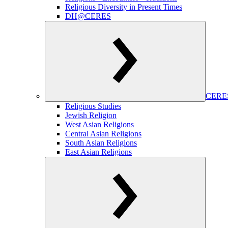
Religious Diversity in Present Times
DH@CERES
CERES
Religious Studies
Jewish Religion
West Asian Religions
Central Asian Religions
South Asian Religions
East Asian Religions