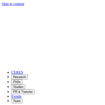
Skip to content
CERES
Research
PhDs
Studies
PR & Transfer
Events
Team