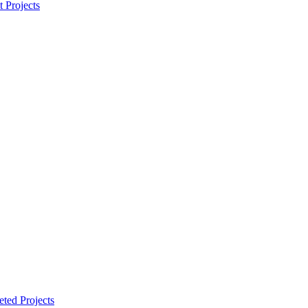
t Projects
ted Projects