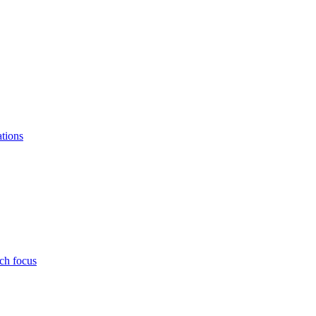
ations
ch focus