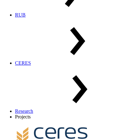
RUB
CERES
Research
Projects