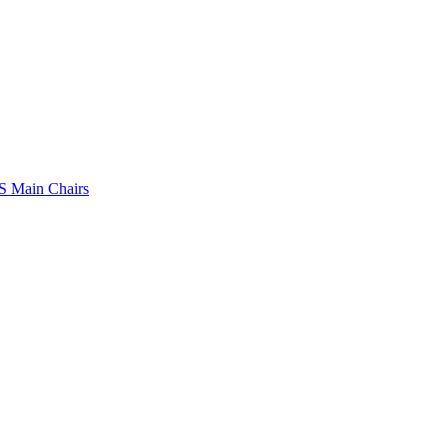
 Main Chairs