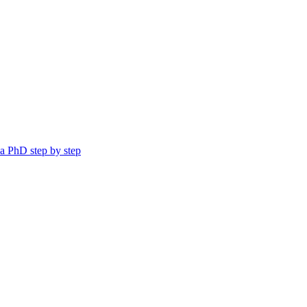
a PhD step by step