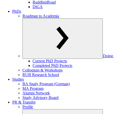
BuddhistRoad
DiGA
PhDs
Roadmap to Academia
Doing 
Current PhD Projects
Completed PhD Projects
Colloqium & Workshops
RUB Research School
Studies
BA Study Program (German)
MA Program
Alumni Network
Study Advisory Board
PR & Transfer
Profile