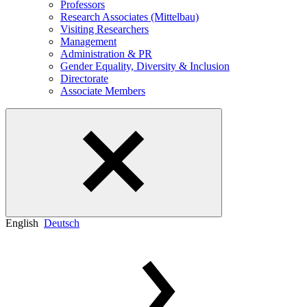
Professors
Research Associates (Mittelbau)
Visiting Researchers
Management
Administration & PR
Gender Equality, Diversity & Inclusion
Directorate
Associate Members
English
Deutsch