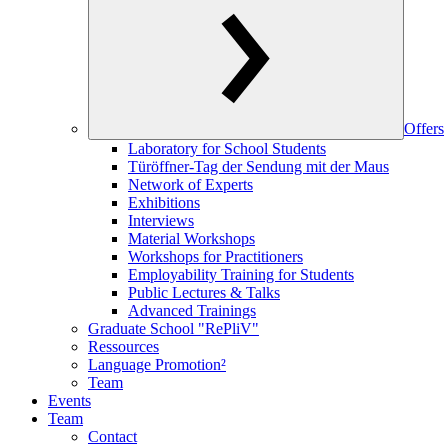
Offers
Laboratory for School Students
Türöffner-Tag der Sendung mit der Maus
Network of Experts
Exhibitions
Interviews
Material Workshops
Workshops for Practitioners
Employability Training for Students
Public Lectures & Talks
Advanced Trainings
Graduate School "RePliV"
Ressources
Language Promotion²
Team
Events
Team
Contact