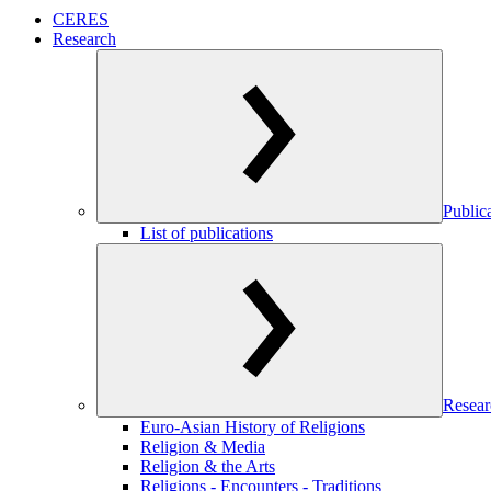
CERES
Research
Public
List of publications
Resear
Euro-Asian History of Religions
Religion & Media
Religion & the Arts
Religions - Encounters - Traditions