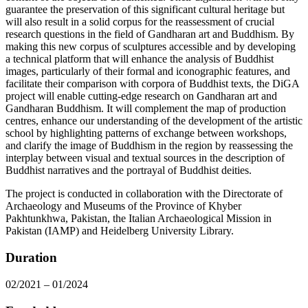
guarantee the preservation of this significant cultural heritage but
will also result in a solid corpus for the reassessment of crucial
research questions in the field of Gandharan art and Buddhism. By
making this new corpus of sculptures accessible and by developing
a technical platform that will enhance the analysis of Buddhist
images, particularly of their formal and iconographic features, and
facilitate their comparison with corpora of Buddhist texts, the DiGA
project will enable cutting-edge research on Gandharan art and
Gandharan Buddhism. It will complement the map of production
centres, enhance our understanding of the development of the artistic
school by highlighting patterns of exchange between workshops,
and clarify the image of Buddhism in the region by reassessing the
interplay between visual and textual sources in the description of
Buddhist narratives and the portrayal of Buddhist deities.
The project is conducted in collaboration with the Directorate of
Archaeology and Museums of the Province of Khyber
Pakhtunkhwa, Pakistan, the Italian Archaeological Mission in
Pakistan (IAMP) and Heidelberg University Library.
Duration
02/2021 – 01/2024