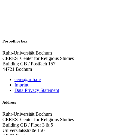
Post-office box
Ruhr-Universität Bochum
CERES–Center for Religious Studies
Building GB / Postfach 157
44721 Bochum
ceres@rub.de
Imprint
Data Privacy Statement
Address
Ruhr-Universität Bochum
CERES–Center for Religious Studies
Building GB / Floor 3 & 5
Universitätsstraße 150