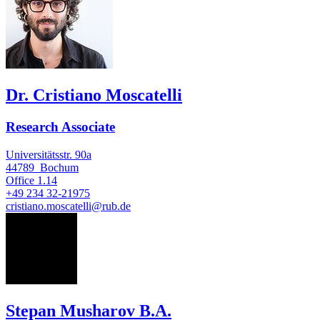
Dr. Cristiano Moscatelli
Research Associate
Universitätsstr. 90a
44789
Bochum
Office
1.14
+49 234 32-21975
cristiano.moscatelli@rub.de
SM
Stepan Musharov B.A.