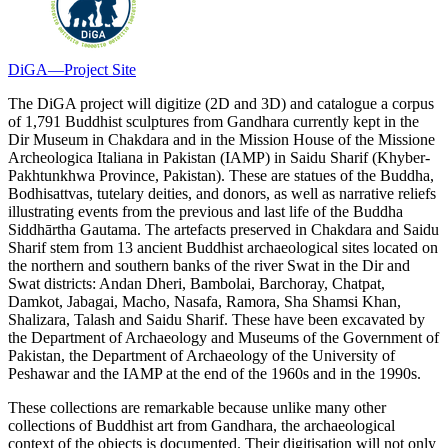
DiGA—Project Site
The DiGA project will digitize (2D and 3D) and catalogue a corpus
of 1,791 Buddhist sculptures from Gandhara currently kept in the
Dir Museum in Chakdara and in the Mission House of the Missione
Archeologica Italiana in Pakistan (IAMP) in Saidu Sharif (Khyber-
Pakhtunkhwa Province, Pakistan). These are statues of the Buddha,
Bodhisattvas, tutelary deities, and donors, as well as narrative reliefs
illustrating events from the previous and last life of the Buddha
Siddhārtha Gautama. The artefacts preserved in Chakdara and Saidu
Sharif stem from 13 ancient Buddhist archaeological sites located on
the northern and southern banks of the river Swat in the Dir and
Swat districts: Andan Dheri, Bambolai, Barchoray, Chatpat,
Damkot, Jabagai, Macho, Nasafa, Ramora, Sha Shamsi Khan,
Shalizara, Talash and Saidu Sharif. These have been excavated by
the Department of Archaeology and Museums of the Government of
Pakistan, the Department of Archaeology of the University of
Peshawar and the IAMP at the end of the 1960s and in the 1990s.
These collections are remarkable because unlike many other
collections of Buddhist art from Gandhara, the archaeological
context of the objects is documented. Their digitisation will not only