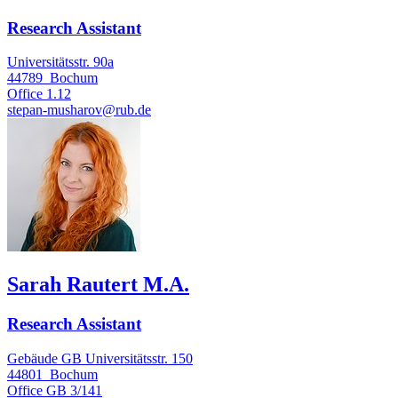
Research Assistant
Universitätsstr. 90a
44789
Bochum
Office
1.12
stepan-musharov@rub.de
Sarah Rautert M.A.
Research Assistant
Gebäude GB Universitätsstr. 150
44801
Bochum
Office
GB 3/141