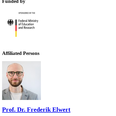
Funded by
Affiliated Persons
Prof. Dr. Frederik Elwert