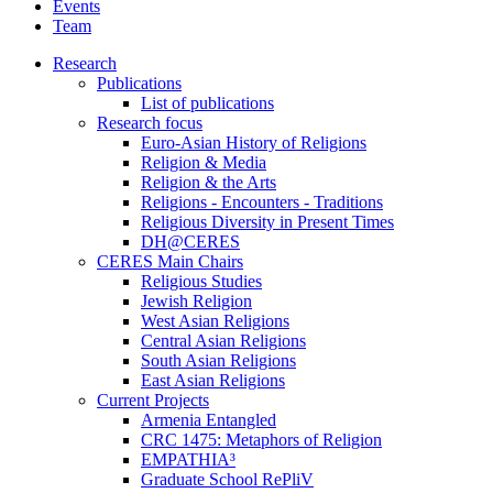
Events
Team
Research
Publications
List of publications
Research focus
Euro-Asian History of Religions
Religion & Media
Religion & the Arts
Religions - Encounters - Traditions
Religious Diversity in Present Times
DH@CERES
CERES Main Chairs
Religious Studies
Jewish Religion
West Asian Religions
Central Asian Religions
South Asian Religions
East Asian Religions
Current Projects
Armenia Entangled
CRC 1475: Metaphors of Religion
EMPATHIA³
Graduate School RePliV