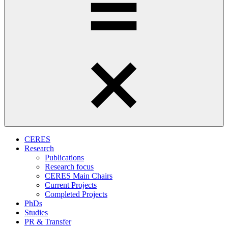
CERES
Research
Publications
Research focus
CERES Main Chairs
Current Projects
Completed Projects
PhDs
Studies
PR & Transfer