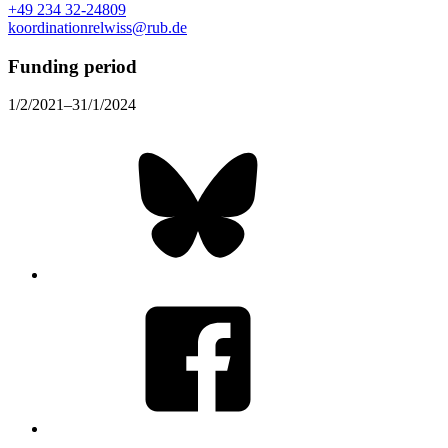
+49 234 32-24809
koordinationrelwiss@rub.de
Funding period
1/2/2021–31/1/2024