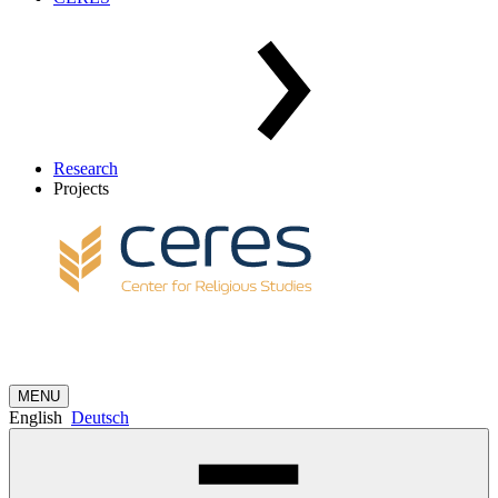
Research
Projects
MENU
English
Deutsch