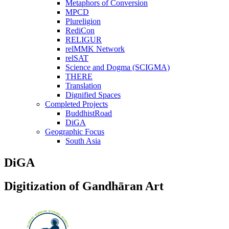
Metaphors of Conversion
MPCD
Plureligion
RediCon
RELIGUR
relMMK Network
relSAT
Science and Dogma (SCIGMA)
THERE
Translation
Dignified Spaces
Completed Projects
BuddhistRoad
DiGA
Geographic Focus
South Asia
DiGA
Digitization of Gandhāran Art