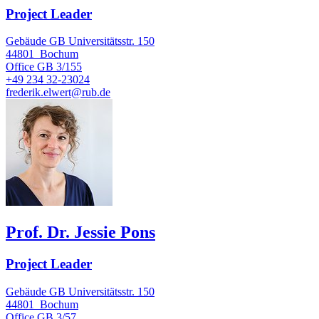
Project Leader
Gebäude GB Universitätsstr. 150
44801
Bochum
Office
GB 3/155
+49 234 32-23024
frederik.elwert@rub.de
Prof. Dr. Jessie Pons
Project Leader
Gebäude GB Universitätsstr. 150
44801
Bochum
Office
GB 3/57