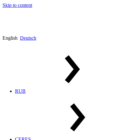
Skip to content
English
Deutsch
RUB
CERES