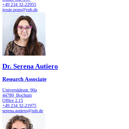
+49 234 32-22955
jessie.pons@rub.de
Dr. Serena Autiero
Research Associate
Universitätsstr. 90a
44789
Bochum
Office
2.15
+49 234 32-21975
serena.autiero@rub.de