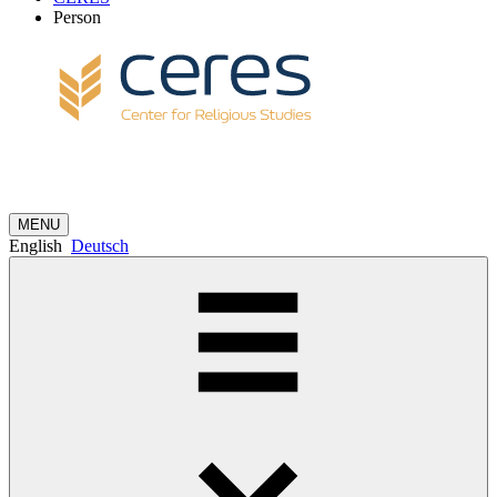
Person
MENU
English
Deutsch