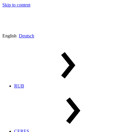
Skip to content
English
Deutsch
RUB
CERES