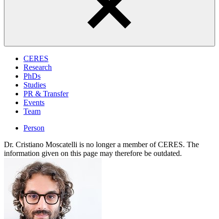
CERES
Research
PhDs
Studies
PR & Transfer
Events
Team
Person
Dr. Cristiano Moscatelli is no longer a member of CERES. The
information given on this page may therefore be outdated.