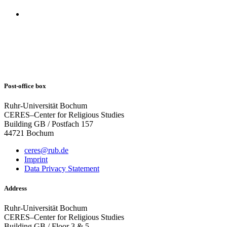
Post-office box
Ruhr-Universität Bochum
CERES–Center for Religious Studies
Building GB / Postfach 157
44721 Bochum
ceres@rub.de
Imprint
Data Privacy Statement
Address
Ruhr-Universität Bochum
CERES–Center for Religious Studies
Building GB / Floor 3 & 5