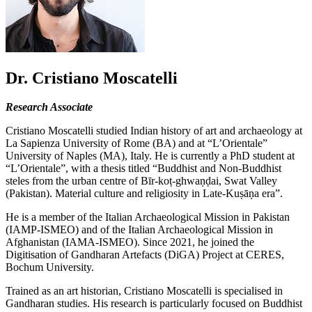
Dr. Cristiano Moscatelli
Research Associate
Cristiano Moscatelli studied Indian history of art and archaeology at
La Sapienza University of Rome (BA) and at “L’Orientale”
University of Naples (MA), Italy. He is currently a PhD student at
“L’Orientale”, with a thesis titled “Buddhist and Non-Buddhist
steles from the urban centre of Bīr-koṭ-ghwaṇḍai, Swat Valley
(Pakistan). Material culture and religiosity in Late-Kuṣāṇa era”.
He is a member of the Italian Archaeological Mission in Pakistan
(IAMP-ISMEO) and of the Italian Archaeological Mission in
Afghanistan (IAMA-ISMEO). Since 2021, he joined the
Digitisation of Gandharan Artefacts (DiGA) Project at CERES,
Bochum University.
Trained as an art historian, Cristiano Moscatelli is specialised in
Gandharan studies. His research is particularly focused on Buddhist