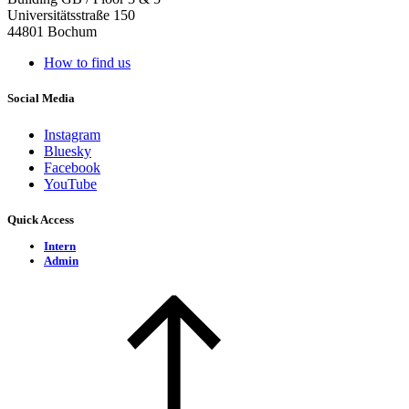
Universitätsstraße 150
44801 Bochum
How to find us
Social Media
Instagram
Bluesky
Facebook
YouTube
Quick Access
Intern
Admin