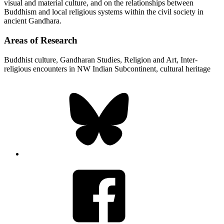
visual and material culture, and on the relationships between
Buddhism and local religious systems within the civil society in
ancient Gandhara.
Areas of Research
Buddhist culture, Gandharan Studies, Religion and Art, Inter-
religious encounters in NW Indian Subcontinent, cultural heritage