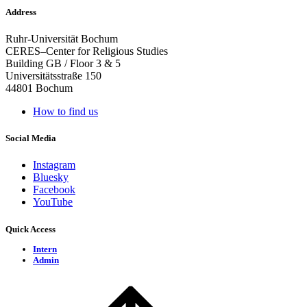
Address
Ruhr-Universität Bochum
CERES–Center for Religious Studies
Building GB / Floor 3 & 5
Universitätsstraße 150
44801 Bochum
How to find us
Social Media
Instagram
Bluesky
Facebook
YouTube
Quick Access
Intern
Admin