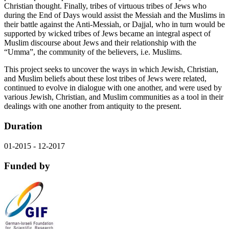
Christian thought. Finally, tribes of virtuous tribes of Jews who
during the End of Days would assist the Messiah and the Muslims in
their battle against the Anti-Messiah, or Dajjal, who in turn would be
supported by wicked tribes of Jews became an integral aspect of
Muslim discourse about Jews and their relationship with the
“Umma”, the community of the believers, i.e. Muslims.
This project seeks to uncover the ways in which Jewish, Christian,
and Muslim beliefs about these lost tribes of Jews were related,
continued to evolve in dialogue with one another, and were used by
various Jewish, Christian, and Muslim communities as a tool in their
dealings with one another from antiquity to the present.
Duration
01-2015 - 12-2017
Funded by