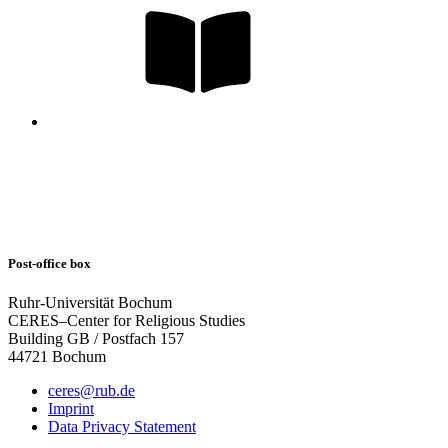
Post-office box
Ruhr-Universität Bochum
CERES–Center for Religious Studies
Building GB / Postfach 157
44721 Bochum
ceres@rub.de
Imprint
Data Privacy Statement