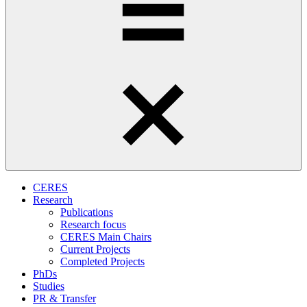
CERES
Research
Publications
Research focus
CERES Main Chairs
Current Projects
Completed Projects
PhDs
Studies
PR & Transfer