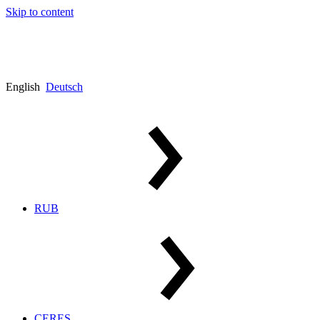
Skip to content
English
Deutsch
RUB
CERES