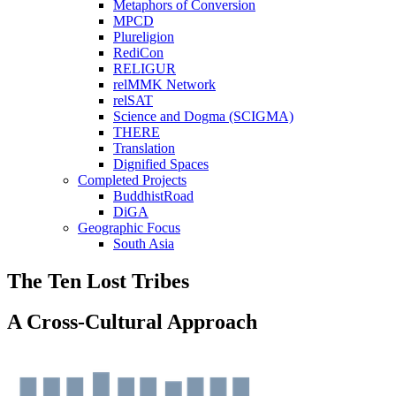
Metaphors of Conversion
MPCD
Plureligion
RediCon
RELIGUR
relMMK Network
relSAT
Science and Dogma (SCIGMA)
THERE
Translation
Dignified Spaces
Completed Projects
BuddhistRoad
DiGA
Geographic Focus
South Asia
The Ten Lost Tribes
A Cross-Cultural Approach