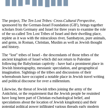
The project,
The Ten Lost Tribes: Cross-Cultural Perspective
,
sponsored by the German-Israel Foundation (GIF), brings together
scholars from Germany and Israel for three years to examine the role
of the so-called Ten Lost Tribes of Israel and their dwelling place,
replete as it was with the miraculous river, Sambatyon, pure animals,
and gems, in Roman, Christian, Muslim as well as Jewish thought
and history.
The “lost” tribes of Israel - the descendants of those tribes of the
ancient kingdom of Israel which did not return to Palestine
following the Babylonian captivity - have had a prominent place in
Jewish historiography, messianic speculation, and geographical
imagination. Sightings of the tribes and discussions of their
whereabouts have occupied a notable place in Jewish travel writing
and political discourse for over a millennium.
Likewise, the threat of Jewish tribes joining the army of the
Antichrist, or the requirement that the Jewish people be reuinited
have long been part of Christian eschatological belief, and
speculations about the location of Jewish kingdom(s) and their
potential political power infiltrated various threads early modern