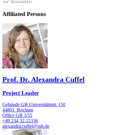
Affiliated Persons
Prof. Dr. Alexandra Cuffel
Project Leader
Gebäude GB Universitätsstr. 150
44801
Bochum
Office
GB 3/55
+49 234 32-22336
alexandra.cuffel@rub.de