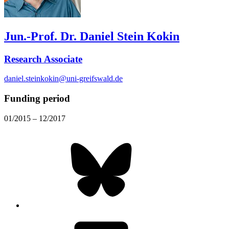
Jun.-Prof. Dr. Daniel Stein Kokin
Research Associate
daniel.steinkokin@uni-greifswald.de
Funding period
01/2015 – 12/2017