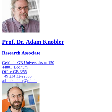
Prof. Dr. Adam Knobler
Research Associate
Gebäude GB Universitätsstr. 150
44801
Bochum
Office
GB 3/55
+49 234 32-22336
adam.knobler@rub.de