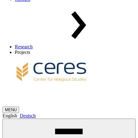
Research
Projects
MENU
English
Deutsch