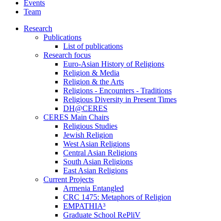
Events
Team
Research
Publications
List of publications
Research focus
Euro-Asian History of Religions
Religion & Media
Religion & the Arts
Religions - Encounters - Traditions
Religious Diversity in Present Times
DH@CERES
CERES Main Chairs
Religious Studies
Jewish Religion
West Asian Religions
Central Asian Religions
South Asian Religions
East Asian Religions
Current Projects
Armenia Entangled
CRC 1475: Metaphors of Religion
EMPATHIA³
Graduate School RePliV