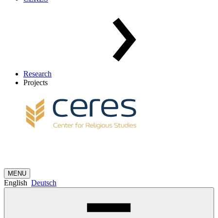
Research
Projects
MENU
English
Deutsch