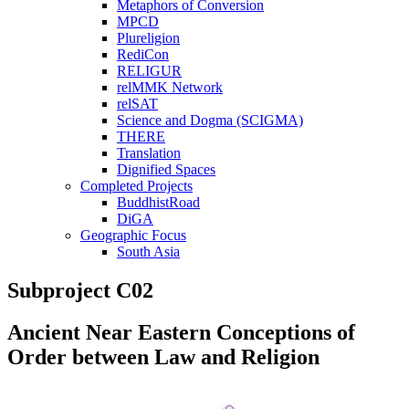
Metaphors of Conversion
MPCD
Plureligion
RediCon
RELIGUR
relMMK Network
relSAT
Science and Dogma (SCIGMA)
THERE
Translation
Dignified Spaces
Completed Projects
BuddhistRoad
DiGA
Geographic Focus
South Asia
Subproject C02
Ancient Near Eastern Conceptions of
Order between Law and Religion