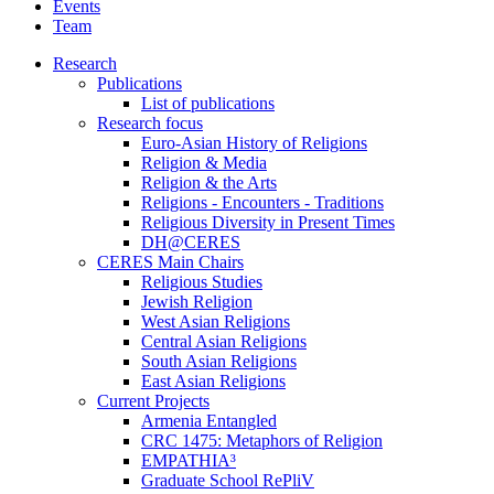
Events
Team
Research
Publications
List of publications
Research focus
Euro-Asian History of Religions
Religion & Media
Religion & the Arts
Religions - Encounters - Traditions
Religious Diversity in Present Times
DH@CERES
CERES Main Chairs
Religious Studies
Jewish Religion
West Asian Religions
Central Asian Religions
South Asian Religions
East Asian Religions
Current Projects
Armenia Entangled
CRC 1475: Metaphors of Religion
EMPATHIA³
Graduate School RePliV