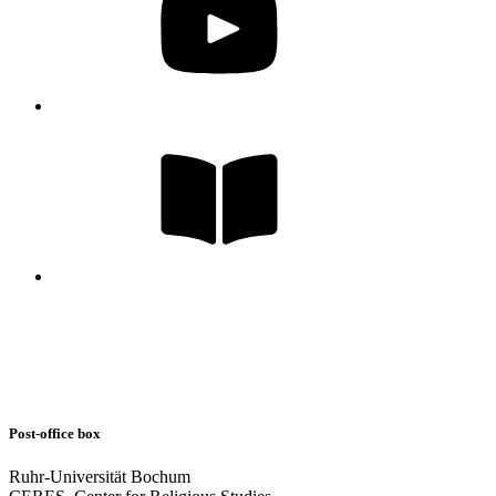
Post-office box
Ruhr-Universität Bochum