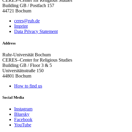
CERES–Center for Religious Studies
Building GB / Postfach 157
44721 Bochum
ceres@rub.de
Imprint
Data Privacy Statement
Address
Ruhr-Universität Bochum
CERES–Center for Religious Studies
Building GB / Floor 3 & 5
Universitätsstraße 150
44801 Bochum
How to find us
Social Media
Instagram
Bluesky
Facebook
YouTube