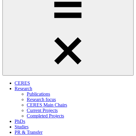
CERES
Research
Publications
Research focus
CERES Main Chairs
Current Projects
Completed Projects
PhDs
Studies
PR & Transfer