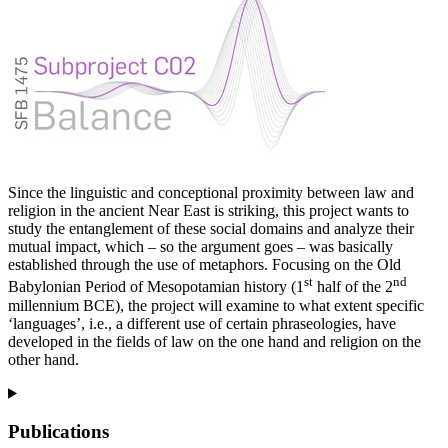
Since the linguistic and conceptional proximity between law and
religion in the ancient Near East is striking, this project wants to
study the entanglement of these social domains and analyze their
mutual impact, which – so the argument goes – was basically
established through the use of metaphors. Focusing on the Old
st
nd
Babylonian Period of Mesopotamian history (1
half of the 2
millennium BCE), the project will examine to what extent specific
‘languages’, i.e., a different use of certain phraseologies, have
developed in the fields of law on the one hand and religion on the
other hand.
Publications