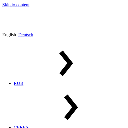
Skip to content
English
Deutsch
RUB
CERES