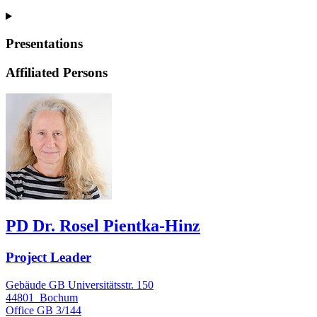
Presentations
Affiliated Persons
PD Dr. Rosel Pientka-Hinz
Project Leader
Gebäude GB Universitätsstr. 150
44801
Bochum
Office
GB 3/144