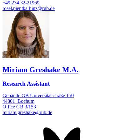
+49 234 32-21969
rosel.pientka-hinz@rub.de
Miriam Greshake M.A.
Research Assistant
Gebäude GB Universitätsstraße 150
44801
Bochum
Office
GB 3/153
miriam.greshake@rub.de