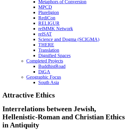
Metaphors of Conversion
MPCD
Plureligion
RediCon
RELIGUR
relMMK Network
relSAT
Science and Dogma (SCIGMA)
THERE
Translation
Dignified Spaces
Completed Projects
BuddhistRoad
DiGA
Geographic Focus
South Asia
Attractive Ethics
Interrelations between Jewish,
Hellenistic-Roman and Christian Ethics
in Antiquity