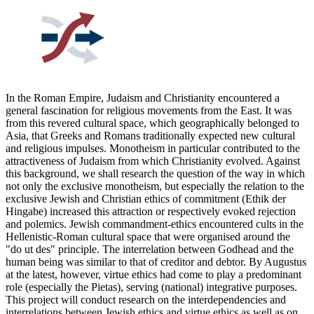
In the Roman Empire, Judaism and Christianity encountered a
general fascination for religious movements from the East. It was
from this revered cultural space, which geographically belonged to
Asia, that Greeks and Romans traditionally expected new cultural
and religious impulses. Monotheism in particular contributed to the
attractiveness of Judaism from which Christianity evolved. Against
this background, we shall research the question of the way in which
not only the exclusive monotheism, but especially the relation to the
exclusive Jewish and Christian ethics of commitment (Ethik der
Hingabe) increased this attraction or respectively evoked rejection
and polemics. Jewish commandment-ethics encountered cults in the
Hellenistic-Roman cultural space that were organised around the
"do ut des" principle. The interrelation between Godhead and the
human being was similar to that of creditor and debtor. By Augustus
at the latest, however, virtue ethics had come to play a predominant
role (especially the Pietas), serving (national) integrative purposes.
This project will conduct research on the interdependencies and
interrelations between Jewish ethics and virtue ethics as well as on