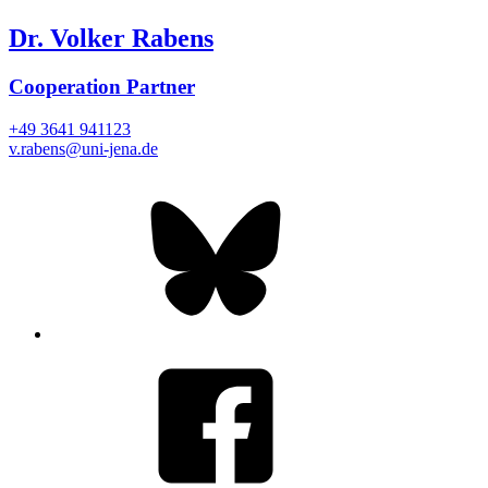
Dr. Volker Rabens
Cooperation Partner
+49 3641 941123
v.rabens@uni-jena.de