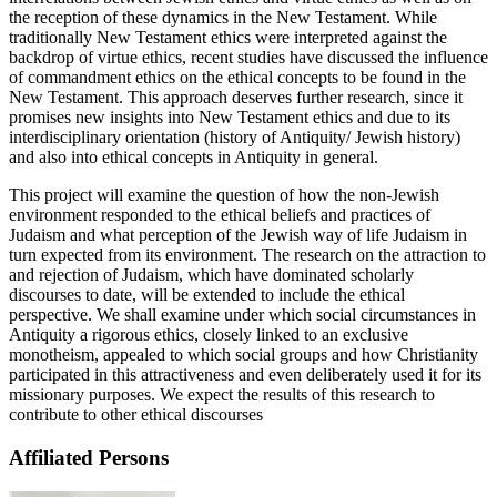
the reception of these dynamics in the New Testament. While
traditionally New Testament ethics were interpreted against the
backdrop of virtue ethics, recent studies have discussed the influence
of commandment ethics on the ethical concepts to be found in the
New Testament. This approach deserves further research, since it
promises new insights into New Testament ethics and due to its
interdisciplinary orientation (history of Antiquity/ Jewish history)
and also into ethical concepts in Antiquity in general.
This project will examine the question of how the non-Jewish
environment responded to the ethical beliefs and practices of
Judaism and what perception of the Jewish way of life Judaism in
turn expected from its environment. The research on the attraction to
and rejection of Judaism, which have dominated scholarly
discourses to date, will be extended to include the ethical
perspective. We shall examine under which social circumstances in
Antiquity a rigorous ethics, closely linked to an exclusive
monotheism, appealed to which social groups and how Christianity
participated in this attractiveness and even deliberately used it for its
missionary purposes. We expect the results of this research to
contribute to other ethical discourses
Affiliated Persons