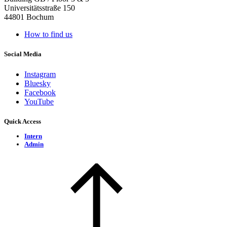
Universitätsstraße 150
44801 Bochum
How to find us
Social Media
Instagram
Bluesky
Facebook
YouTube
Quick Access
Intern
Admin