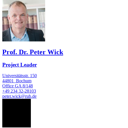
Prof. Dr. Peter Wick
Project Leader
Universitätsstr. 150
44801
Bochum
Office
GA 8/148
+49 234 32-28103
peter.wick@rub.de
VR