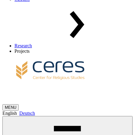
Research
Projects
MENU
English
Deutsch