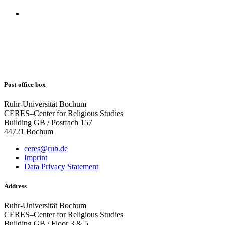
Post-office box
Ruhr-Universität Bochum
CERES–Center for Religious Studies
Building GB / Postfach 157
44721 Bochum
ceres@rub.de
Imprint
Data Privacy Statement
Address
Ruhr-Universität Bochum
CERES–Center for Religious Studies
Building GB / Floor 3 & 5