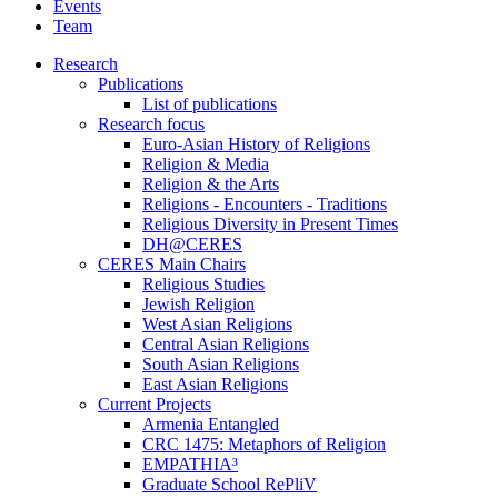
Events
Team
Research
Publications
List of publications
Research focus
Euro-Asian History of Religions
Religion & Media
Religion & the Arts
Religions - Encounters - Traditions
Religious Diversity in Present Times
DH@CERES
CERES Main Chairs
Religious Studies
Jewish Religion
West Asian Religions
Central Asian Religions
South Asian Religions
East Asian Religions
Current Projects
Armenia Entangled
CRC 1475: Metaphors of Religion
EMPATHIA³
Graduate School RePliV