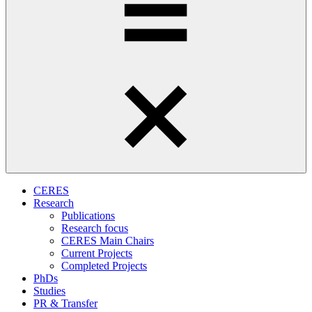
CERES
Research
Publications
Research focus
CERES Main Chairs
Current Projects
Completed Projects
PhDs
Studies
PR & Transfer