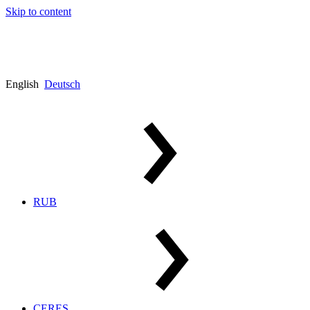
Skip to content
English
Deutsch
RUB
CERES