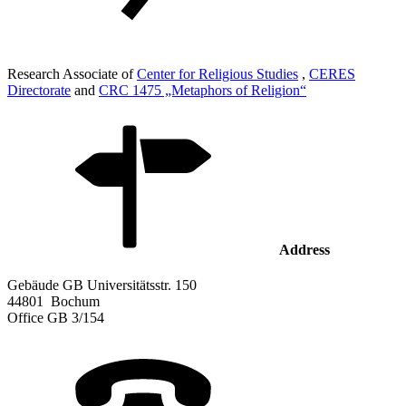
Research Associate of
Center for Religious Studies
,
CERES
Directorate
and
CRC 1475 „Metaphors of Religion“
Address
Gebäude GB Universitätsstr. 150
44801
Bochum
Office
GB 3/154