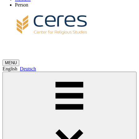
Person
MENU
English
Deutsch