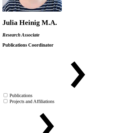
Julia Heinig M.A.
Research Associate
Publications Coordinator
Publications
Projects and Affiliations