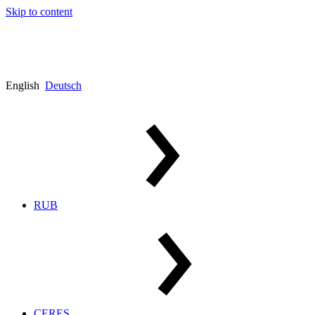
Skip to content
English
Deutsch
RUB
CERES