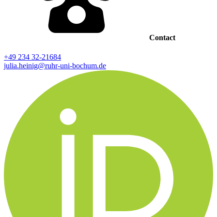
Contact
+49 234 32-21684
julia.heinig@ruhr-uni-bochum.de