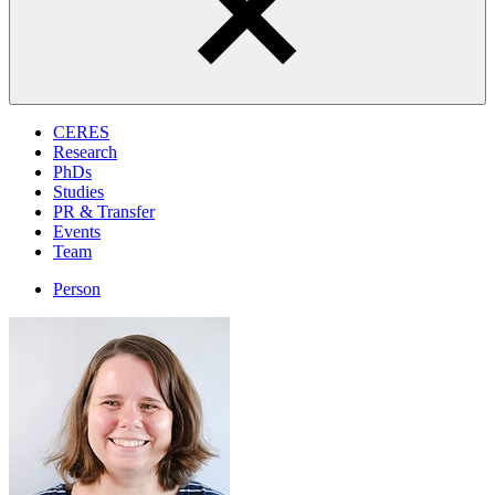
CERES
Research
PhDs
Studies
PR & Transfer
Events
Team
Person