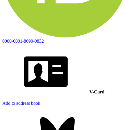
0000-0001-8690-0832
V-Card
Add to address book