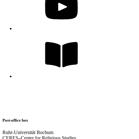
Post-office box
Ruhr-Universität Bochum
CERES–Center for Religious Studies