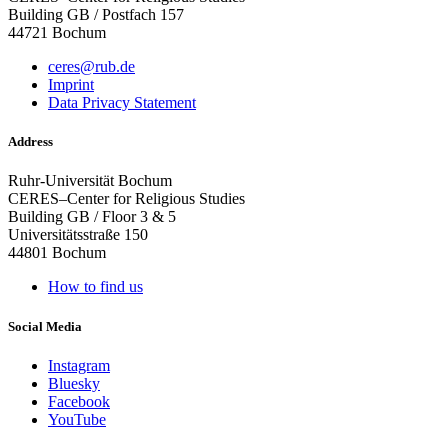
Building GB / Postfach 157
44721 Bochum
ceres@rub.de
Imprint
Data Privacy Statement
Address
Ruhr-Universität Bochum
CERES–Center for Religious Studies
Building GB / Floor 3 & 5
Universitätsstraße 150
44801 Bochum
How to find us
Social Media
Instagram
Bluesky
Facebook
YouTube