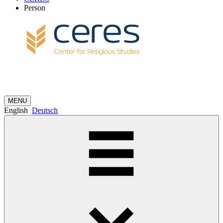
Person
MENU
English
Deutsch