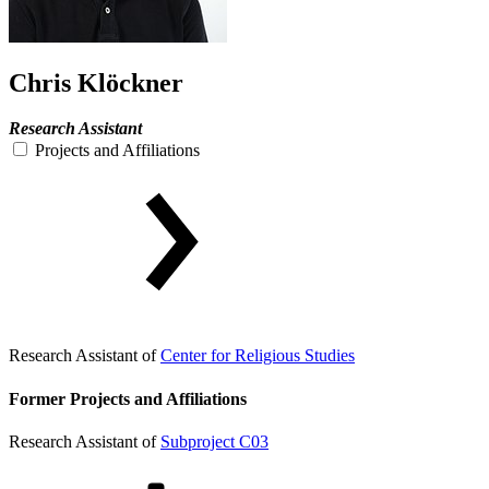
Chris Klöckner
Research Assistant
Projects and Affiliations
Research Assistant of
Center for Religious Studies
Former Projects and Affiliations
Research Assistant of
Subproject C03