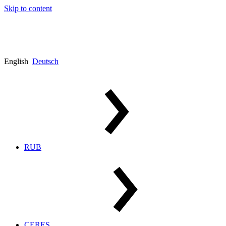
Skip to content
English
Deutsch
RUB
CERES