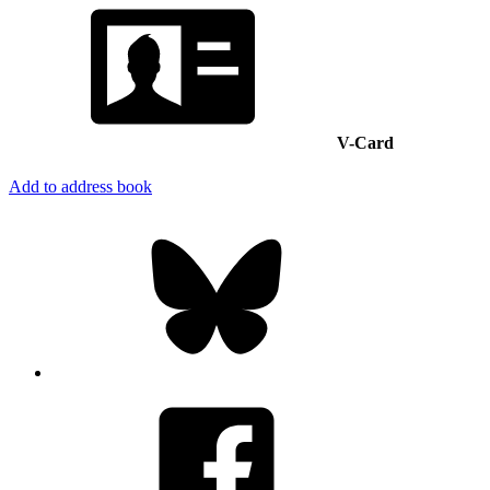
V-Card
Add to address book