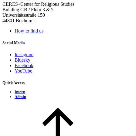
CERES–Center for Religious Studies
Building GB / Floor 3 & 5
Universitätsstraße 150
44801 Bochum
How to find us
Social Media
Instagram
Bluesky
Facebook
YouTube
Quick Access
Intern
Admin