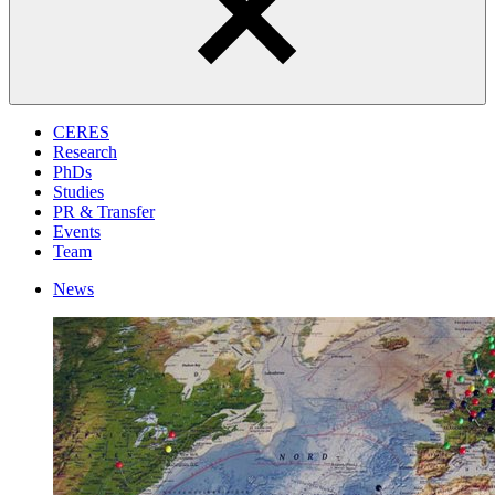
CERES
Research
PhDs
Studies
PR & Transfer
Events
Team
News