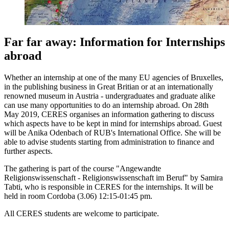
Far far away: Information for Internships
abroad
Whether an internship at one of the many EU agencies of Bruxelles,
in the publishing business in Great Britian or at an internationally
renowned museum in Austria - undergraduates and graduate alike
can use many opportunities to do an internship abroad. On 28th
May 2019, CERES organises an information gathering to discuss
which aspects have to be kept in mind for internships abroad. Guest
will be Anika Odenbach of RUB's International Office. She will be
able to advise students starting from administration to finance and
further aspects.
The gathering is part of the course "Angewandte
Religionswissenschaft - Religionswissenschaft im Beruf" by Samira
Tabti, who is responsible in CERES for the internships. It will be
held in room Cordoba (3.06) 12:15-01:45 pm.
All CERES students are welcome to participate.