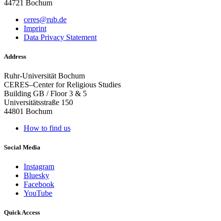
44721 Bochum
ceres@rub.de
Imprint
Data Privacy Statement
Address
Ruhr-Universität Bochum
CERES–Center for Religious Studies
Building GB / Floor 3 & 5
Universitätsstraße 150
44801 Bochum
How to find us
Social Media
Instagram
Bluesky
Facebook
YouTube
Quick Access