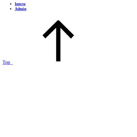
Intern
Admin
Top