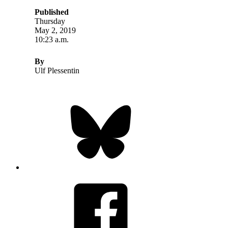
Published
Thursday
May 2, 2019
10:23 a.m.
By
Ulf Plessentin