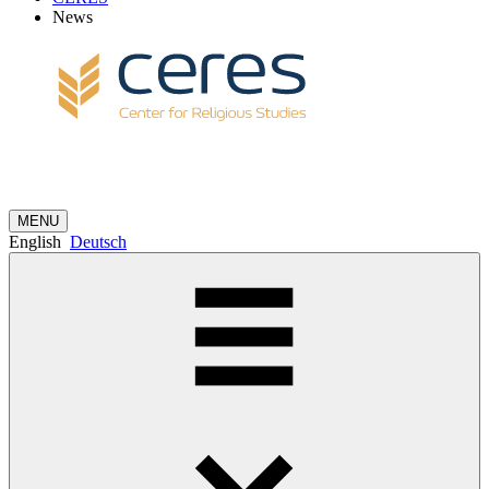
News
MENU
English
Deutsch