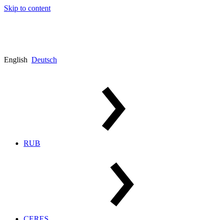
Skip to content
English
Deutsch
RUB
CERES