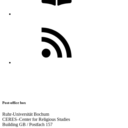
Post-office box
Ruhr-Universität Bochum
CERES–Center for Religious Studies
Building GB / Postfach 157