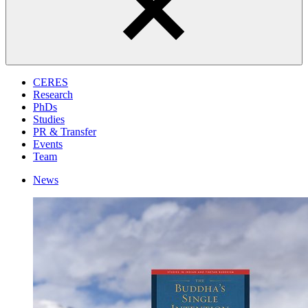
CERES
Research
PhDs
Studies
PR & Transfer
Events
Team
News