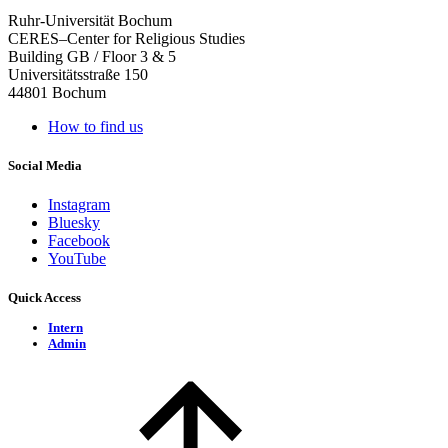
Ruhr-Universität Bochum
CERES–Center for Religious Studies
Building GB / Floor 3 & 5
Universitätsstraße 150
44801 Bochum
How to find us
Social Media
Instagram
Bluesky
Facebook
YouTube
Quick Access
Intern
Admin