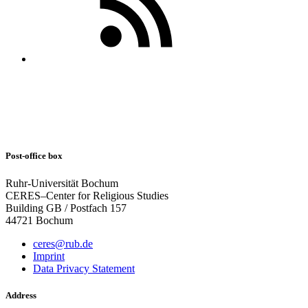
Post-office box
Ruhr-Universität Bochum
CERES–Center for Religious Studies
Building GB / Postfach 157
44721 Bochum
ceres@rub.de
Imprint
Data Privacy Statement
Address