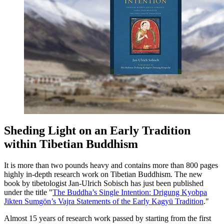
Sheding Light on an Early Tradition
within Tibetian Buddhism
It is more than two pounds heavy and contains more than 800 pages
highly in-depth research work on Tibetian Buddhism. The new
book by tibetologist Jan-Ulrich Sobisch has just been published
under the title "
The Buddha’s Single Intention: Drigung Kyobpa
Jikten Sumgön’s Vajra Statements of the Early Kagyü Tradition
."
Almost 15 years of research work passed by starting from the first