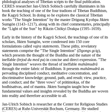
philological analyses of Tibetian scripts to the final publication.
CERES researcher Jan-Ulrich Sobisch carefully illuminates in his
book the teaching of one of the four tradions of Tibetan Buddhism,
the Kagyü School. In doing so he explores the classical Tibetian
works "The Single Intention" by the master Drigung Kyobpa Jikten
Sumgön (1143–1217), along with its chief commentaries, principally
the "Light of the Sun" by Rikzin Chökyi Drakpa (1595–1659).
Early in the history of the Kagyü School, the teachings of one of its
scholars, Jikten Sumgön, were condensed into 150 core
formulations called
vajra statements
. These pithy, revelatory
statements comprise the "The Single Intention" (
Dgongs gcig
),
which presents the thought of the Buddha and the nature of the
ineffable (
brjod du med p
a) in concise and direct expression. "The
Single Intention" weaves the thread of ineffable
mahāmudrā
through the entire fabric of Buddhism. It presents
mahāmudrā
as
pervading disciplined conduct, meditative concentration, and
discriminative knowledge; ground, path, and result; view, practice,
and conduct; and the "three vows" of prātimokṣa, of the
bodhisattvas, and of mantra. Jikten Sumgön taught how the
fundamental values and insights revealed by the Buddha are woven
into reality and therefore accessible to all.
Jan-Ulrich Sobisch is researcher at the Center for Religious Studies
(CERES) at Ruhr-Universität Bochum, Germany. He studied