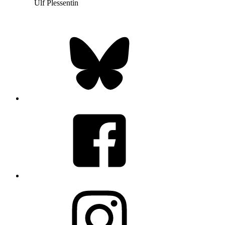
Ulf Plessentin