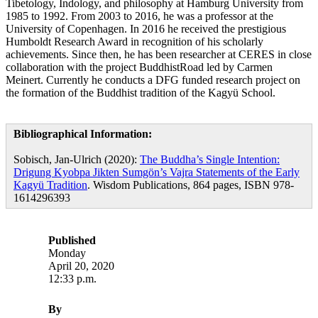
Tibetology, Indology, and philosophy at Hamburg University from
1985 to 1992. From 2003 to 2016, he was a professor at the
University of Copenhagen. In 2016 he received the prestigious
Humboldt Research Award in recognition of his scholarly
achievements. Since then, he has been researcher at CERES in close
collaboration with the project BuddhistRoad led by Carmen
Meinert. Currently he conducts a DFG funded research project on
the formation of the Buddhist tradition of the Kagyü School.
Bibliographical Information:
Sobisch, Jan-Ulrich (2020):
The Buddha’s Single Intention:
Drigung Kyobpa Jikten Sumgön’s Vajra Statements of the Early
Kagyü Tradition
. Wisdom Publications, 864 pages, ISBN 978-
1614296393
Published
Monday
April 20, 2020
12:33 p.m.
By