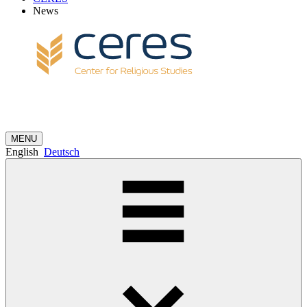
News
MENU
English
Deutsch