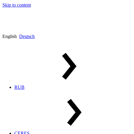
Skip to content
English
Deutsch
RUB
CERES