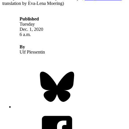
translation by Eva-Lena Moering)
Published
Tuesday
Dec. 1, 2020
6 a.m.
By
Ulf Plessentin