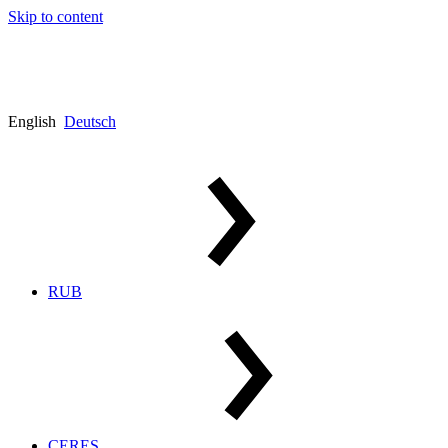
Skip to content
English
Deutsch
RUB
CERES