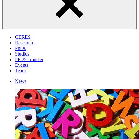
CERES
Research
PhDs
Studies
PR & Transfer
Events
Team
News