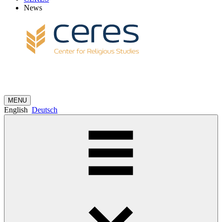
News
MENU
English
Deutsch