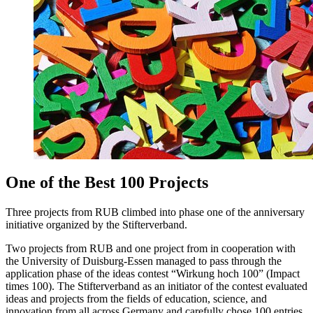
One of the Best 100 Projects
Three projects from RUB climbed into phase one of the anniversary
initiative organized by the Stifterverband.
Two projects from RUB and one project from in cooperation with
the University of Duisburg-Essen managed to pass through the
application phase of the ideas contest “Wirkung hoch 100” (Impact
times 100). The Stifterverband as an initiator of the contest evaluated
ideas and projects from the fields of education, science, and
innovation from all across Germany and carefully chose 100 entries