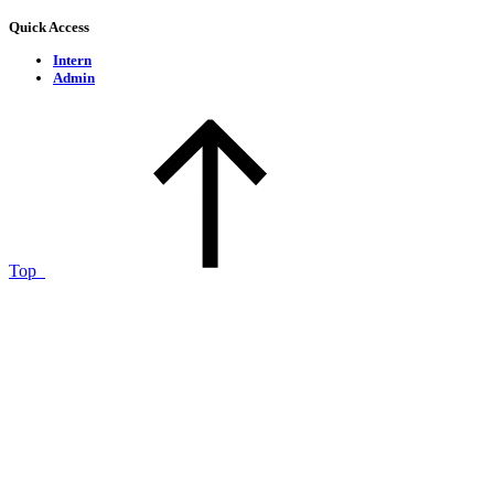
Quick Access
Intern
Admin
Top