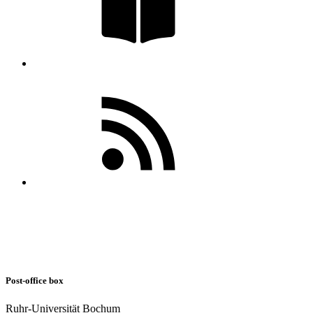
Post-office box
Ruhr-Universität Bochum