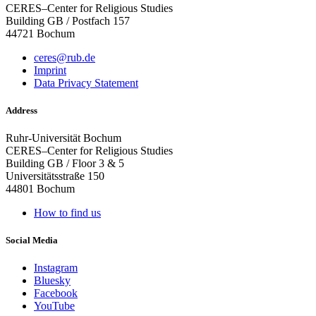
CERES–Center for Religious Studies
Building GB / Postfach 157
44721 Bochum
ceres@rub.de
Imprint
Data Privacy Statement
Address
Ruhr-Universität Bochum
CERES–Center for Religious Studies
Building GB / Floor 3 & 5
Universitätsstraße 150
44801 Bochum
How to find us
Social Media
Instagram
Bluesky
Facebook
YouTube