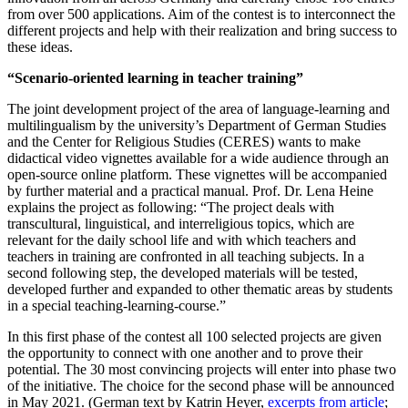
from over 500 applications. Aim of the contest is to interconnect the
different projects and help with their realization and bring success to
these ideas.
“Scenario-oriented learning in teacher training”
The joint development project of the area of language-learning and
multilingualism by the university’s Department of German Studies
and the Center for Religious Studies (CERES) wants to make
didactical video vignettes available for a wide audience through an
open-source online platform. These vignettes will be accompanied
by further material and a practical manual. Prof. Dr. Lena Heine
explains the project as following: “The project deals with
transcultural, linguistical, and interreligious topics, which are
relevant for the daily school life and with which teachers and
teachers in training are confronted in all teaching subjects. In a
second following step, the developed materials will be tested,
developed further and expanded to other thematic areas by students
in a special teaching-learning-course.”
In this first phase of the contest all 100 selected projects are given
the opportunity to connect with one another and to prove their
potential. The 30 most convincing projects will enter into phase two
of the initiative. The choice for the second phase will be announced
in May 2021. (German text by Katrin Heyer,
excerpts from article
;