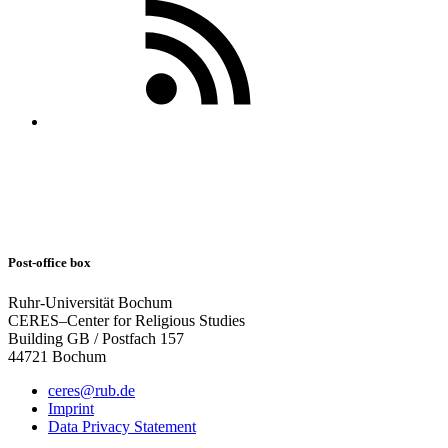
Post-office box
Ruhr-Universität Bochum
CERES–Center for Religious Studies
Building GB / Postfach 157
44721 Bochum
ceres@rub.de
Imprint
Data Privacy Statement