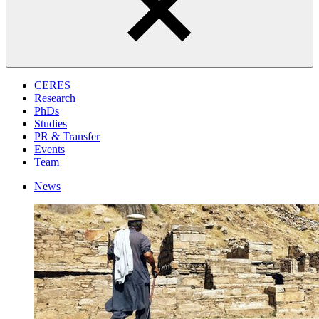
CERES
Research
PhDs
Studies
PR & Transfer
Events
Team
News