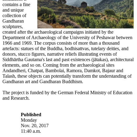
contains a fine
and unique
collection of
Gandharan
sculptures,
created after the archaeological campaigns initiated by the
Department of Archaeology of the University of Peshawar between
1966 and 1969. The corpus consists of more than a thousand
artefacts: statues of the Buddha, bodhisattvas, tutelary deities, and
donors, stucco figures, narrative reliefs illustrating events of
Siddhārtha Gautama's last and past existences (jātakas), architectural
elements, and so on. Coming from the archaeological sites
Andandheri, Chatpat, Bambolai, Ramora, Damkot, Bajaur and
Talash, these objects can potentially transform the understanding of
Gandharan art and Gandharan Buddhism.
The project is funded by the German Federal Ministry of Education
and Research.
Published
Monday
Nov. 20, 2017
11:40 a.m.