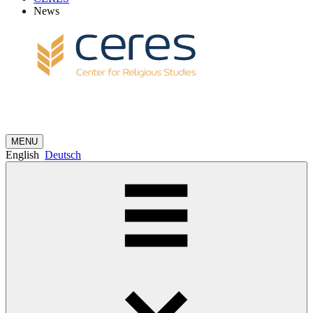
News
MENU
English
Deutsch