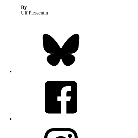
By
Ulf Plessentin