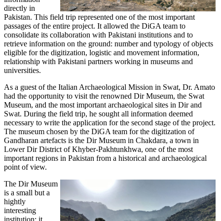
directly in
Pakistan. This field trip represented one of the most important
passages of the entire project. It allowed the DiGA team to
consolidate its collaboration with Pakistani institutions and to
retrieve information on the ground: number and typology of objects
eligible for the digitization, logistic and movement information,
relationship with Pakistani partners working in museums and
universities.
As a guest of the Italian Archaeological Mission in Swat, Dr. Amato
had the opportunity to visit the renowned Dir Museum, the Swat
Museum, and the most important archaeological sites in Dir and
Swat. During the field trip, he sought all information deemed
necessary to write the application for the second stage of the project.
The museum chosen by the DiGA team for the digitization of
Gandharan artefacts is the Dir Museum in Chakdara, a town in
Lower Dir District of Khyber-Pakhtunkhwa, one of the most
important regions in Pakistan from a historical and archaeological
point of view.
The Dir Museum
is a small but a
hightly
interesting
institution: it