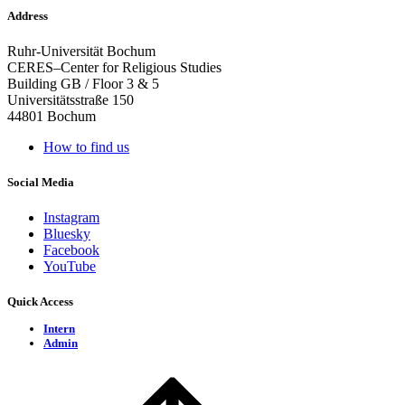
Address
Ruhr-Universität Bochum
CERES–Center for Religious Studies
Building GB / Floor 3 & 5
Universitätsstraße 150
44801 Bochum
How to find us
Social Media
Instagram
Bluesky
Facebook
YouTube
Quick Access
Intern
Admin