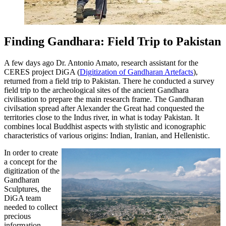
Finding Gandhara: Field Trip to Pakistan
A few days ago Dr. Antonio Amato, research assistant for the
CERES project DiGA (
Digitization of Gandharan Artefacts
),
returned from a field trip to Pakistan. There he conducted a survey
field trip to the archeological sites of the ancient Gandhara
civilisation to prepare the main research frame. The Gandharan
civilsation spread after Alexander the Great had conquested the
territories close to the Indus river, in what is today Pakistan.
It
combines local Buddhist aspects with stylistic and iconographic
characteristics of various origins: Indian, Iranian, and Hellenistic.
In order to create
a concept for the
digitization of the
Gandharan
Sculptures, the
DiGA team
needed to collect
precious
information