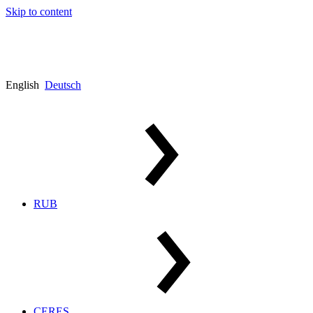
Skip to content
English
Deutsch
RUB
CERES