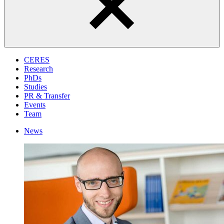
CERES
Research
PhDs
Studies
PR & Transfer
Events
Team
News