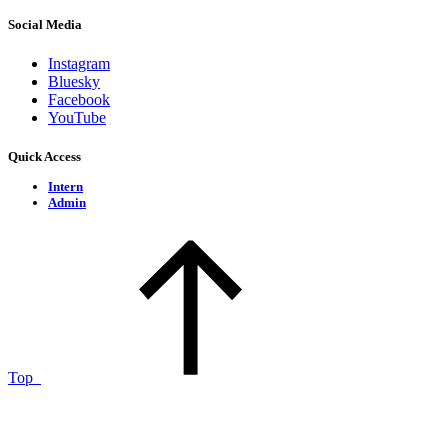
Social Media
Instagram
Bluesky
Facebook
YouTube
Quick Access
Intern
Admin
Top