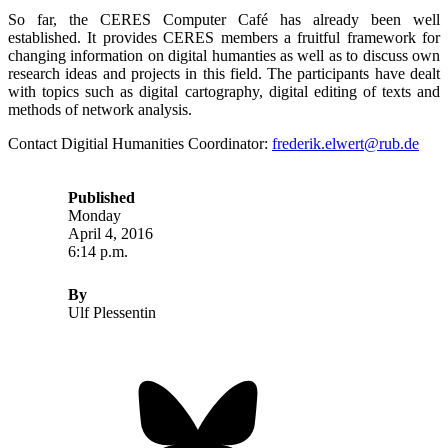
So far, the CERES Computer Café has already been well
established. It provides CERES members a fruitful framework for
changing information on digital humanties as well as to discuss own
research ideas and projects in this field. The participants have dealt
with topics such as digital cartography, digital editing of texts and
methods of network analysis.
Contact Digitial Humanities Coordinator:
frederik.elwert@rub.de
Published
Monday
April 4, 2016
6:14 p.m.
By
Ulf Plessentin