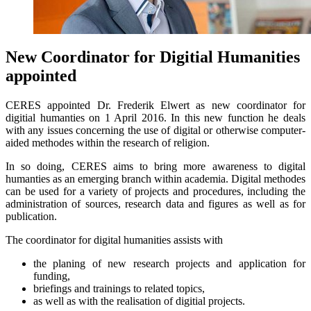
New Coordinator for Digitial Humanities
appointed
CERES appointed Dr. Frederik Elwert as new coordinator for
digitial humanties on 1 April 2016. In this new function he deals
with any issues concerning the use of digital or otherwise computer-
aided methodes within the research of religion.
In so doing, CERES aims to bring more awareness to digital
humanties as an emerging branch within academia. Digital methodes
can be used for a variety of projects and procedures, including the
administration of sources, research data and figures as well as for
publication.
The coordinator for digital humanities assists with
the planing of new research projects and application for
funding,
briefings and trainings to related topics,
as well as with the realisation of digitial projects.