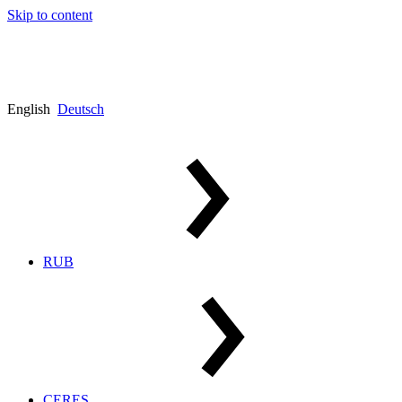
Skip to content
English
Deutsch
RUB
CERES