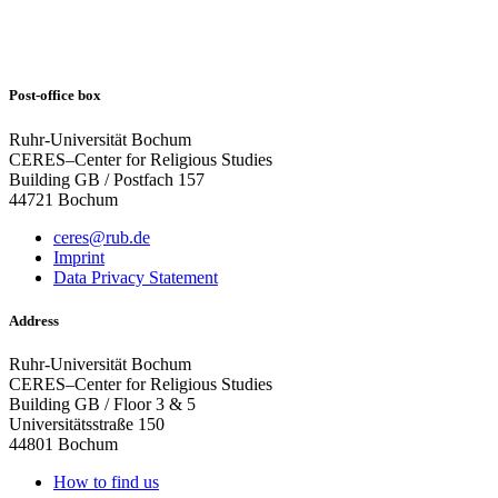
Post-office box
Ruhr-Universität Bochum
CERES–Center for Religious Studies
Building GB / Postfach 157
44721 Bochum
ceres@rub.de
Imprint
Data Privacy Statement
Address
Ruhr-Universität Bochum
CERES–Center for Religious Studies
Building GB / Floor 3 & 5
Universitätsstraße 150
44801 Bochum
How to find us