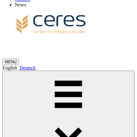
News
MENU
English
Deutsch