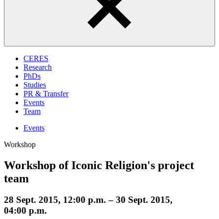
CERES
Research
PhDs
Studies
PR & Transfer
Events
Team
Events
Workshop
Workshop of Iconic Religion's project
team
28 Sept. 2015, 12:00 p.m. – 30 Sept. 2015,
04:00 p.m.