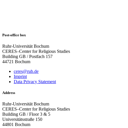
Post-office box
Ruhr-Universität Bochum
CERES–Center for Religious Studies
Building GB / Postfach 157
44721 Bochum
ceres@rub.de
Imprint
Data Privacy Statement
Address
Ruhr-Universität Bochum
CERES–Center for Religious Studies
Building GB / Floor 3 & 5
Universitätsstraße 150
44801 Bochum