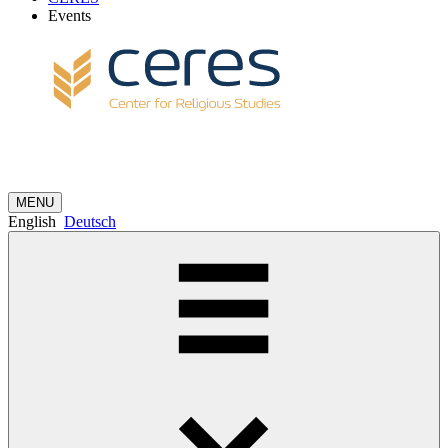
Events
MENU
English
Deutsch