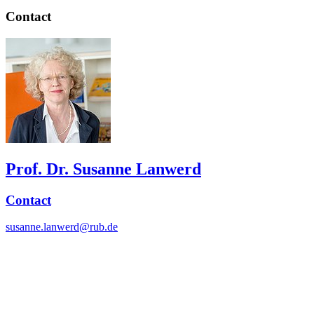
Contact
Prof. Dr. Susanne Lanwerd
Contact
susanne.lanwerd@rub.de