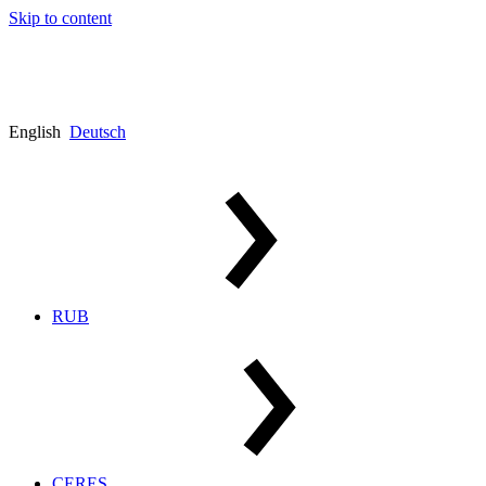
Skip to content
English
Deutsch
RUB
CERES