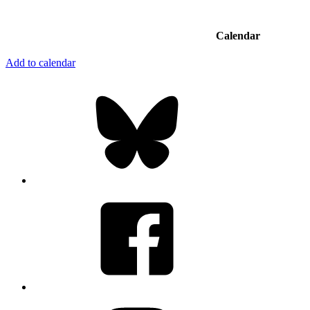
Calendar
Add to calendar