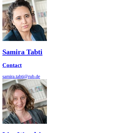
Samira Tabti
Contact
samira.tabti@rub.de