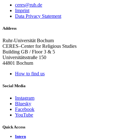
ceres@rub.de
Imprint
Data Privacy Statement
Address
Ruhr-Universität Bochum
CERES–Center for Religious Studies
Building GB / Floor 3 & 5
Universitätsstraße 150
44801 Bochum
How to find us
Social Media
Instagram
Bluesky
Facebook
YouTube
Quick Access
Intern