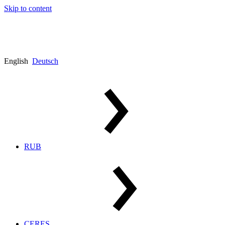
Skip to content
English
Deutsch
RUB
CERES