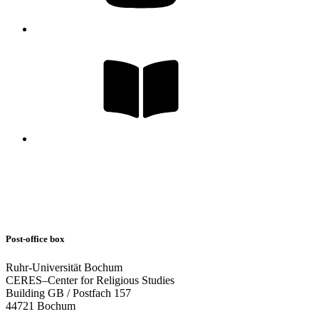
Post-office box
Ruhr-Universität Bochum
CERES–Center for Religious Studies
Building GB / Postfach 157
44721 Bochum