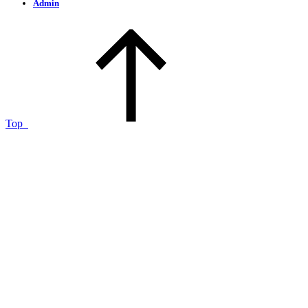
Admin
Top