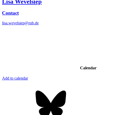
Lisa Wevelsiep
Contact
lisa.wevelsiep@rub.de
Calendar
Add to calendar