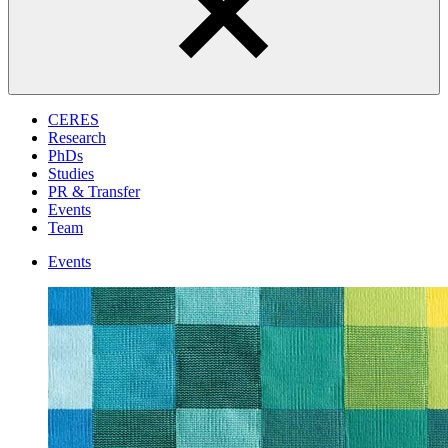
CERES
Research
PhDs
Studies
PR & Transfer
Events
Team
Events