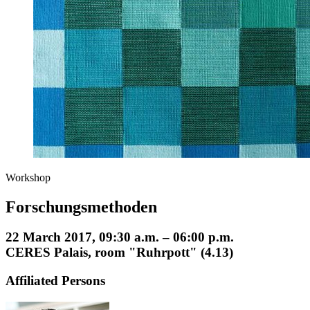
Workshop
Forschungsmethoden
22 March 2017, 09:30 a.m. – 06:00 p.m.
CERES Palais, room "Ruhrpott" (4.13)
Affiliated Persons