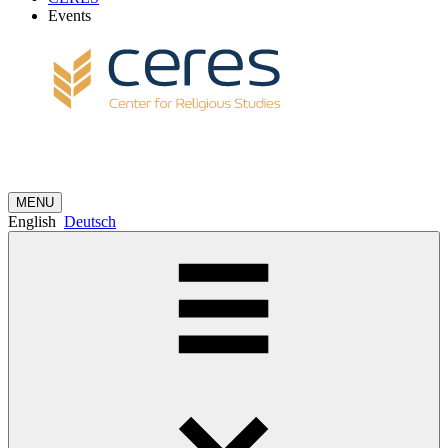
Events
MENU
English
Deutsch