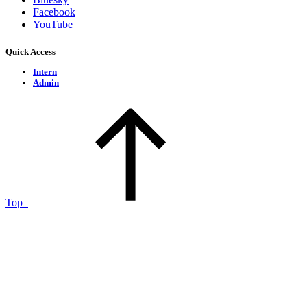
Facebook
YouTube
Quick Access
Intern
Admin
Top