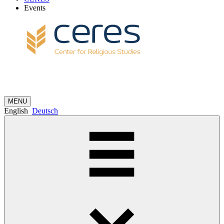
Events
MENU
English
Deutsch