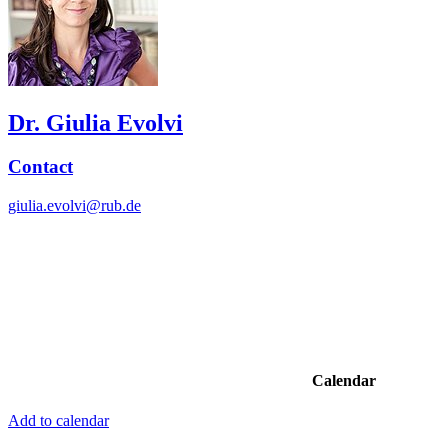
Dr. Giulia Evolvi
Contact
giulia.evolvi@rub.de
Calendar
Add to calendar