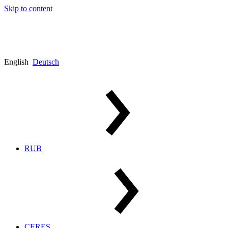
Skip to content
English
Deutsch
RUB
CERES