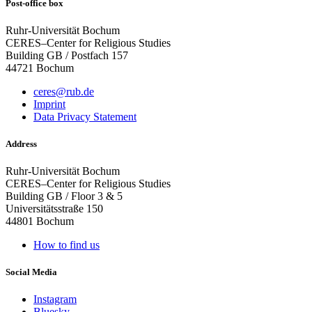
Post-office box
Ruhr-Universität Bochum
CERES–Center for Religious Studies
Building GB / Postfach 157
44721 Bochum
ceres@rub.de
Imprint
Data Privacy Statement
Address
Ruhr-Universität Bochum
CERES–Center for Religious Studies
Building GB / Floor 3 & 5
Universitätsstraße 150
44801 Bochum
How to find us
Social Media
Instagram
Bluesky