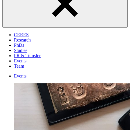
CERES
Research
PhDs
Studies
PR & Transfer
Events
Team
Events