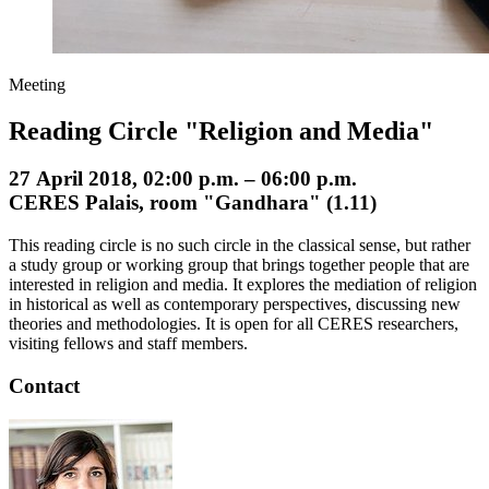
Meeting
Reading Circle "Religion and Media"
27 April 2018, 02:00 p.m. – 06:00 p.m.
CERES Palais, room "Gandhara" (1.11)
This reading circle is no such circle in the classical sense, but rather
a study group or working group that brings together people that are
interested in religion and media. It explores the mediation of religion
in historical as well as contemporary perspectives, discussing new
theories and methodologies. It is open for all CERES researchers,
visiting fellows and staff members.
Contact