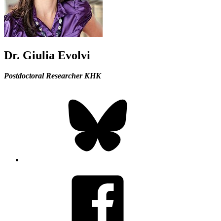
Dr. Giulia Evolvi
Postdoctoral Researcher KHK