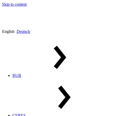
Skip to content
English
Deutsch
RUB
CERES