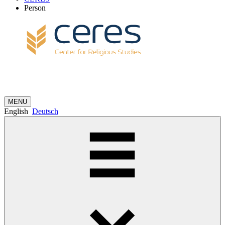
Person
MENU
English
Deutsch