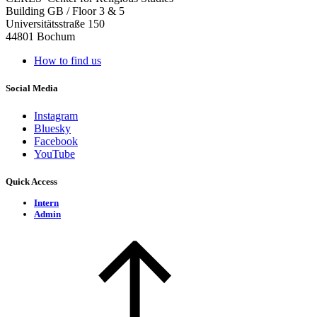
Building GB / Floor 3 & 5
Universitätsstraße 150
44801 Bochum
How to find us
Social Media
Instagram
Bluesky
Facebook
YouTube
Quick Access
Intern
Admin