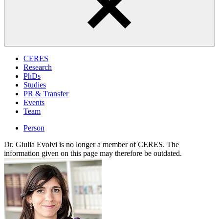
CERES
Research
PhDs
Studies
PR & Transfer
Events
Team
Person
Dr. Giulia Evolvi is no longer a member of CERES. The
information given on this page may therefore be outdated.