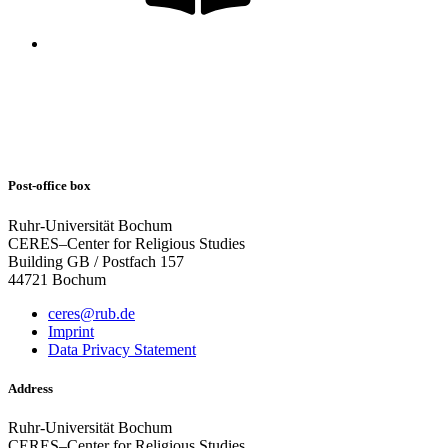
Post-office box
Ruhr-Universität Bochum
CERES–Center for Religious Studies
Building GB / Postfach 157
44721 Bochum
ceres@rub.de
Imprint
Data Privacy Statement
Address
Ruhr-Universität Bochum
CERES–Center for Religious Studies