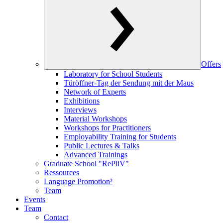
Offers
Laboratory for School Students
Türöffner-Tag der Sendung mit der Maus
Network of Experts
Exhibitions
Interviews
Material Workshops
Workshops for Practitioners
Employability Training for Students
Public Lectures & Talks
Advanced Trainings
Graduate School "RePliV"
Ressources
Language Promotion²
Team
Events
Team
Contact