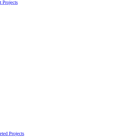
t Projects
ted Projects