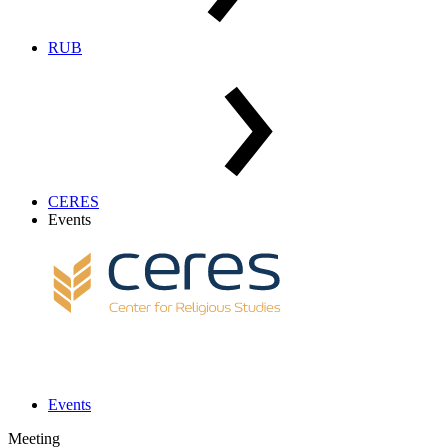
RUB
CERES
Events
Events
Meeting