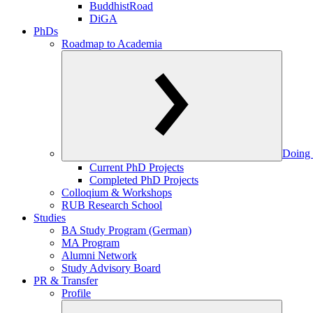
BuddhistRoad
DiGA
PhDs
Roadmap to Academia
Doing 
Current PhD Projects
Completed PhD Projects
Colloqium & Workshops
RUB Research School
Studies
BA Study Program (German)
MA Program
Alumni Network
Study Advisory Board
PR & Transfer
Profile