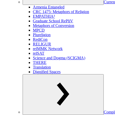
Curren
Armenia Entangled
CRC 1475: Metaphors of Religion
EMPATHIA³
Graduate School RePliV
Metaphors of Conversion
MPCD
Plureligion
RediCon
RELIGUR
relMMK Network
relSAT
Science and Dogma (SCIGMA)
THERE
Translation
Dignified Spaces
Comple