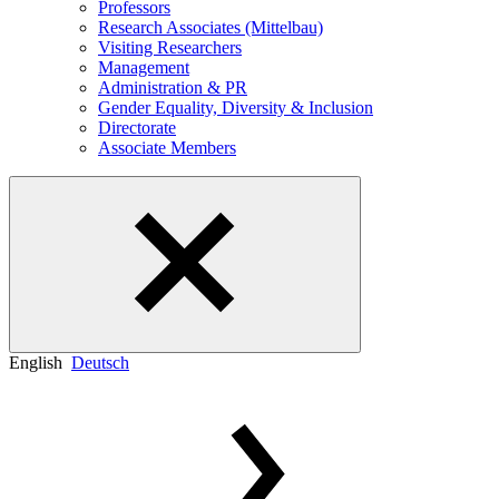
Professors
Research Associates (Mittelbau)
Visiting Researchers
Management
Administration & PR
Gender Equality, Diversity & Inclusion
Directorate
Associate Members
English
Deutsch