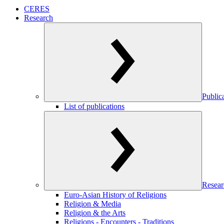
CERES
Research
Public
List of publications
Resear
Euro-Asian History of Religions
Religion & Media
Religion & the Arts
Religions - Encounters - Traditions