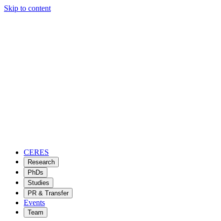
Skip to content
CERES
Research
PhDs
Studies
PR & Transfer
Events
Team