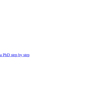
a PhD step by step