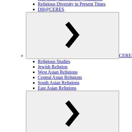
Religious Diversity in Present Times
DH@CERES
CERES
Religious Studies
Jewish Religion
West Asian Religions
Central Asian Religions
South Asian Religions
East Asian Religions