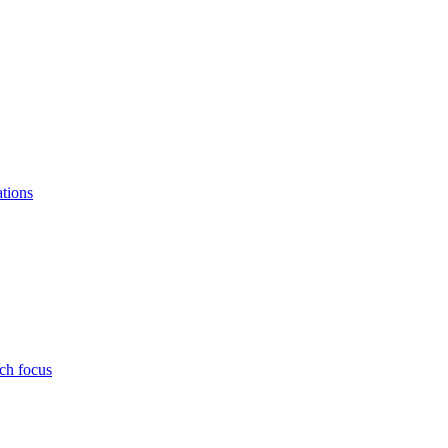
ations
ch focus