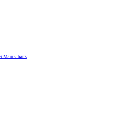
 Main Chairs