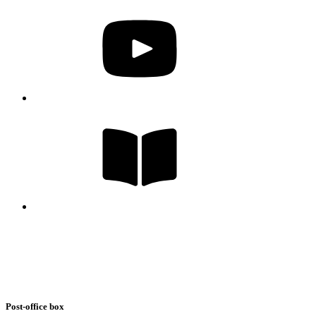
Post-office box