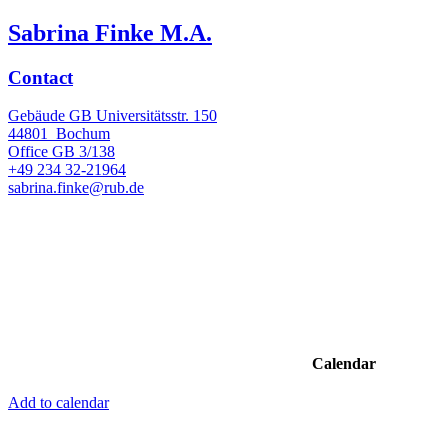
Sabrina Finke M.A.
Contact
Gebäude GB Universitätsstr. 150
44801
Bochum
Office
GB 3/138
+49 234 32-21964
sabrina.finke@rub.de
Calendar
Add to calendar