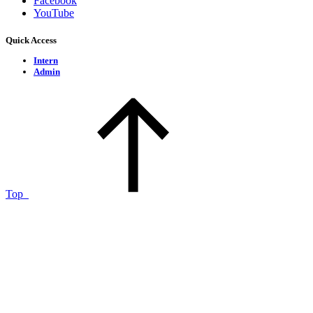
Facebook
YouTube
Quick Access
Intern
Admin
Top