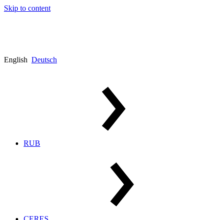
Skip to content
English
Deutsch
RUB
CERES