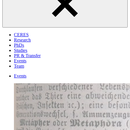
CERES
Research
PhDs
Studies
PR & Transfer
Events
Team
Events