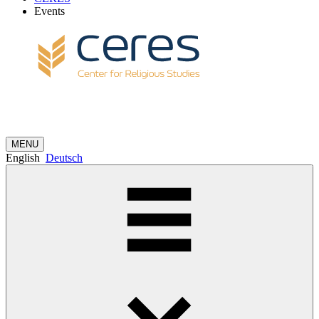
Events
MENU
English
Deutsch