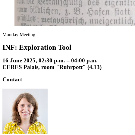
Monday Meeting
INF: Exploration Tool
16 June 2025, 02:30 p.m. – 04:00 p.m.
CERES Palais, room "Ruhrpott" (4.13)
Contact