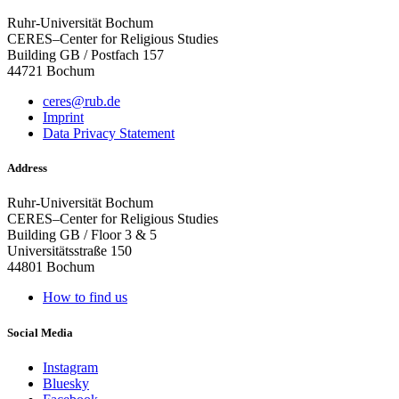
Ruhr-Universität Bochum
CERES–Center for Religious Studies
Building GB / Postfach 157
44721 Bochum
ceres@rub.de
Imprint
Data Privacy Statement
Address
Ruhr-Universität Bochum
CERES–Center for Religious Studies
Building GB / Floor 3 & 5
Universitätsstraße 150
44801 Bochum
How to find us
Social Media
Instagram
Bluesky