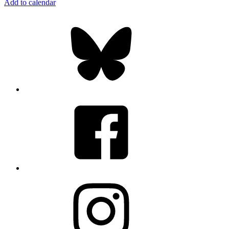
Add to calendar