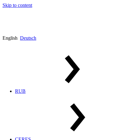
Skip to content
English
Deutsch
RUB
CERES