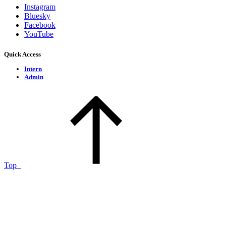
Instagram
Bluesky
Facebook
YouTube
Quick Access
Intern
Admin
Top