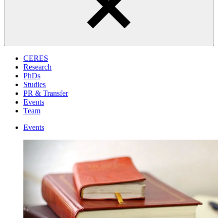
CERES
Research
PhDs
Studies
PR & Transfer
Events
Team
Events