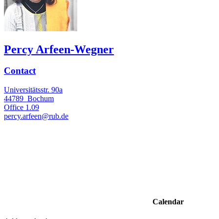
Percy Arfeen-Wegner
Contact
Universitätsstr. 90a
44789
Bochum
Office
1.09
percy.arfeen@rub.de
Calendar