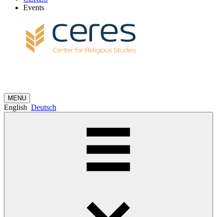
Events
MENU
English
Deutsch