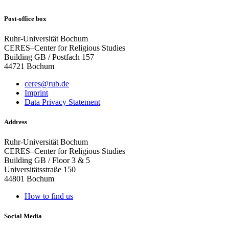
Post-office box
Ruhr-Universität Bochum
CERES–Center for Religious Studies
Building GB / Postfach 157
44721 Bochum
ceres@rub.de
Imprint
Data Privacy Statement
Address
Ruhr-Universität Bochum
CERES–Center for Religious Studies
Building GB / Floor 3 & 5
Universitätsstraße 150
44801 Bochum
How to find us
Social Media