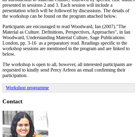
presented in sessions 2 and 3. Each session will include a
presentation which will be followed by discussions. The details of
the workshop can be found on the program attached below.
Participants are encouraged to read Woodward, Ian (2007)."The
Material as Culture. Definitions, Perspectives, Approaches", in Ian
Woodward, Understanding Material Culture, Sage Publications:
London, pp. 3-16 as a preparatory read. Readings specific to the
workshop sessions are mentioned in the program and are linked to
below.
The workshop is open to all, however, all interested participants are
requested to kindly send Percy Arfeen an email confirming their
participation.
Workshop programme
Contact