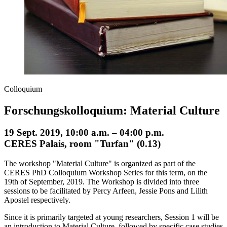
Colloquium
Forschungskolloquium: Material Culture
19 Sept. 2019, 10:00 a.m. – 04:00 p.m.
CERES Palais, room "Turfan" (0.13)
The workshop "Material Culture" is organized as part of the
CERES PhD Colloquium Workshop Series for this term, on the
19th of September, 2019. The Workshop is divided into three
sessions to be facilitated by Percy Arfeen, Jessie Pons and Lilith
Apostel respectively.
Since it is primarily targeted at young researchers, Session 1 will be
an introduction to Material Culture, followed by specific case studies