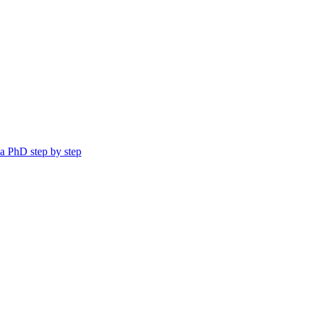
a PhD step by step