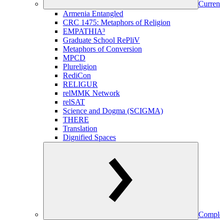
Curren
Armenia Entangled
CRC 1475: Metaphors of Religion
EMPATHIA³
Graduate School RePliV
Metaphors of Conversion
MPCD
Plureligion
RediCon
RELIGUR
relMMK Network
relSAT
Science and Dogma (SCIGMA)
THERE
Translation
Dignified Spaces
Comple