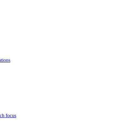
ations
ch focus