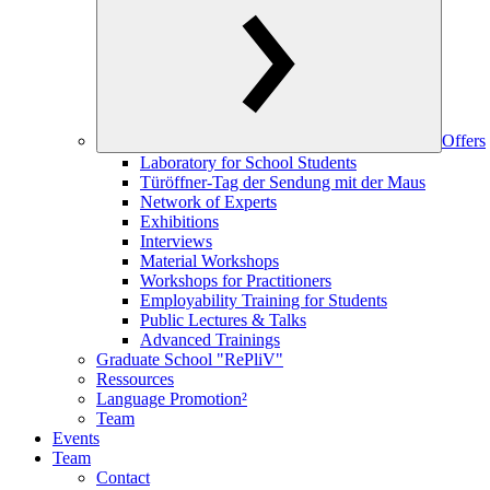
Offers
Laboratory for School Students
Türöffner-Tag der Sendung mit der Maus
Network of Experts
Exhibitions
Interviews
Material Workshops
Workshops for Practitioners
Employability Training for Students
Public Lectures & Talks
Advanced Trainings
Graduate School "RePliV"
Ressources
Language Promotion²
Team
Events
Team
Contact