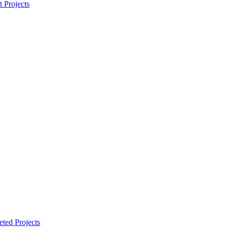
t Projects
ted Projects