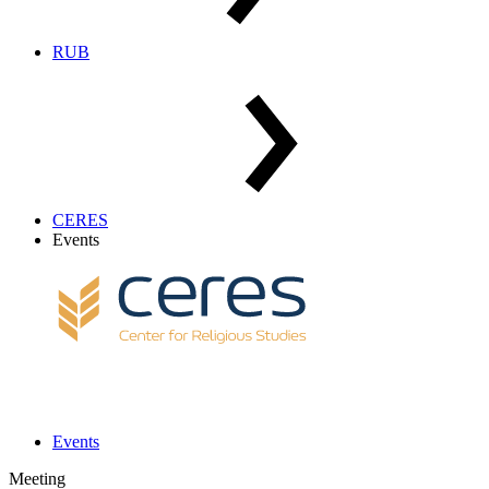
RUB
CERES
Events
Events
Meeting