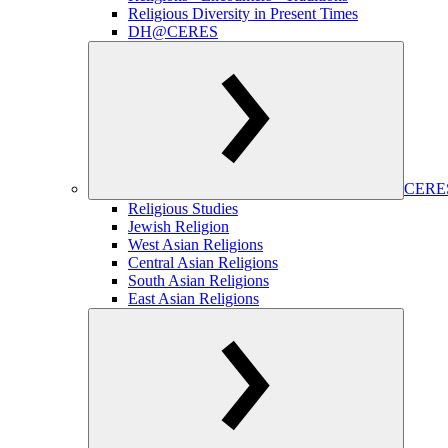
Religious Diversity in Present Times
DH@CERES
CERES
Religious Studies
Jewish Religion
West Asian Religions
Central Asian Religions
South Asian Religions
East Asian Religions