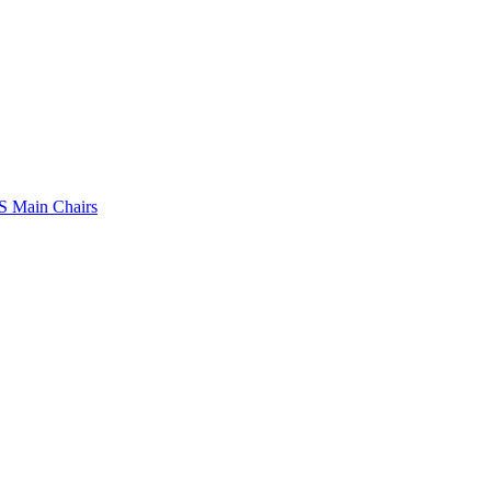
 Main Chairs