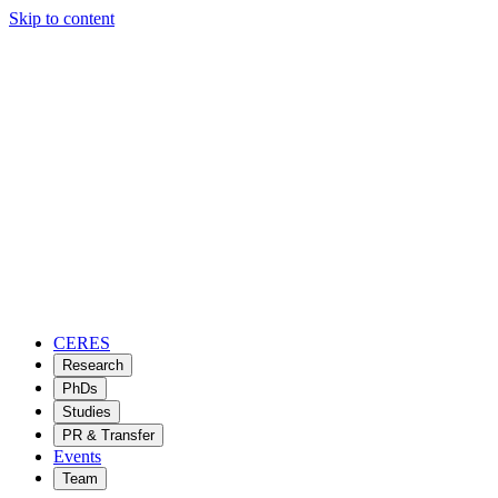
Skip to content
CERES
Research
PhDs
Studies
PR & Transfer
Events
Team