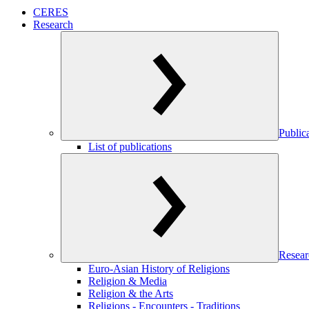
CERES
Research
Public
List of publications
Resear
Euro-Asian History of Religions
Religion & Media
Religion & the Arts
Religions - Encounters - Traditions