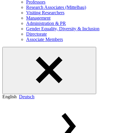
Professors
Research Associates (Mittelbau)
Visiting Researchers
Management
Administration & PR
Gender Equality, Diversity & Inclusion
Directorate
Associate Members
English
Deutsch