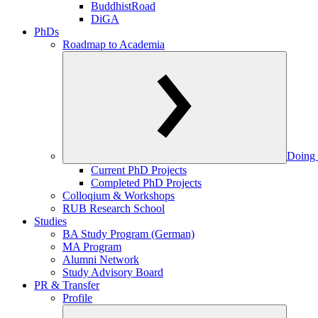
BuddhistRoad
DiGA
PhDs
Roadmap to Academia
Doing 
Current PhD Projects
Completed PhD Projects
Colloqium & Workshops
RUB Research School
Studies
BA Study Program (German)
MA Program
Alumni Network
Study Advisory Board
PR & Transfer
Profile