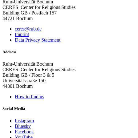
Ruhr-Universität Bochum
CERES–Center for Religious Studies
Building GB / Postfach 157
44721 Bochum
ceres@rub.de
Imprint
Data Privacy Statement
Address
Ruhr-Universität Bochum
CERES–Center for Religious Studies
Building GB / Floor 3 & 5
Universitätsstraße 150
44801 Bochum
How to find us
Social Media
Instagram
Bluesky
Facebook
YouTube