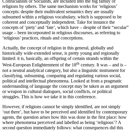
Confucianists or Socialists, are included into the big family of
religions by others. The same mechanism works for ‘religious’
concepts: despite their multivalent semantics they are usually
subsumed within a religious vocabulary, which is supposed to be
coherent and conceptually independent. Take for instance the
concepts of ‘piety’ and ‘fate’, which have – despite of their “secular”
usage – been incorporated in religious discourses, as referring to
‘religious’ practices, rituals and conceptions.
Actually, the concept of religion in this general, globally and
historically wide-extended sense, is pretty young and regionally
limited: it is, basically, an offspring of certain strands within the
th
West-European Enlightenment of the 18
century. It was – and is –
not a neutral analytical category, but also a linguistic instrument for
classifying, subsuming, comparing and regulating various social,
political and intellectual phenomena. Looked at from a pragmatic
understanding of language the concept may be taken as an argument
or weapon in cultural dialogues, social conflicts, or political
struggles. This is how we take it in this conference.
However, if religions cannot be simply identified, are not simply
‘out there’, but have to be perceived and identified by contemporary
agents, the question arises how this was done in the first place: how
where phenomena perceived and labelled as being ‘religious’? A
second question immediately follows: what consequences did this