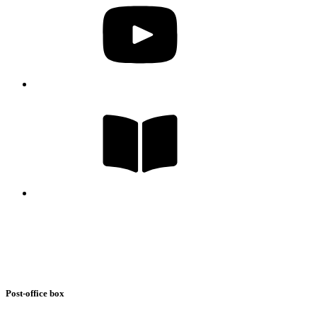
Post-office box