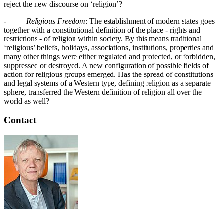
reject the new discourse on ‘religion’?
-
Religious Freedom
: The establishment of modern states goes
together with a constitutional definition of the place - rights and
restrictions - of religion within society. By this means traditional
‘religious’ beliefs, holidays, associations, institutions, properties and
many other things were either regulated and protected, or forbidden,
suppressed or destroyed. A new configuration of possible fields of
action for religious groups emerged. Has the spread of constitutions
and legal systems of a Western type, defining religion as a separate
sphere, transferred the Western definition of religion all over the
world as well?
Contact