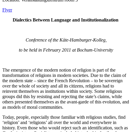
Flyer
Dialectics Between Language and Institutionalization
Conference of the Käte-Hamburger-Kolleg,
to be held in February 2011 at Bochum-University
The emergence of the modern notion of religion is part of the
transformation of religions in modern societies. Due to the claim of
the modern state – since the French Revolution – to be sovereign
over the whole of society and all its citizens, religions had to
reinvent themselves as institutions within society. Some religious
groups did this by resisting and rejecting the state’s claims, while
others presented themselves as the avant-garde of this evolution, and
as models of moral communities.
Today, people, especially those familiar with religious studies, find
‘religion’ and ‘religions’ all over the world and everywhere in
history. Even those who would reject such an identification, such as