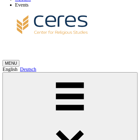
Events
MENU
English
Deutsch