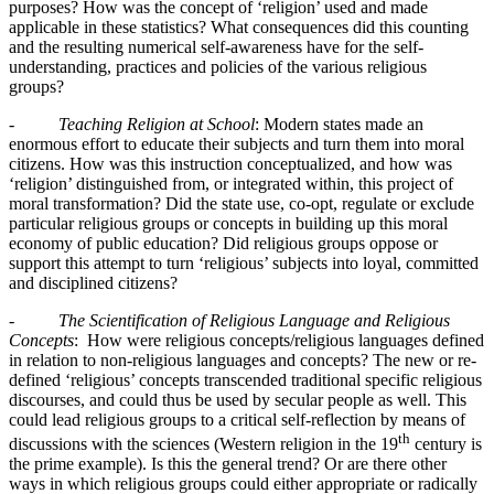
purposes? How was the concept of ‘religion’ used and made
applicable in these statistics? What consequences did this counting
and the resulting numerical self-awareness have for the self-
understanding, practices and policies of the various religious
groups?
-
Teaching Religion at School
: Modern states made an
enormous effort to educate their subjects and turn them into moral
citizens. How was this instruction conceptualized, and how was
‘religion’ distinguished from, or integrated within, this project of
moral transformation? Did the state use, co-opt, regulate or exclude
particular religious groups or concepts in building up this moral
economy of public education? Did religious groups oppose or
support this attempt to turn ‘religious’ subjects into loyal, committed
and disciplined citizens?
-
The Scientification of Religious Language and Religious
Concepts
: How were religious concepts/religious languages defined
in relation to non-religious languages and concepts? The new or re-
defined ‘religious’ concepts transcended traditional specific religious
discourses, and could thus be used by secular people as well. This
could lead religious groups to a critical self-reflection by means of
th
discussions with the sciences (Western religion in the 19
century is
the prime example). Is this the general trend? Or are there other
ways in which religious groups could either appropriate or radically