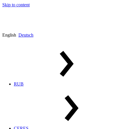
Skip to content
English
Deutsch
RUB
CERES