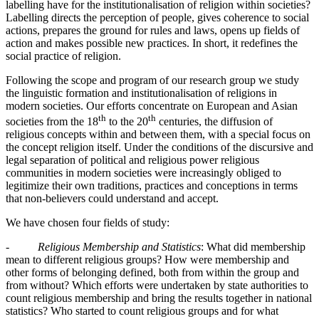
labelling have for the institutionalisation of religion within societies?
Labelling directs the perception of people, gives coherence to social
actions, prepares the ground for rules and laws, opens up fields of
action and makes possible new practices. In short, it redefines the
social practice of religion.
Following the scope and program of our research group we study
the linguistic formation and institutionalisation of religions in
modern societies. Our efforts concentrate on European and Asian
th
th
societies from the 18
to the 20
centuries, the diffusion of
religious concepts within and between them, with a special focus on
the concept religion itself. Under the conditions of the discursive and
legal separation of political and religious power religious
communities in modern societies were increasingly obliged to
legitimize their own traditions, practices and conceptions in terms
that non-believers could understand and accept.
We have chosen four fields of study:
-
Religious Membership and Statistics
: What did membership
mean to different religious groups? How were membership and
other forms of belonging defined, both from within the group and
from without? Which efforts were undertaken by state authorities to
count religious membership and bring the results together in national
statistics? Who started to count religious groups and for what