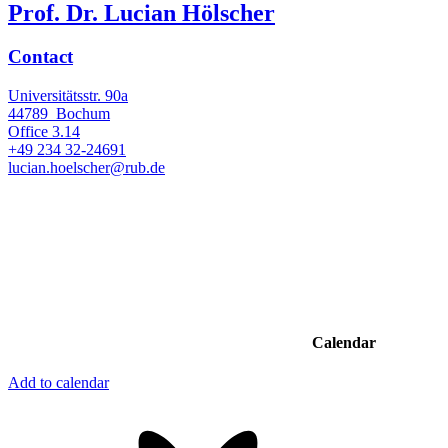
Prof. Dr. Lucian Hölscher
Contact
Universitätsstr. 90a
44789
Bochum
Office
3.14
+49 234 32-24691
lucian.hoelscher@rub.de
Calendar
Add to calendar