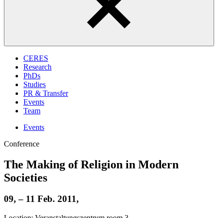
CERES
Research
PhDs
Studies
PR & Transfer
Events
Team
Events
Conference
The Making of Religion in Modern
Societies
09, – 11 Feb. 2011,
Location: Veranstaltungszentrum room 3