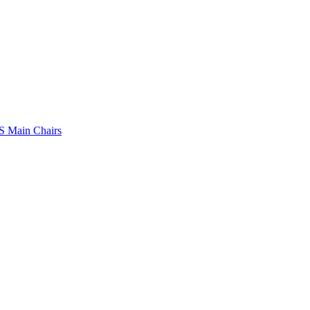
 Main Chairs