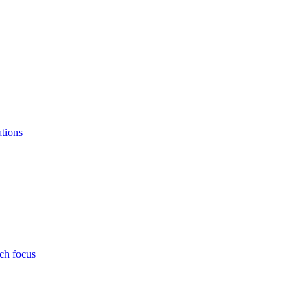
ations
ch focus