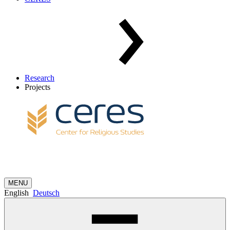
Research
Projects
MENU
English
Deutsch