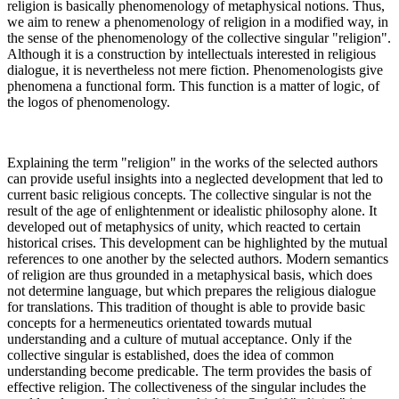
religion is basically phenomenology of metaphysical notions. Thus,
we aim to renew a phenomenology of religion in a modified way, in
the sense of the phenomenology of the collective singular "religion".
Although it is a construction by intellectuals interested in religious
dialogue, it is nevertheless not mere fiction. Phenomenologists give
phenomena a functional form. This function is a matter of logic, of
the logos of phenomenology.
Explaining the term "religion" in the works of the selected authors
can provide useful insights into a neglected development that led to
current basic religious concepts. The collective singular is not the
result of the age of enlightenment or idealistic philosophy alone. It
developed out of metaphysics of unity, which reacted to certain
historical crises. This development can be highlighted by the mutual
references to one another by the selected authors. Modern semantics
of religion are thus grounded in a metaphysical basis, which does
not determine language, but which prepares the religious dialogue
for translations. This tradition of thought is able to provide basic
concepts for a hermeneutics orientated towards mutual
understanding and a culture of mutual acceptance. Only if the
collective singular is established, does the idea of common
understanding become predicable. The term provides the basis of
effective religion. The collectiveness of the singular includes the