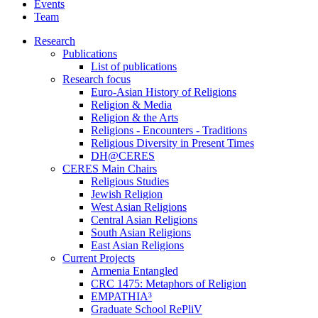
Events
Team
Research
Publications
List of publications
Research focus
Euro-Asian History of Religions
Religion & Media
Religion & the Arts
Religions - Encounters - Traditions
Religious Diversity in Present Times
DH@CERES
CERES Main Chairs
Religious Studies
Jewish Religion
West Asian Religions
Central Asian Religions
South Asian Religions
East Asian Religions
Current Projects
Armenia Entangled
CRC 1475: Metaphors of Religion
EMPATHIA³
Graduate School RePliV