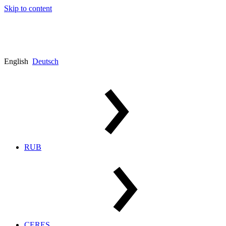
Skip to content
English
Deutsch
RUB
CERES