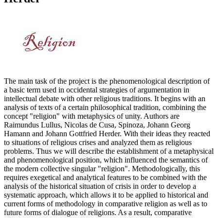
The main task of the project is the phenomenological description of
a basic term used in occidental strategies of argumentation in
intellectual debate with other religious traditions. It begins with an
analysis of texts of a certain philosophical tradition, combining the
concept "religion" with metaphysics of unity. Authors are
Raimundus Lullus, Nicolas de Cusa, Spinoza, Johann Georg
Hamann and Johann Gottfried Herder. With their ideas they reacted
to situations of religious crises and analyzed them as religious
problems. Thus we will describe the establishment of a metaphysical
and phenomenological position, which influenced the semantics of
the modern collective singular "religion". Methodologically, this
requires exegetical and analytical features to be combined with the
analysis of the historical situation of crisis in order to develop a
systematic approach, which allows it to be applied to historical and
current forms of methodology in comparative religion as well as to
future forms of dialogue of religions. As a result, comparative