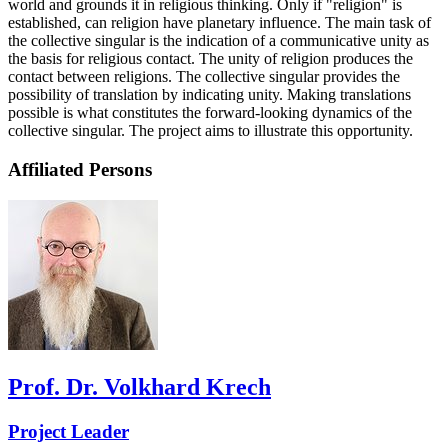
world and grounds it in religious thinking. Only if "religion" is
established, can religion have planetary influence. The main task of
the collective singular is the indication of a communicative unity as
the basis for religious contact. The unity of religion produces the
contact between religions. The collective singular provides the
possibility of translation by indicating unity. Making translations
possible is what constitutes the forward-looking dynamics of the
collective singular. The project aims to illustrate this opportunity.
Affiliated Persons
Prof. Dr. Volkhard Krech
Project Leader