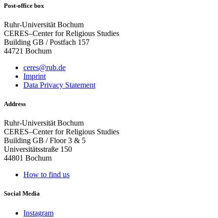
Post-office box
Ruhr-Universität Bochum
CERES–Center for Religious Studies
Building GB / Postfach 157
44721 Bochum
ceres@rub.de
Imprint
Data Privacy Statement
Address
Ruhr-Universität Bochum
CERES–Center for Religious Studies
Building GB / Floor 3 & 5
Universitätsstraße 150
44801 Bochum
How to find us
Social Media
Instagram