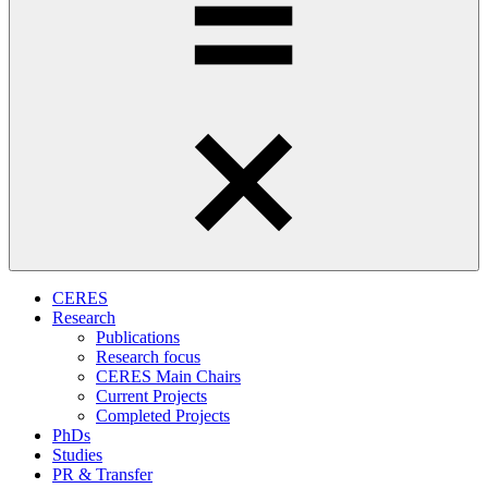
CERES
Research
Publications
Research focus
CERES Main Chairs
Current Projects
Completed Projects
PhDs
Studies
PR & Transfer