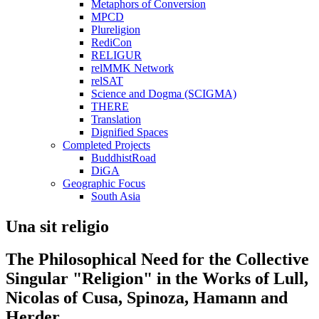
Metaphors of Conversion
MPCD
Plureligion
RediCon
RELIGUR
relMMK Network
relSAT
Science and Dogma (SCIGMA)
THERE
Translation
Dignified Spaces
Completed Projects
BuddhistRoad
DiGA
Geographic Focus
South Asia
Una sit religio
The Philosophical Need for the Collective
Singular "Religion" in the Works of Lull,
Nicolas of Cusa, Spinoza, Hamann and
Herder