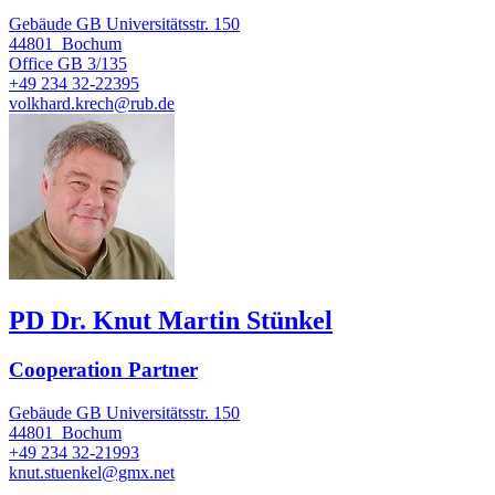
Gebäude GB Universitätsstr. 150
44801
Bochum
Office
GB 3/135
+49 234 32-22395
volkhard.krech@rub.de
PD Dr. Knut Martin Stünkel
Cooperation Partner
Gebäude GB Universitätsstr. 150
44801
Bochum
+49 234 32-21993
knut.stuenkel@gmx.net