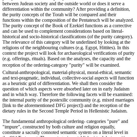
between Judean society and the outside world or does it serve a
differentiation within the community? After providing a definition,
the purity concepts of the Torah will be compared and their
functions within the composition of the Pentateuch will be analyzed.
The purity concept of the Book of Ezekiel functions as a corrective
and can be used to complement considerations based on literal-
historical and socio-historical classifications (of the purity category).
The relevance of this category will be underlined by looking at the
religions of the neighbouring cultures (e.g. Egypt, Hittites). In this
context the project will look for archaeological verifications of purity
(e.g. offerings, rituals). Based on the analyses, the capacity and the
reception of the ordering-category "purity" will be examined.
Cultural-anthropological, material-physical, moral-ethical, semantic
and text-pragmatic, individual, collective-social aspects will function
as a heuristic grid of differentiation. We shall then consider the
question of which aspects were absorbed later on in early Judaism
and in which way. Therefore the following facets will be examined:
the internal purity of the postexilic community (e.g. mixed marriages
[link to the aforementioned DFG project]) and the reception of the
dietary rules in the Second Temple Period in Hellenistic Judaism.
The fundamental anthropological ordering- categories "pure" and
"impure", constructed by both culture and religion equally,
constitute a sacrally connoted semantic system on a literal level in