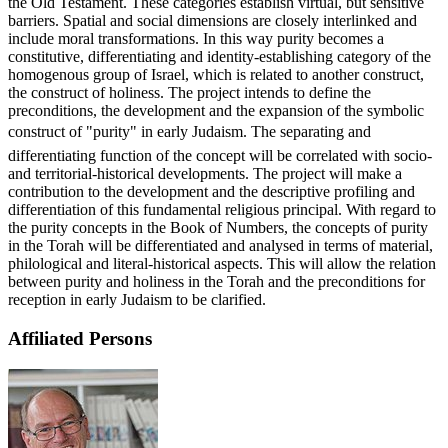
the Old Testament. These categories establish virtual, but sensitive
barriers. Spatial and social dimensions are closely interlinked and
include moral transformations. In this way purity becomes a
constitutive, differentiating and identity-establishing category of the
homogenous group of Israel, which is related to another construct,
the construct of holiness. The project intends to define the
preconditions, the development and the expansion of the symbolic
construct of "purity" in early Judaism. The separating and
differentiating function of the concept will be correlated with socio-
and territorial-historical developments. The project will make a
contribution to the development and the descriptive profiling and
differentiation of this fundamental religious principal. With regard to
the purity concepts in the Book of Numbers, the concepts of purity
in the Torah will be differentiated and analysed in terms of material,
philological and literal-historical aspects. This will allow the relation
between purity and holiness in the Torah and the preconditions for
reception in early Judaism to be clarified.
Affiliated Persons