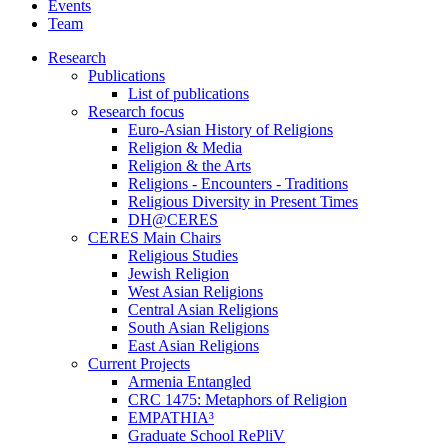
Events
Team
Research
Publications
List of publications
Research focus
Euro-Asian History of Religions
Religion & Media
Religion & the Arts
Religions - Encounters - Traditions
Religious Diversity in Present Times
DH@CERES
CERES Main Chairs
Religious Studies
Jewish Religion
West Asian Religions
Central Asian Religions
South Asian Religions
East Asian Religions
Current Projects
Armenia Entangled
CRC 1475: Metaphors of Religion
EMPATHIA³
Graduate School RePliV