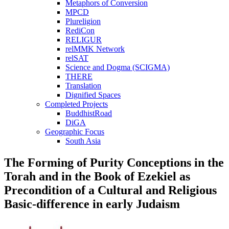
Metaphors of Conversion
MPCD
Plureligion
RediCon
RELIGUR
relMMK Network
relSAT
Science and Dogma (SCIGMA)
THERE
Translation
Dignified Spaces
Completed Projects
BuddhistRoad
DiGA
Geographic Focus
South Asia
The Forming of Purity Conceptions in the
Torah and in the Book of Ezekiel as
Precondition of a Cultural and Religious
Basic-difference in early Judaism