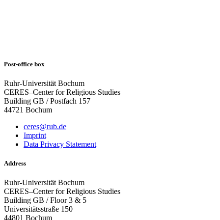
Post-office box
Ruhr-Universität Bochum
CERES–Center for Religious Studies
Building GB / Postfach 157
44721 Bochum
ceres@rub.de
Imprint
Data Privacy Statement
Address
Ruhr-Universität Bochum
CERES–Center for Religious Studies
Building GB / Floor 3 & 5
Universitätsstraße 150
44801 Bochum