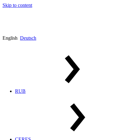
Skip to content
English
Deutsch
RUB
CERES