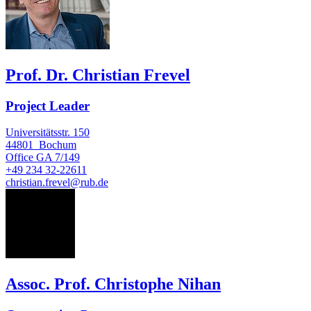
Prof. Dr. Christian Frevel
Project Leader
Universitätsstr. 150
44801
Bochum
Office
GA 7/149
+49 234 32-22611
christian.frevel@rub.de
CN
Assoc. Prof. Christophe Nihan