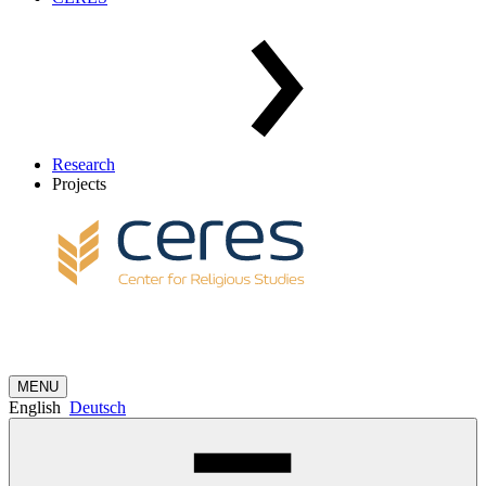
Research
Projects
MENU
English
Deutsch