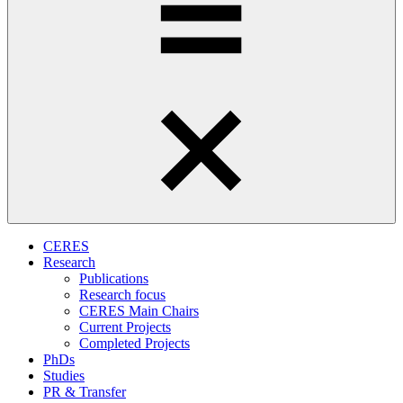
CERES
Research
Publications
Research focus
CERES Main Chairs
Current Projects
Completed Projects
PhDs
Studies
PR & Transfer