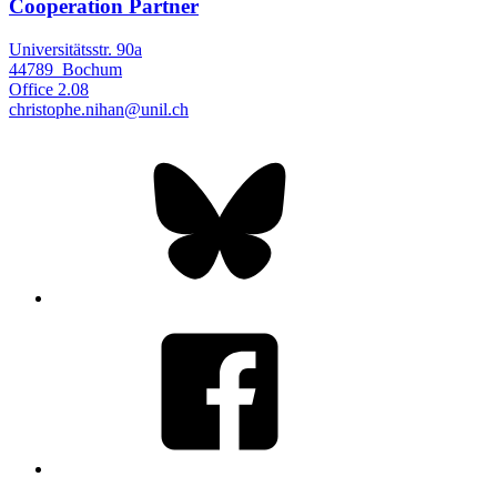
Cooperation Partner
Universitätsstr. 90a
44789
Bochum
Office
2.08
christophe.nihan@unil.ch