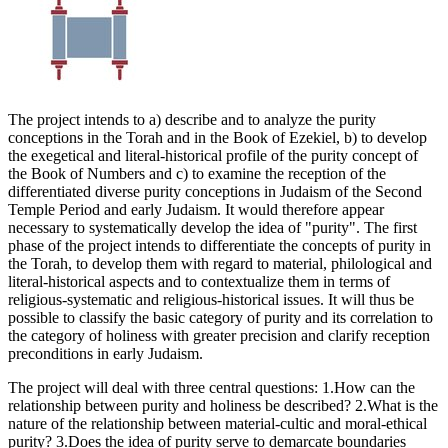
The project intends to a) describe and to analyze the purity
conceptions in the Torah and in the Book of Ezekiel, b) to develop
the exegetical and literal-historical profile of the purity concept of
the Book of Numbers and c) to examine the reception of the
differentiated diverse purity conceptions in Judaism of the Second
Temple Period and early Judaism. It would therefore appear
necessary to systematically develop the idea of "purity". The first
phase of the project intends to differentiate the concepts of purity in
the Torah, to develop them with regard to material, philological and
literal-historical aspects and to contextualize them in terms of
religious-systematic and religious-historical issues. It will thus be
possible to classify the basic category of purity and its correlation to
the category of holiness with greater precision and clarify reception
preconditions in early Judaism.
The project will deal with three central questions: 1.How can the
relationship between purity and holiness be described? 2.What is the
nature of the relationship between material-cultic and moral-ethical
purity? 3.Does the idea of purity serve to demarcate boundaries