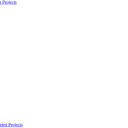
t Projects
ted Projects