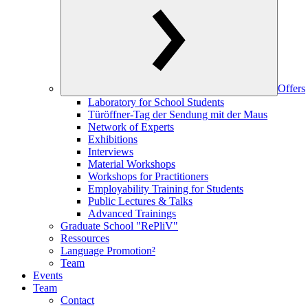
Offers
Laboratory for School Students
Türöffner-Tag der Sendung mit der Maus
Network of Experts
Exhibitions
Interviews
Material Workshops
Workshops for Practitioners
Employability Training for Students
Public Lectures & Talks
Advanced Trainings
Graduate School "RePliV"
Ressources
Language Promotion²
Team
Events
Team
Contact