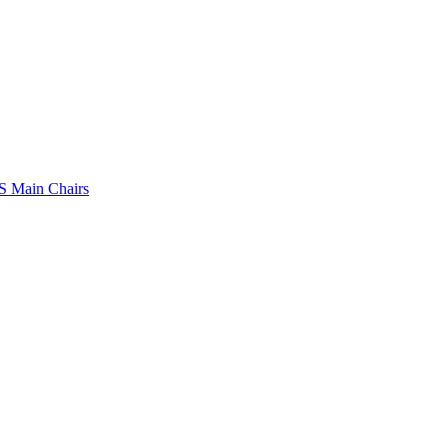
 Main Chairs