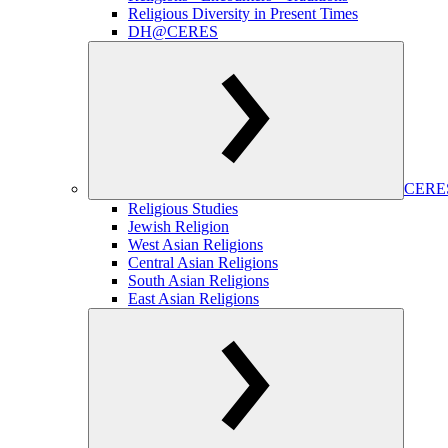
Religious Diversity in Present Times
DH@CERES
CERES
Religious Studies
Jewish Religion
West Asian Religions
Central Asian Religions
South Asian Religions
East Asian Religions