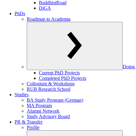
BuddhistRoad
DiGA
PhDs
Roadmap to Academia
Doing 
Current PhD Projects
Completed PhD Projects
Colloqium & Workshops
RUB Research School
Studies
BA Study Program (German)
MA Program
Alumni Network
Study Advisory Board
PR & Transfer
Profile