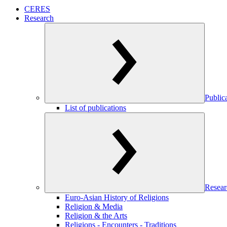
CERES
Research
Public
List of publications
Resear
Euro-Asian History of Religions
Religion & Media
Religion & the Arts
Religions - Encounters - Traditions