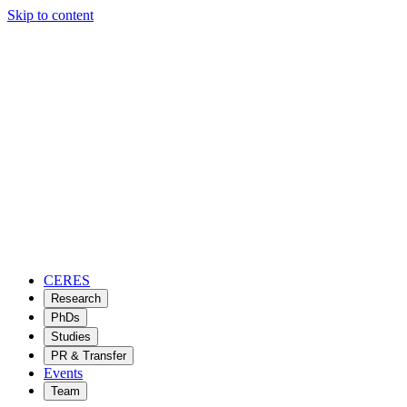
Skip to content
CERES
Research
PhDs
Studies
PR & Transfer
Events
Team