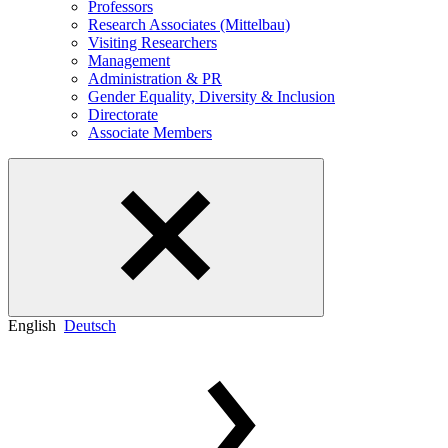
Professors
Research Associates (Mittelbau)
Visiting Researchers
Management
Administration & PR
Gender Equality, Diversity & Inclusion
Directorate
Associate Members
English
Deutsch