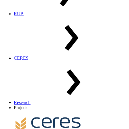
RUB
CERES
Research
Projects