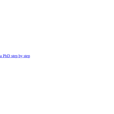
a PhD step by step