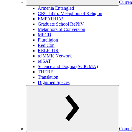
Curren
Armenia Entangled
CRC 1475: Metaphors of Religion
EMPATHIA³
Graduate School RePliV
Metaphors of Conversion
MPCD
Plureligion
RediCon
RELIGUR
relMMK Network
relSAT
Science and Dogma (SCIGMA)
THERE
Translation
Dignified Spaces
Comple