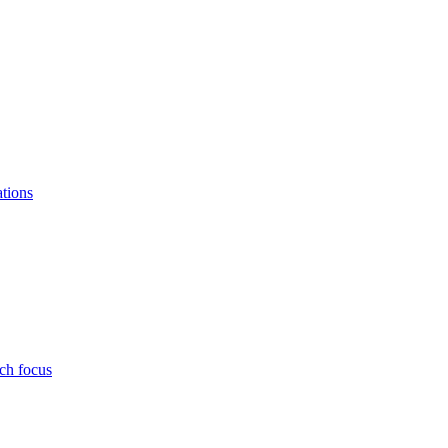
ations
ch focus