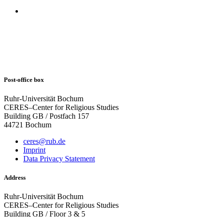
Post-office box
Ruhr-Universität Bochum
CERES–Center for Religious Studies
Building GB / Postfach 157
44721 Bochum
ceres@rub.de
Imprint
Data Privacy Statement
Address
Ruhr-Universität Bochum
CERES–Center for Religious Studies
Building GB / Floor 3 & 5