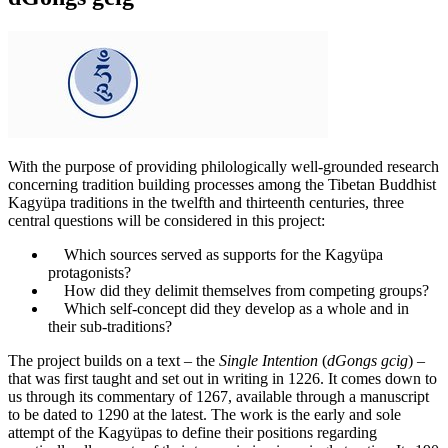
With the purpose of providing philologically well-grounded research
concerning tradition building processes among the Tibetan Buddhist
Kagyüpa traditions in the twelfth and thirteenth centuries, three
central questions will be considered in this project:
Which sources served as supports for the Kagyüpa
protagonists?
How did they delimit themselves from competing groups?
Which self-concept did they develop as a whole and in
their sub-traditions?
The project builds on a text – the
Single Intention
(
dGongs gcig
) –
that was first taught and set out in writing in 1226. It comes down to
us through its commentary of 1267, available through a manuscript
to be dated to 1290 at the latest. The work is the early and sole
attempt of the Kagyüpas to define their positions regarding