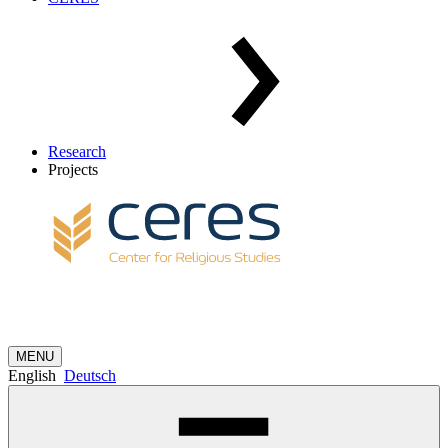
Research
Projects
MENU
English
Deutsch