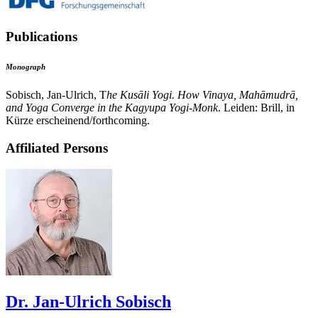
Publications
Monograph
Sobisch, Jan-Ulrich, T
he Kusāli Yogi. How Vinaya, Mahāmudrā,
and Yoga Converge in the Kagyupa Yogi-Monk
. Leiden: Brill, in
Kürze erscheinend/forthcoming.
Affiliated Persons
Dr. Jan-Ulrich Sobisch