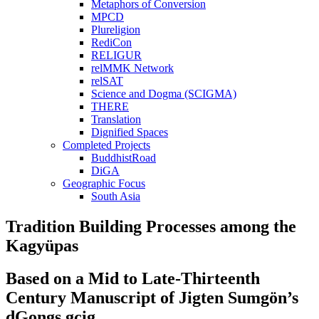
Metaphors of Conversion
MPCD
Plureligion
RediCon
RELIGUR
relMMK Network
relSAT
Science and Dogma (SCIGMA)
THERE
Translation
Dignified Spaces
Completed Projects
BuddhistRoad
DiGA
Geographic Focus
South Asia
Tradition Building Processes among the
Kagyüpas
Based on a Mid to Late-Thirteenth
Century Manuscript of Jigten Sumgön’s
dGongs gcig