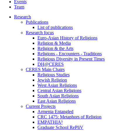
Events
Team
Research
Publications
List of publications
Research focus
Euro-Asian History of Religions
Religion & Media
Religion & the Arts
Religions - Encounters - Traditions
Religious Diversity in Present Times
DH@CERES
CERES Main Chairs
Religious Studies
Jewish Religion
West Asian Religions
Central Asian Religions
South Asian Religions
East Asian Religions
Current Projects
Armenia Entangled
CRC 1475: Metaphors of Religion
EMPATHIA³
Graduate School RePliV