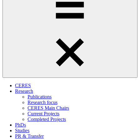
CERES
Research
Publications
Research focus
CERES Main Chairs
Current Projects
Completed Projects
PhDs
Studies
PR & Transfer