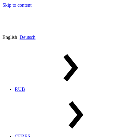
Skip to content
English
Deutsch
RUB
CERES