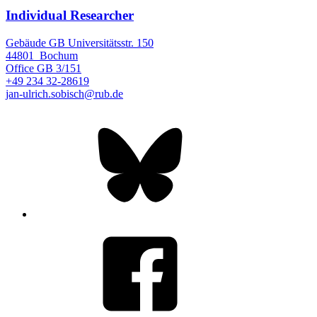
Individual Researcher
Gebäude GB Universitätsstr. 150
44801
Bochum
Office
GB 3/151
+49 234 32-28619
jan-ulrich.sobisch@rub.de