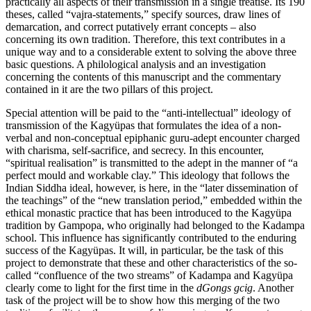
practically all aspects of their transmission in a single treatise. Its 190
theses, called “vajra-statements,” specify sources, draw lines of
demarcation, and correct putatively errant concepts – also
concerning its own tradition. Therefore, this text contributes in a
unique way and to a considerable extent to solving the above three
basic questions. A philological analysis and an investigation
concerning the contents of this manuscript and the commentary
contained in it are the two pillars of this project.
Special attention will be paid to the “anti-intellectual” ideology of
transmission of the Kagyüpas that formulates the idea of a non-
verbal and non-conceptual epiphanic guru-adept encounter charged
with charisma, self-sacrifice, and secrecy. In this encounter,
“spiritual realisation” is transmitted to the adept in the manner of “a
perfect mould and workable clay.” This ideology that follows the
Indian Siddha ideal, however, is here, in the “later dissemination of
the teachings” of the “new translation period,” embedded within the
ethical monastic practice that has been introduced to the Kagyüpa
tradition by Gampopa, who originally had belonged to the Kadampa
school. This influence has significantly contributed to the enduring
success of the Kagyüpas. It will, in particular, be the task of this
project to demonstrate that these and other characteristics of the so-
called “confluence of the two streams” of Kadampa and Kagyüpa
clearly come to light for the first time in the
dGongs gcig
. Another
task of the project will be to show how this merging of the two