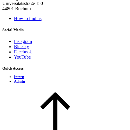
Universitätsstraße 150
44801 Bochum
How to find us
Social Media
Instagram
Bluesky
Facebook
YouTube
Quick Access
Intern
Admin