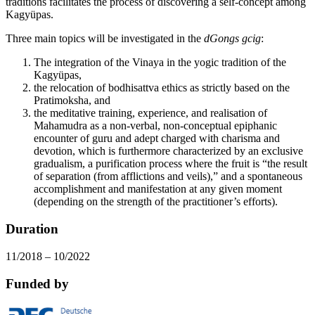
traditions facilitates the process of discovering a self-concept among
Kagyüpas.
Three main topics will be investigated in the
dGongs gcig
:
The integration of the Vinaya in the yogic tradition of the
Kagyüpas,
the relocation of bodhisattva ethics as strictly based on the
Pratimoksha, and
the meditative training, experience, and realisation of
Mahamudra as a non-verbal, non-conceptual epiphanic
encounter of guru and adept charged with charisma and
devotion, which is furthermore characterized by an exclusive
gradualism, a purification process where the fruit is “the result
of separation (from afflictions and veils),” and a spontaneous
accomplishment and manifestation at any given moment
(depending on the strength of the practitioner’s efforts).
Duration
11/2018 – 10/2022
Funded by