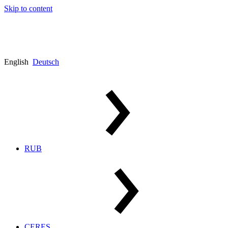
Skip to content
English
Deutsch
RUB
CERES