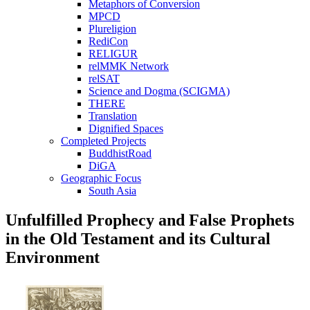
Metaphors of Conversion
MPCD
Plureligion
RediCon
RELIGUR
relMMK Network
relSAT
Science and Dogma (SCIGMA)
THERE
Translation
Dignified Spaces
Completed Projects
BuddhistRoad
DiGA
Geographic Focus
South Asia
Unfulfilled Prophecy and False Prophets
in the Old Testament and its Cultural
Environment