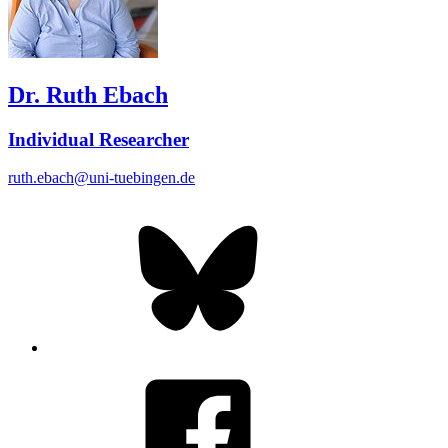
Dr. Ruth Ebach
Individual Researcher
ruth.ebach@uni-tuebingen.de