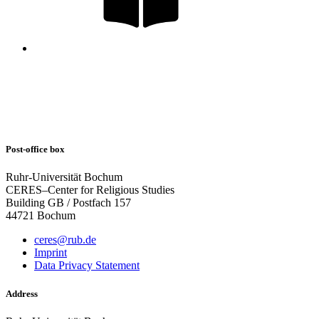
Post-office box
Ruhr-Universität Bochum
CERES–Center for Religious Studies
Building GB / Postfach 157
44721 Bochum
ceres@rub.de
Imprint
Data Privacy Statement
Address