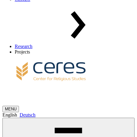
Research
Projects
MENU
English
Deutsch