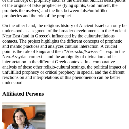
of the concept of prophecy such as the different biblical descriptions
of the origins of false prophecies (lying spirits, God himself, the
prophets themselves) and the link between false/unfulfilled
prophecies and the role of the prophet.
On the other hand, the religious history of Ancient Israel can only be
understood as a segment of the broader developments in the Ancient
Near East (and in Greece), influenced by the cultural/religious
contacts. The project highlights the different concepts of prophetic
and mantic practices and analyzes cultural interaction. A crucial
point is the role of kings and their “
Herrschaftswissen
” – esp. in the
Neo-Assyrian context – and the ambiguity of divination and its
interpretation in the different Greek contexts. In a comparative
analysis of these other religio-cultural settings, the political impact of
unfulfilled prophecy or critical prophecy in special and the different
reactions on and interpretations of this phenomenon can be better
understood.
Affiliated Persons