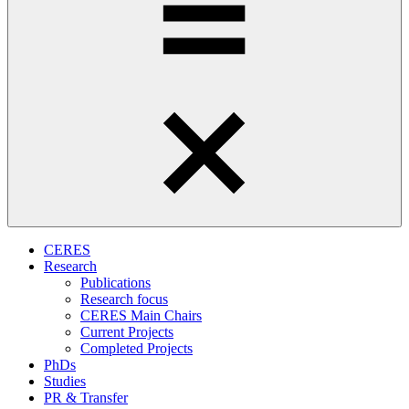
CERES
Research
Publications
Research focus
CERES Main Chairs
Current Projects
Completed Projects
PhDs
Studies
PR & Transfer