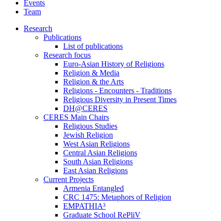
Events
Team
Research
Publications
List of publications
Research focus
Euro-Asian History of Religions
Religion & Media
Religion & the Arts
Religions - Encounters - Traditions
Religious Diversity in Present Times
DH@CERES
CERES Main Chairs
Religious Studies
Jewish Religion
West Asian Religions
Central Asian Religions
South Asian Religions
East Asian Religions
Current Projects
Armenia Entangled
CRC 1475: Metaphors of Religion
EMPATHIA³
Graduate School RePliV