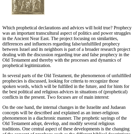
Which prophetical declarations and advices will hold true? Prophecy
was an important transcultural aspect of politics and power struggles
in the Ancient Near East. The project focusing on similarities,
differences and influences regarding false/unfulfilled prophecy
between Israel and its neighbors is part of a broader research project
dealing with the discussion regarding true and false prophecy in the
Old Testament and thereby with the processes and dynamics of
prophetical legitimization.
In several parts of the Old Testament, the phenomenon of unfulfilled
prophecies is discussed, looking for criteria to recognize those
spoken words, which will be fulfilled in the future, and for hints for
the best political and religious advices in situations of (prophetical)
conflicts in the present. Two focuses are of main interest:
On the one hand, the internal changes in the Israelite and Judaean
concepts will be described and explained as an inner-religious
phenomenon in a diachronic manner. The prophetic sayings of the
Old Testament adopt, develop, and modify several religious
traditions. One central aspect of these developments is the changing