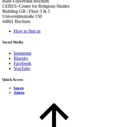
Ruhr-Universität Bochum
CERES–Center for Religious Studies
Building GB / Floor 3 & 5
Universitätsstraße 150
44801 Bochum
How to find us
Social Media
Instagram
Bluesky
Facebook
YouTube
Quick Access
Intern
Admin