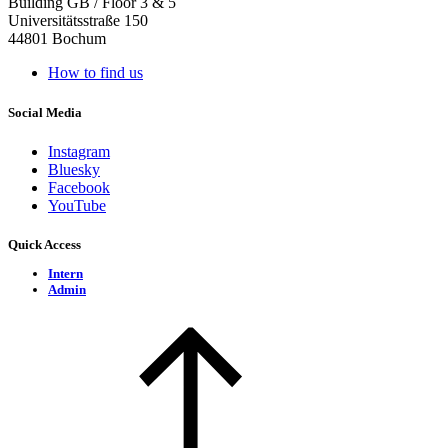
Building GB / Floor 3 & 5
Universitätsstraße 150
44801 Bochum
How to find us
Social Media
Instagram
Bluesky
Facebook
YouTube
Quick Access
Intern
Admin