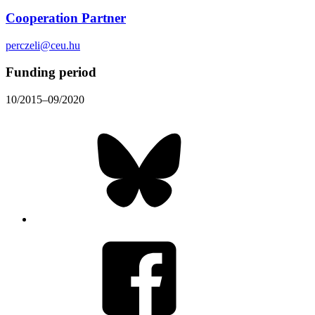
Cooperation Partner
perczeli@ceu.hu
Funding period
10/2015–09/2020