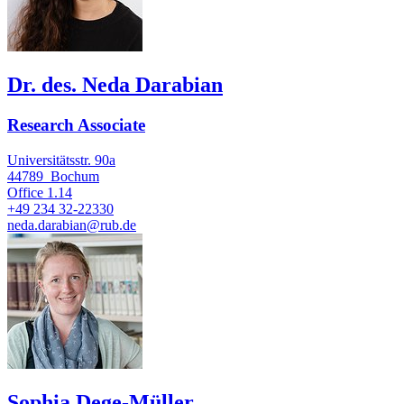
Dr. des. Neda Darabian
Research Associate
Universitätsstr. 90a
44789
Bochum
Office
1.14
+49 234 32-22330
neda.darabian@rub.de
Sophia Dege-Müller