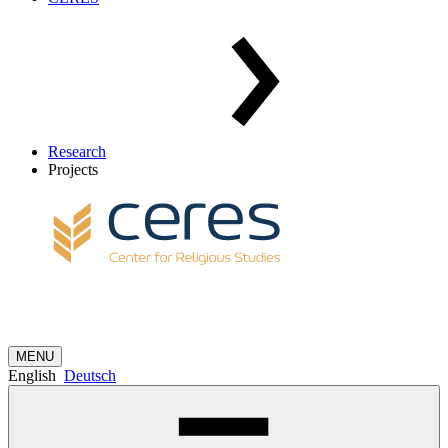
Research
Projects
MENU
English
Deutsch