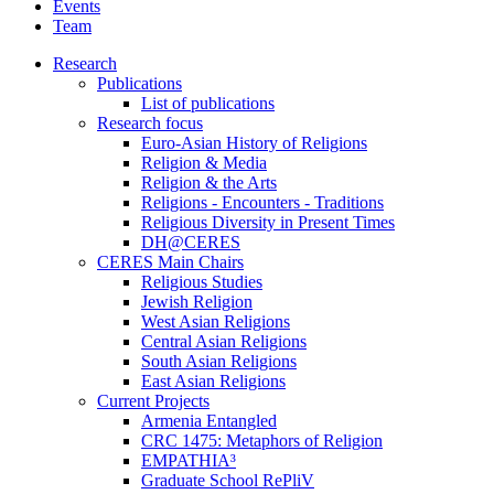
Events
Team
Research
Publications
List of publications
Research focus
Euro-Asian History of Religions
Religion & Media
Religion & the Arts
Religions - Encounters - Traditions
Religious Diversity in Present Times
DH@CERES
CERES Main Chairs
Religious Studies
Jewish Religion
West Asian Religions
Central Asian Religions
South Asian Religions
East Asian Religions
Current Projects
Armenia Entangled
CRC 1475: Metaphors of Religion
EMPATHIA³
Graduate School RePliV