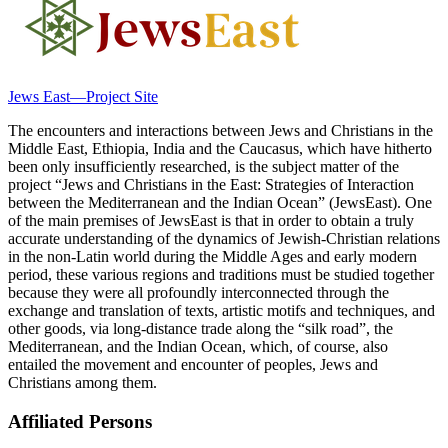
Jews East—Project Site
The encounters and interactions between Jews and Christians in the
Middle East, Ethiopia, India and the Caucasus, which have hitherto
been only insufficiently researched, is the subject matter of the
project “Jews and Christians in the East: Strategies of Interaction
between the Mediterranean and the Indian Ocean” (JewsEast). One
of the main premises of JewsEast is that in order to obtain a truly
accurate understanding of the dynamics of Jewish-Christian relations
in the non-Latin world during the Middle Ages and early modern
period, these various regions and traditions must be studied together
because they were all profoundly interconnected through the
exchange and translation of texts, artistic motifs and techniques, and
other goods, via long-distance trade along the “silk road”, the
Mediterranean, and the Indian Ocean, which, of course, also
entailed the movement and encounter of peoples, Jews and
Christians among them.
Affiliated Persons