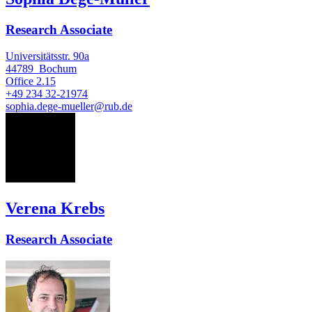
Research Associate
Universitätsstr. 90a
44789
Bochum
Office
2.15
+49 234 32-21974
sophia.dege-mueller@rub.de
VK
Verena Krebs
Research Associate