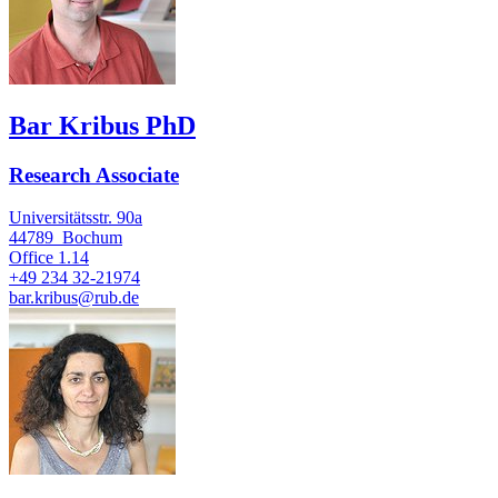
Bar Kribus PhD
Research Associate
Universitätsstr. 90a
44789
Bochum
Office
1.14
+49 234 32-21974
bar.kribus@rub.de