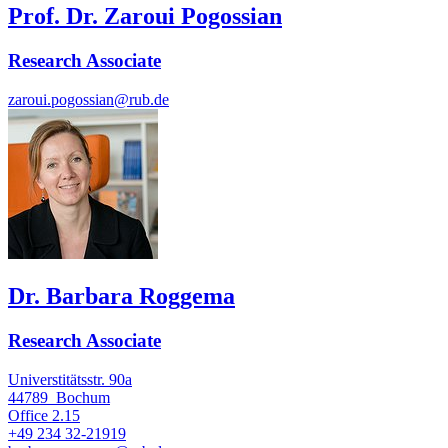
Prof. Dr. Zaroui Pogossian
Research Associate
zaroui.pogossian@rub.de
Dr. Barbara Roggema
Research Associate
Universtitätsstr. 90a
44789
Bochum
Office
2.15
+49 234 32-21919