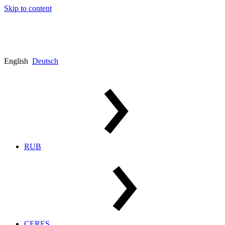
Skip to content
English
Deutsch
RUB
CERES