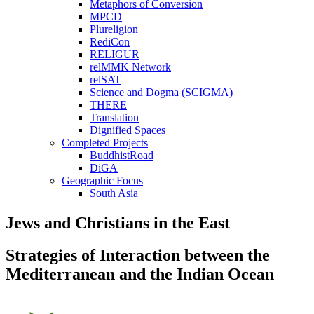
Metaphors of Conversion
MPCD
Plureligion
RediCon
RELIGUR
relMMK Network
relSAT
Science and Dogma (SCIGMA)
THERE
Translation
Dignified Spaces
Completed Projects
BuddhistRoad
DiGA
Geographic Focus
South Asia
Jews and Christians in the East
Strategies of Interaction between the
Mediterranean and the Indian Ocean