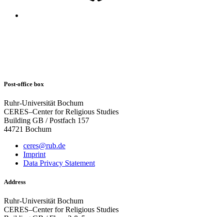
Post-office box
Ruhr-Universität Bochum
CERES–Center for Religious Studies
Building GB / Postfach 157
44721 Bochum
ceres@rub.de
Imprint
Data Privacy Statement
Address
Ruhr-Universität Bochum
CERES–Center for Religious Studies