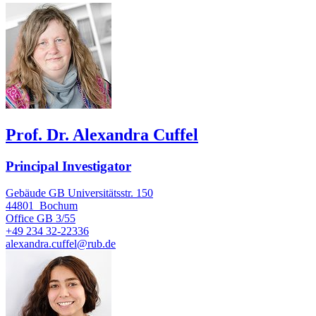
Prof. Dr. Alexandra Cuffel
Principal Investigator
Gebäude GB Universitätsstr. 150
44801
Bochum
Office
GB 3/55
+49 234 32-22336
alexandra.cuffel@rub.de