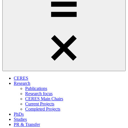
CERES
Research
Publications
Research focus
CERES Main Chairs
Current Projects
Completed Projects
PhDs
Studies
PR & Transfer