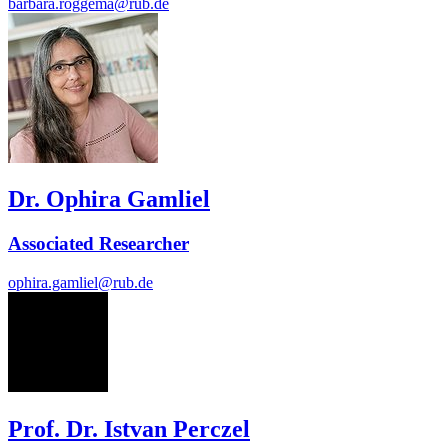
barbara.roggema@rub.de
Dr. Ophira Gamliel
Associated Researcher
ophira.gamliel@rub.de
IP
Prof. Dr. Istvan Perczel