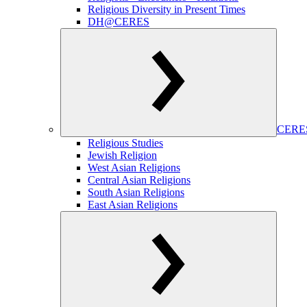
Religious Diversity in Present Times
DH@CERES
CERES
Religious Studies
Jewish Religion
West Asian Religions
Central Asian Religions
South Asian Religions
East Asian Religions