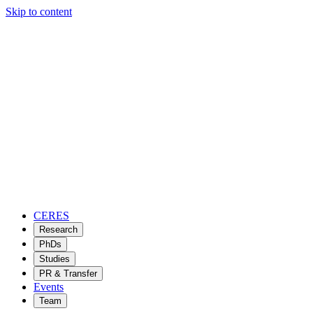
Skip to content
CERES
Research
PhDs
Studies
PR & Transfer
Events
Team