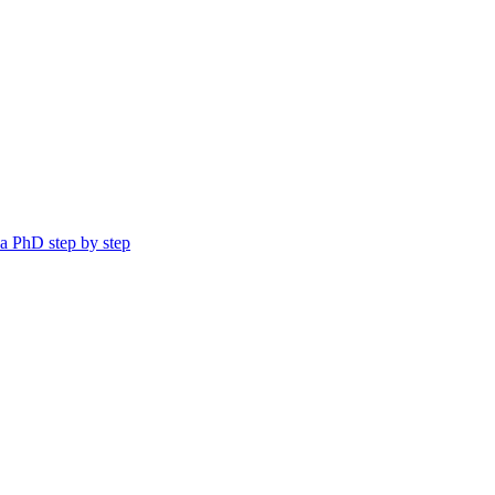
a PhD step by step