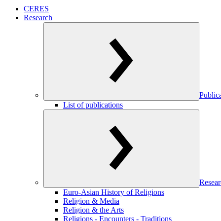
CERES
Research
Public
List of publications
Resear
Euro-Asian History of Religions
Religion & Media
Religion & the Arts
Religions - Encounters - Traditions