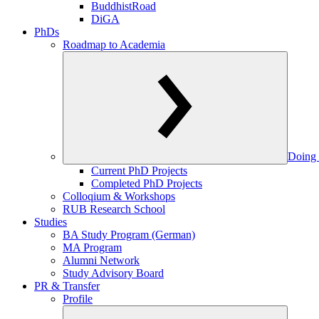
BuddhistRoad
DiGA
PhDs
Roadmap to Academia
Doing 
Current PhD Projects
Completed PhD Projects
Colloqium & Workshops
RUB Research School
Studies
BA Study Program (German)
MA Program
Alumni Network
Study Advisory Board
PR & Transfer
Profile