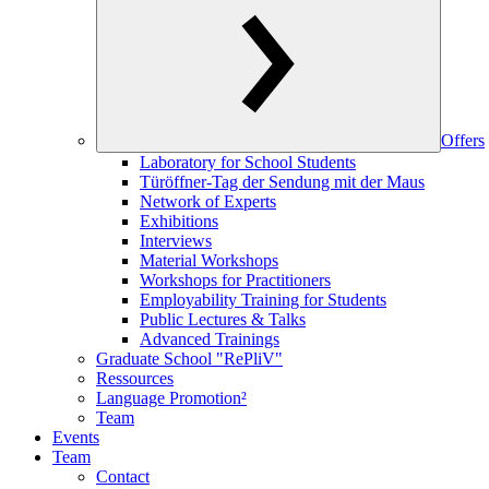
Offers
Laboratory for School Students
Türöffner-Tag der Sendung mit der Maus
Network of Experts
Exhibitions
Interviews
Material Workshops
Workshops for Practitioners
Employability Training for Students
Public Lectures & Talks
Advanced Trainings
Graduate School "RePliV"
Ressources
Language Promotion²
Team
Events
Team
Contact