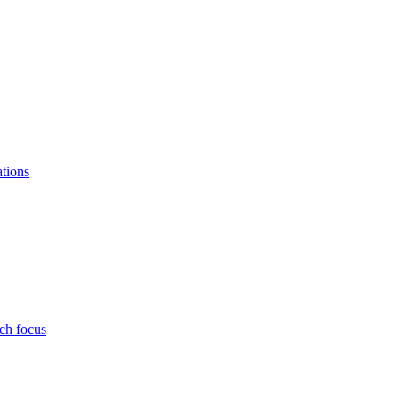
ations
ch focus