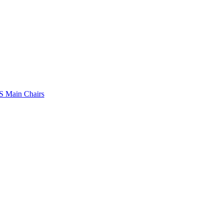
 Main Chairs