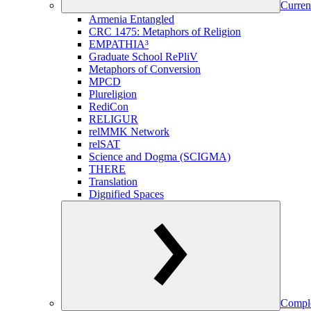
Curren
Armenia Entangled
CRC 1475: Metaphors of Religion
EMPATHIA³
Graduate School RePliV
Metaphors of Conversion
MPCD
Plureligion
RediCon
RELIGUR
relMMK Network
relSAT
Science and Dogma (SCIGMA)
THERE
Translation
Dignified Spaces
Comple