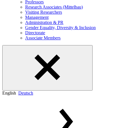
Professors
Research Associates (Mittelbau)
Visiting Researchers
Management
Administration & PR
Gender Equality, Diversity & Inclusion
Directorate
Associate Members
English
Deutsch