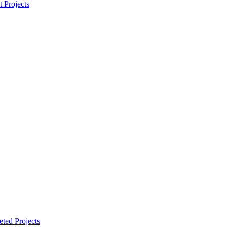
t Projects
ted Projects