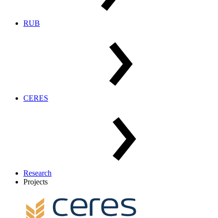
RUB
CERES
Research
Projects