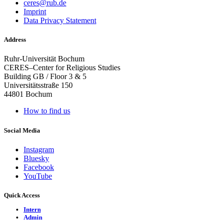
ceres@rub.de
Imprint
Data Privacy Statement
Address
Ruhr-Universität Bochum
CERES–Center for Religious Studies
Building GB / Floor 3 & 5
Universitätsstraße 150
44801 Bochum
How to find us
Social Media
Instagram
Bluesky
Facebook
YouTube
Quick Access
Intern
Admin