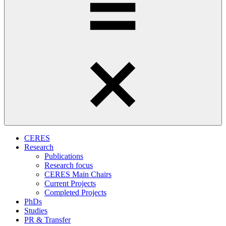
CERES
Research
Publications
Research focus
CERES Main Chairs
Current Projects
Completed Projects
PhDs
Studies
PR & Transfer