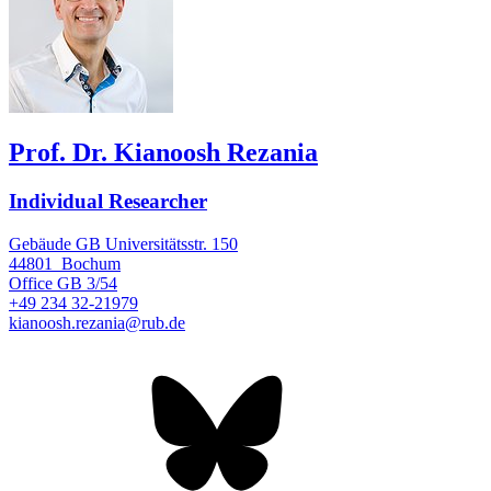
Prof. Dr. Kianoosh Rezania
Individual Researcher
Gebäude GB Universitätsstr. 150
44801
Bochum
Office
GB 3/54
+49 234 32-21979
kianoosh.rezania@rub.de