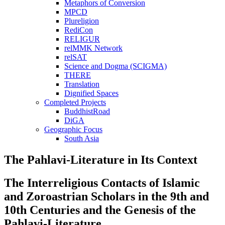
Metaphors of Conversion
MPCD
Plureligion
RediCon
RELIGUR
relMMK Network
relSAT
Science and Dogma (SCIGMA)
THERE
Translation
Dignified Spaces
Completed Projects
BuddhistRoad
DiGA
Geographic Focus
South Asia
The Pahlavi-Literature in Its Context
The Interreligious Contacts of Islamic
and Zoroastrian Scholars in the 9th and
10th Centuries and the Genesis of the
Pahlavi-Literature