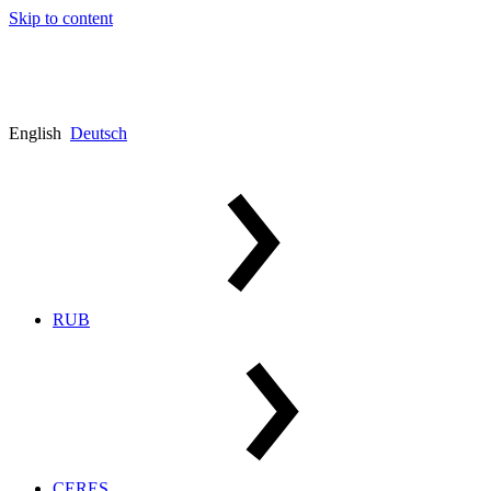
Skip to content
English
Deutsch
RUB
CERES