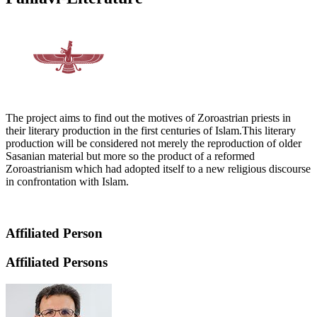
The project aims to find out the motives of Zoroastrian priests in
their literary production in the first centuries of Islam.This literary
production will be considered not merely the reproduction of older
Sasanian material but more so the product of a reformed
Zoroastrianism which had adopted itself to a new religious discourse
in confrontation with Islam.
Affiliated Person
Affiliated Persons