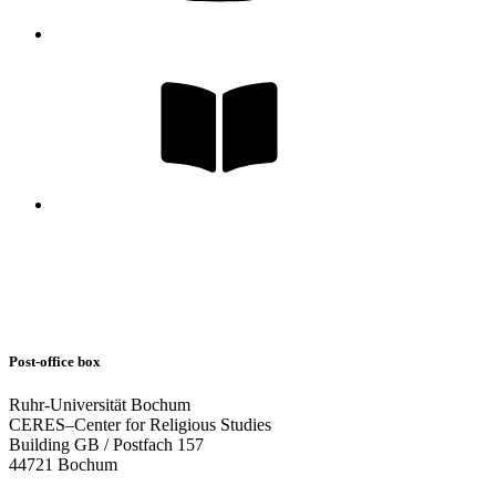
Post-office box
Ruhr-Universität Bochum
CERES–Center for Religious Studies
Building GB / Postfach 157
44721 Bochum