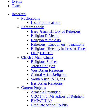
Events
Team
Research
Publications
List of publications
Research focus
Euro-Asian History of Religions
Religion & Media
Religion & the Arts
Religions - Encounters - Traditions
Religious Diversity in Present Times
DH@CERES
CERES Main Chairs
Religious Studies
Jewish Religion
West Asian Religions
Central Asian Religions
South Asian Religions
East Asian Religions
Current Projects
Armenia Entangled
CRC 1475: Metaphors of Religion
EMPATHIA³
Graduate School RePliV