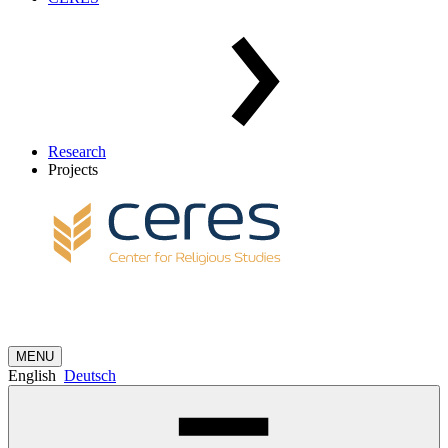
Research
Projects
MENU
English
Deutsch