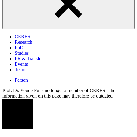
CERES
Research
PhDs
Studies
PR & Transfer
Events
Team
Person
Prof. Dr. Youde Fu is no longer a member of CERES. The
information given on this page may therefore be outdated.
YF