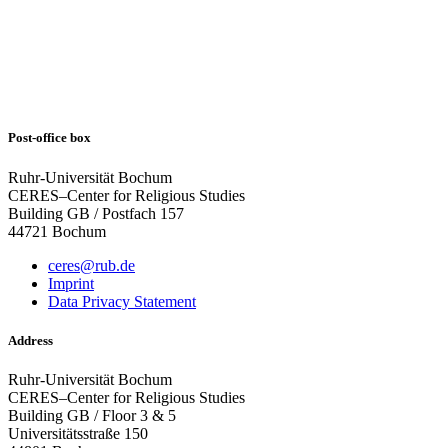
Post-office box
Ruhr-Universität Bochum
CERES–Center for Religious Studies
Building GB / Postfach 157
44721 Bochum
ceres@rub.de
Imprint
Data Privacy Statement
Address
Ruhr-Universität Bochum
CERES–Center for Religious Studies
Building GB / Floor 3 & 5
Universitätsstraße 150