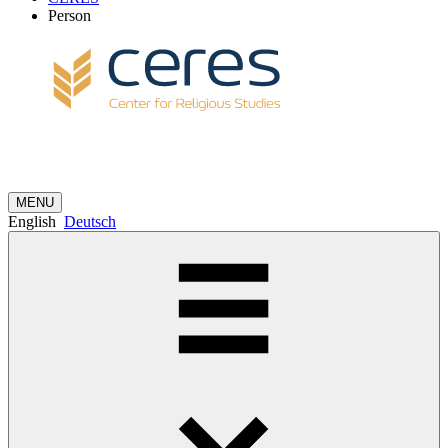
Person
MENU
English
Deutsch