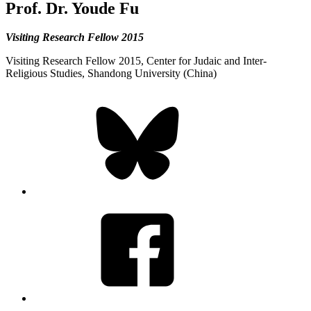
Prof. Dr. Youde Fu
Visiting Research Fellow 2015
Visiting Research Fellow 2015, Center for Judaic and Inter-
Religious Studies, Shandong University (China)