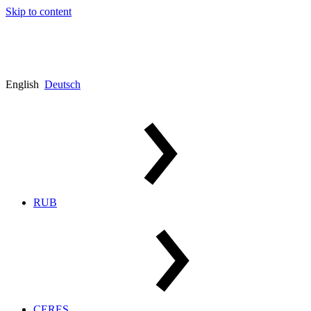
Skip to content
English
Deutsch
RUB
CERES