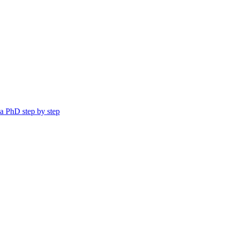
a PhD step by step