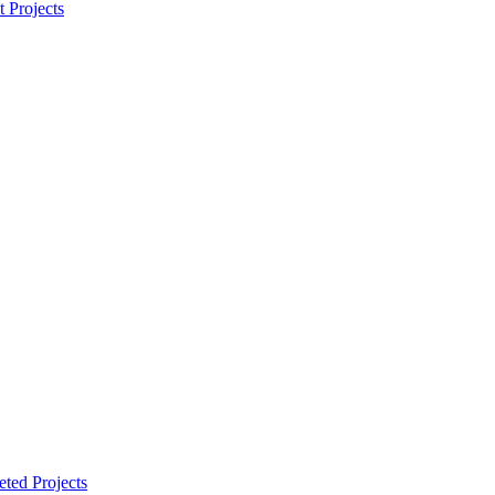
t Projects
ted Projects