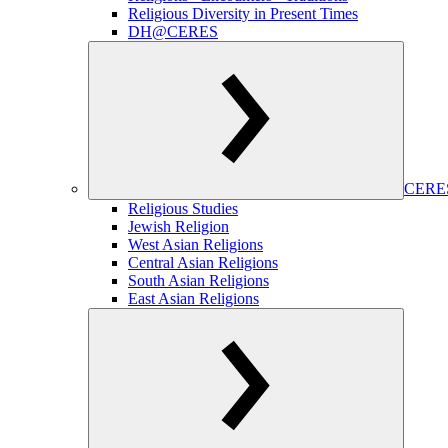
Religious Diversity in Present Times
DH@CERES
CERES
Religious Studies
Jewish Religion
West Asian Religions
Central Asian Religions
South Asian Religions
East Asian Religions