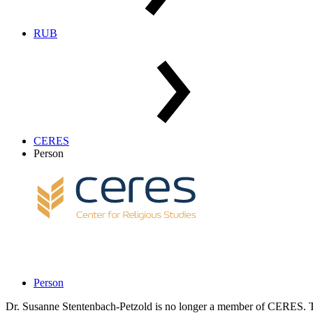
RUB
CERES
Person
Person
Dr. Susanne Stentenbach-Petzold is no longer a member of CERES. Th