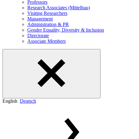
Professors
Research Associates (Mittelbau)
Visiting Researchers
Management
Administration & PR
Gender Equality, Diversity & Inclusion
Directorate
Associate Members
English
Deutsch