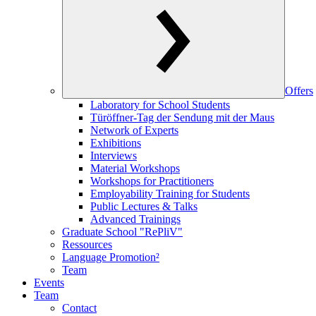
Offers
Laboratory for School Students
Türöffner-Tag der Sendung mit der Maus
Network of Experts
Exhibitions
Interviews
Material Workshops
Workshops for Practitioners
Employability Training for Students
Public Lectures & Talks
Advanced Trainings
Graduate School "RePliV"
Ressources
Language Promotion²
Team
Events
Team
Contact