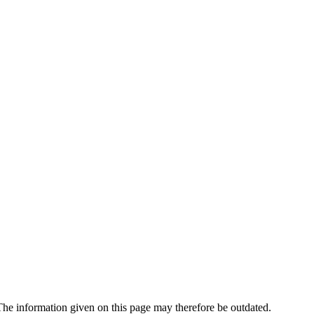
e information given on this page may therefore be outdated.