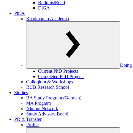
BuddhistRoad
DiGA
PhDs
Roadmap to Academia
Doing 
Current PhD Projects
Completed PhD Projects
Colloqium & Workshops
RUB Research School
Studies
BA Study Program (German)
MA Program
Alumni Network
Study Advisory Board
PR & Transfer
Profile