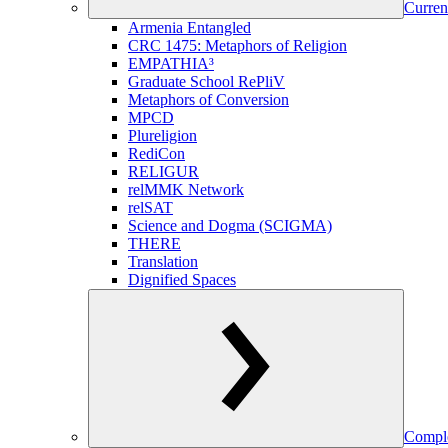
Curren
Armenia Entangled
CRC 1475: Metaphors of Religion
EMPATHIA³
Graduate School RePliV
Metaphors of Conversion
MPCD
Plureligion
RediCon
RELIGUR
relMMK Network
relSAT
Science and Dogma (SCIGMA)
THERE
Translation
Dignified Spaces
Comple