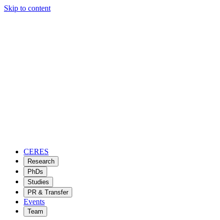
Skip to content
CERES
Research
PhDs
Studies
PR & Transfer
Events
Team