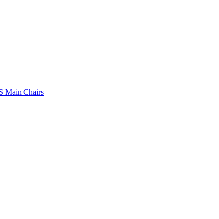
 Main Chairs