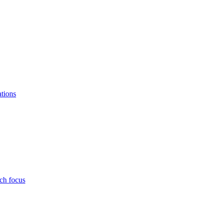
ations
ch focus