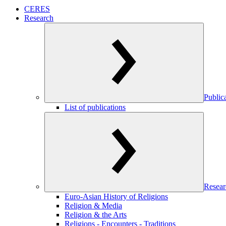
CERES
Research
Public
List of publications
Resear
Euro-Asian History of Religions
Religion & Media
Religion & the Arts
Religions - Encounters - Traditions