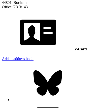
44801
Bochum
Office
GB 3/143
V-Card
Add to address book