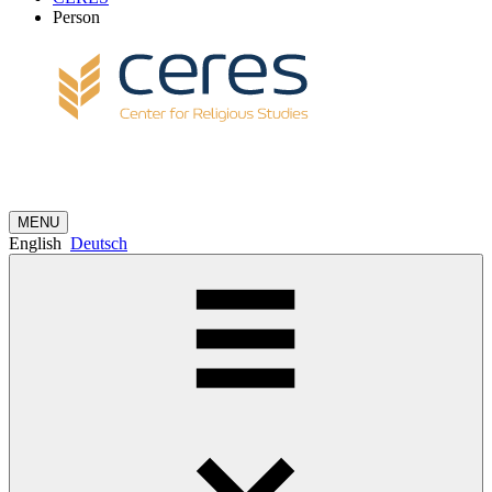
Person
MENU
English
Deutsch