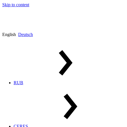
Skip to content
English
Deutsch
RUB
CERES