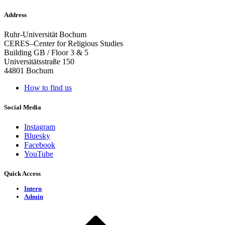
Address
Ruhr-Universität Bochum
CERES–Center for Religious Studies
Building GB / Floor 3 & 5
Universitätsstraße 150
44801 Bochum
How to find us
Social Media
Instagram
Bluesky
Facebook
YouTube
Quick Access
Intern
Admin