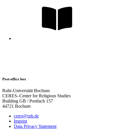
Post-office box
Ruhr-Universität Bochum
CERES–Center for Religious Studies
Building GB / Postfach 157
44721 Bochum
ceres@rub.de
Imprint
Data Privacy Statement