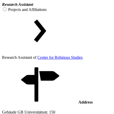
Research Assistant
Projects and Affiliations
Research Assistant of
Center for Religious Studies
Address
Gebäude GB Universitätsstr. 150