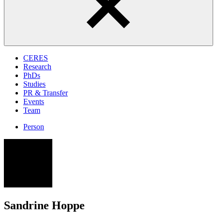
CERES
Research
PhDs
Studies
PR & Transfer
Events
Team
Person
SH
Sandrine Hoppe