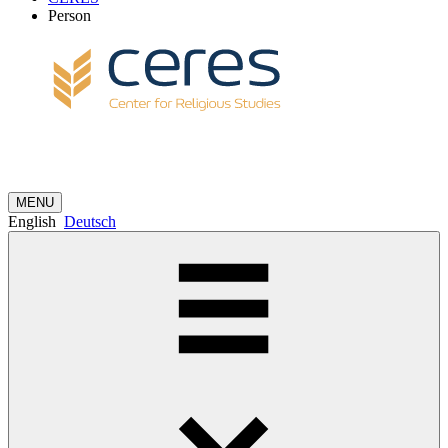
Person
MENU
English
Deutsch