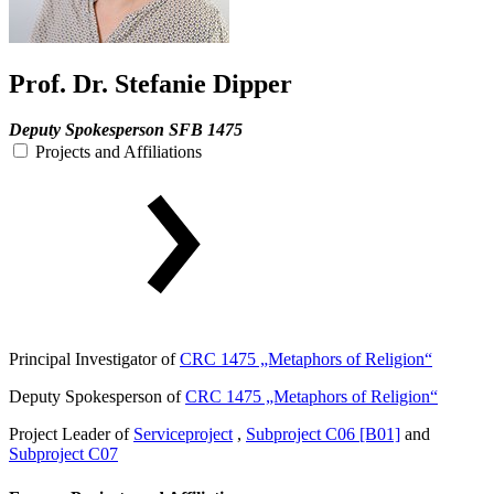
Prof. Dr. Stefanie Dipper
Deputy Spokesperson SFB 1475
Projects and Affiliations
Principal Investigator of
CRC 1475 „Metaphors of Religion“
Deputy Spokesperson of
CRC 1475 „Metaphors of Religion“
Project Leader of
Serviceproject
,
Subproject C06 [B01]
and
Subproject C07