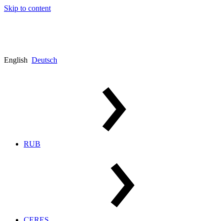
Skip to content
English
Deutsch
RUB
CERES