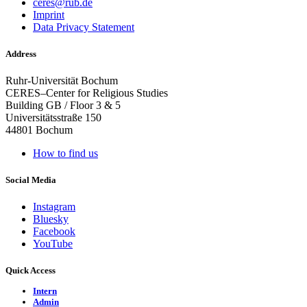
ceres@rub.de
Imprint
Data Privacy Statement
Address
Ruhr-Universität Bochum
CERES–Center for Religious Studies
Building GB / Floor 3 & 5
Universitätsstraße 150
44801 Bochum
How to find us
Social Media
Instagram
Bluesky
Facebook
YouTube
Quick Access
Intern
Admin