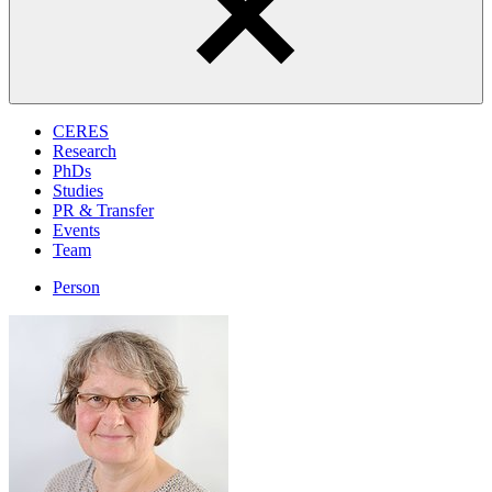
CERES
Research
PhDs
Studies
PR & Transfer
Events
Team
Person