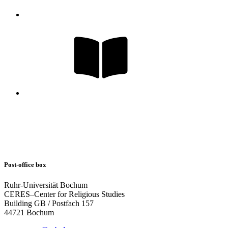
Post-office box
Ruhr-Universität Bochum
CERES–Center for Religious Studies
Building GB / Postfach 157
44721 Bochum