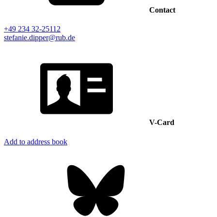
Contact
+49 234 32-25112
stefanie.dipper@rub.de
V-Card
Add to address book