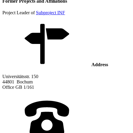
Former Projects and Affiliations
Project Leader of
Subproject INF
Address
Universitätsstr. 150
44801
Bochum
Office
GB 1/161