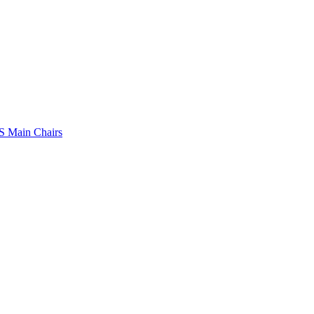
 Main Chairs