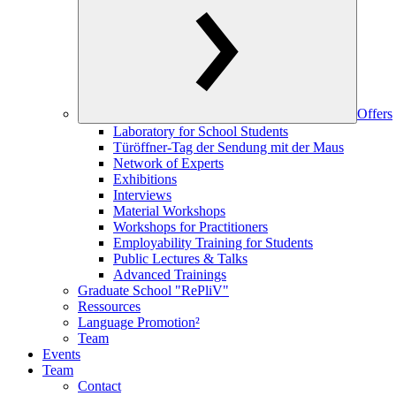
Offers
Laboratory for School Students
Türöffner-Tag der Sendung mit der Maus
Network of Experts
Exhibitions
Interviews
Material Workshops
Workshops for Practitioners
Employability Training for Students
Public Lectures & Talks
Advanced Trainings
Graduate School "RePliV"
Ressources
Language Promotion²
Team
Events
Team
Contact