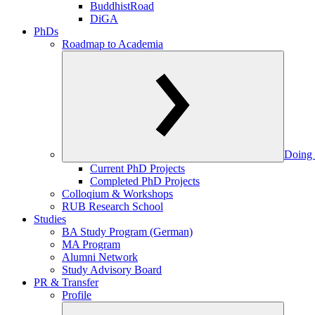
BuddhistRoad
DiGA
PhDs
Roadmap to Academia
Doing 
Current PhD Projects
Completed PhD Projects
Colloqium & Workshops
RUB Research School
Studies
BA Study Program (German)
MA Program
Alumni Network
Study Advisory Board
PR & Transfer
Profile