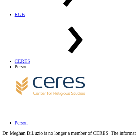
RUB
CERES
Person
Person
Dr. Meghan DiLuzio is no longer a member of CERES. The informatio