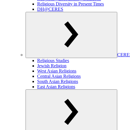
Religious Diversity in Present Times
DH@CERES
CERES
Religious Studies
Jewish Religion
West Asian Religions
Central Asian Religions
South Asian Religions
East Asian Religions