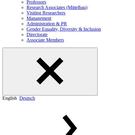
Professors
Research Associates (Mittelbau)
Visiting Researchers
Management
Administration & PR
Gender Equality, Diversity & Inclusion
Directorate
Associate Members
English
Deutsch