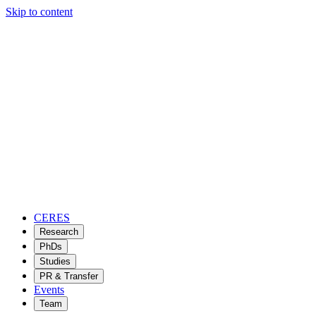
Skip to content
CERES
Research
PhDs
Studies
PR & Transfer
Events
Team