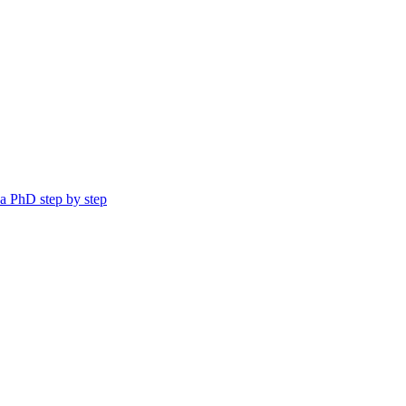
a PhD step by step