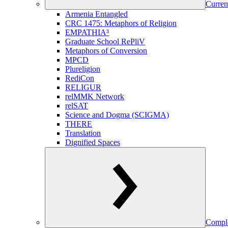
Curren
Armenia Entangled
CRC 1475: Metaphors of Religion
EMPATHIA³
Graduate School RePliV
Metaphors of Conversion
MPCD
Plureligion
RediCon
RELIGUR
relMMK Network
relSAT
Science and Dogma (SCIGMA)
THERE
Translation
Dignified Spaces
Comple