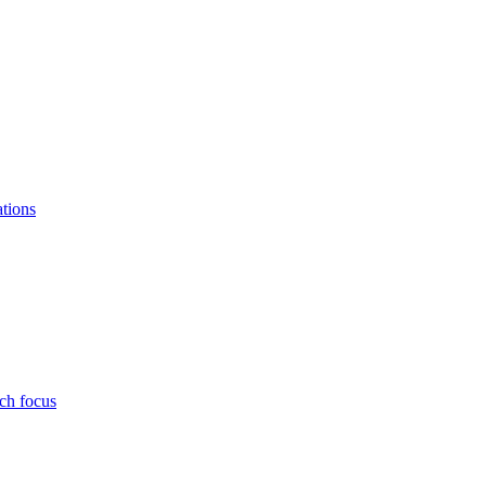
ations
ch focus