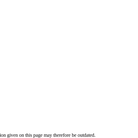
n given on this page may therefore be outdated.