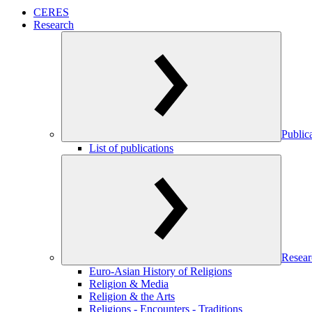
CERES
Research
Public
List of publications
Resear
Euro-Asian History of Religions
Religion & Media
Religion & the Arts
Religions - Encounters - Traditions