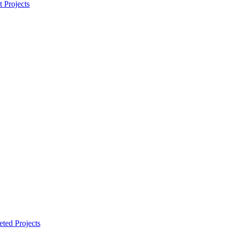
t Projects
ted Projects