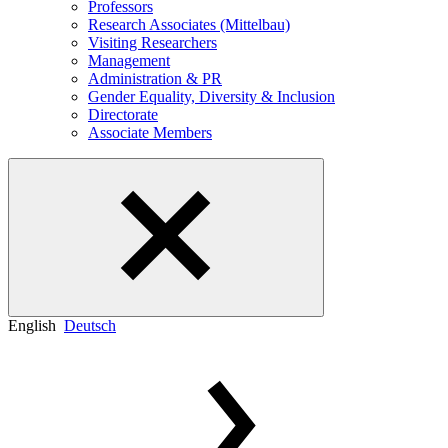
Professors
Research Associates (Mittelbau)
Visiting Researchers
Management
Administration & PR
Gender Equality, Diversity & Inclusion
Directorate
Associate Members
English
Deutsch