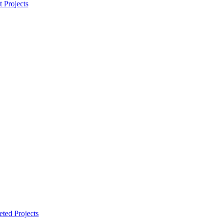
t Projects
ted Projects