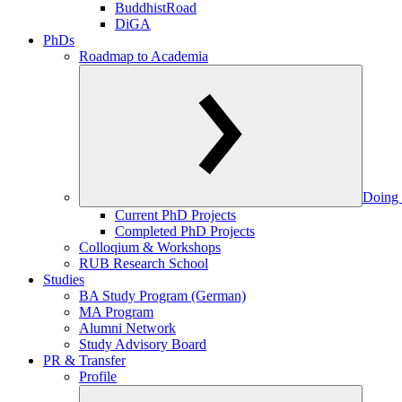
BuddhistRoad
DiGA
PhDs
Roadmap to Academia
Doing 
Current PhD Projects
Completed PhD Projects
Colloqium & Workshops
RUB Research School
Studies
BA Study Program (German)
MA Program
Alumni Network
Study Advisory Board
PR & Transfer
Profile