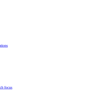
ations
ch focus