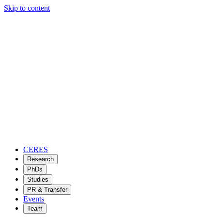
Skip to content
CERES
Research
PhDs
Studies
PR & Transfer
Events
Team