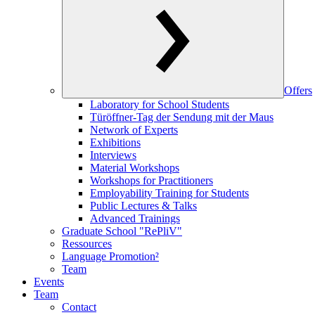
Offers
Laboratory for School Students
Türöffner-Tag der Sendung mit der Maus
Network of Experts
Exhibitions
Interviews
Material Workshops
Workshops for Practitioners
Employability Training for Students
Public Lectures & Talks
Advanced Trainings
Graduate School "RePliV"
Ressources
Language Promotion²
Team
Events
Team
Contact