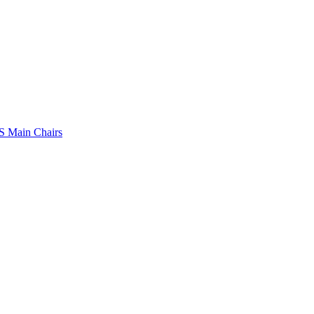
 Main Chairs