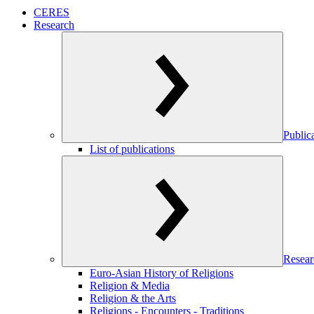
CERES
Research
Public
List of publications
Resear
Euro-Asian History of Religions
Religion & Media
Religion & the Arts
Religions - Encounters - Traditions