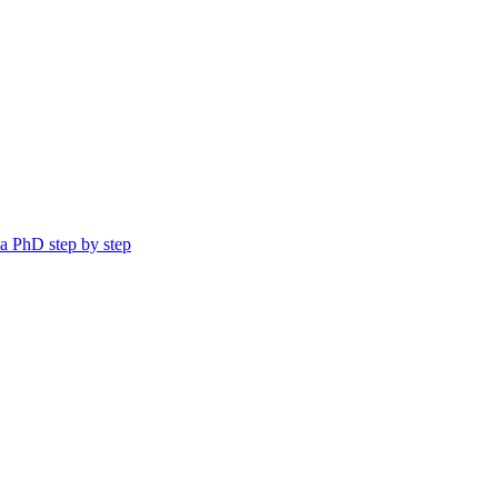
a PhD step by step