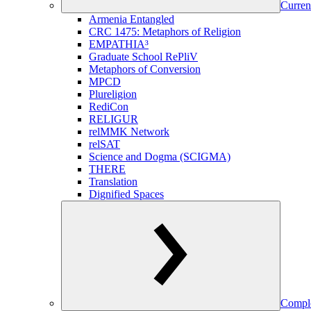
Curren
Armenia Entangled
CRC 1475: Metaphors of Religion
EMPATHIA³
Graduate School RePliV
Metaphors of Conversion
MPCD
Plureligion
RediCon
RELIGUR
relMMK Network
relSAT
Science and Dogma (SCIGMA)
THERE
Translation
Dignified Spaces
Comple