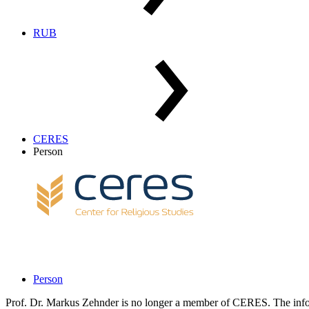
RUB
CERES
Person
Person
Prof. Dr. Markus Zehnder is no longer a member of CERES. The infor