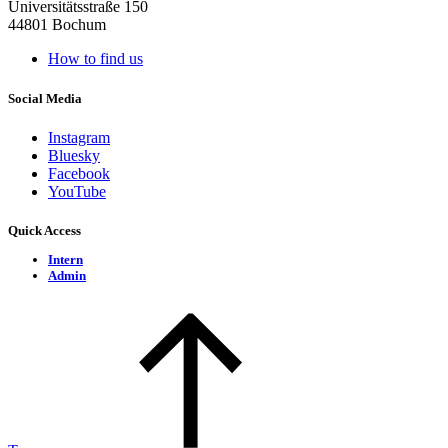
Universitätsstraße 150
44801 Bochum
How to find us
Social Media
Instagram
Bluesky
Facebook
YouTube
Quick Access
Intern
Admin