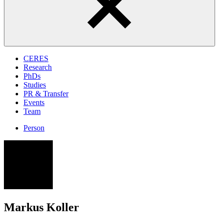
CERES
Research
PhDs
Studies
PR & Transfer
Events
Team
Person
MK
Markus Koller