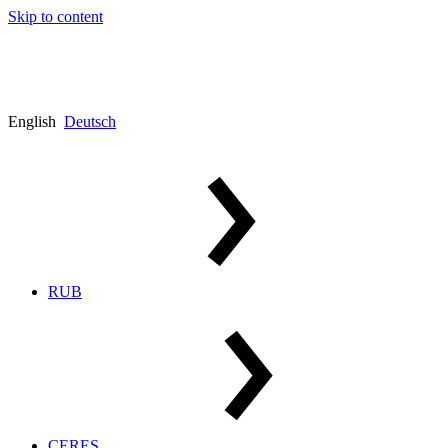
Skip to content
English
Deutsch
RUB
CERES