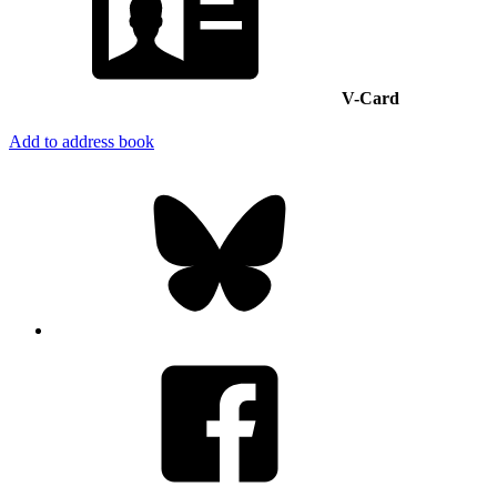
V-Card
Add to address book