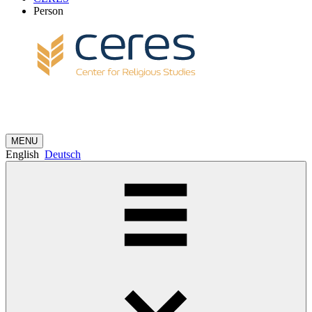
Person
MENU
English
Deutsch