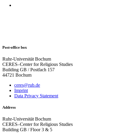
Post-office box
Ruhr-Universität Bochum
CERES–Center for Religious Studies
Building GB / Postfach 157
44721 Bochum
ceres@rub.de
Imprint
Data Privacy Statement
Address
Ruhr-Universität Bochum
CERES–Center for Religious Studies
Building GB / Floor 3 & 5