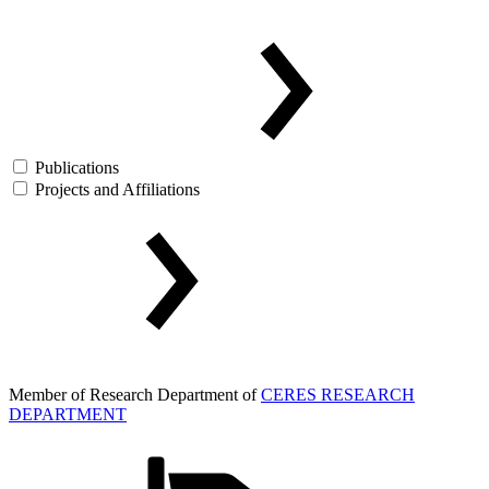
Publications
Projects and Affiliations
Member of Research Department of
CERES RESEARCH
DEPARTMENT