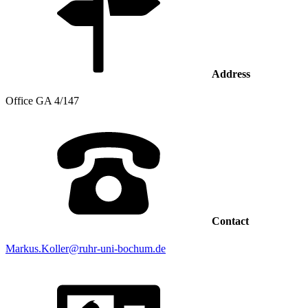
Address
Office
GA 4/147
Contact
Markus.Koller@ruhr-uni-bochum.de