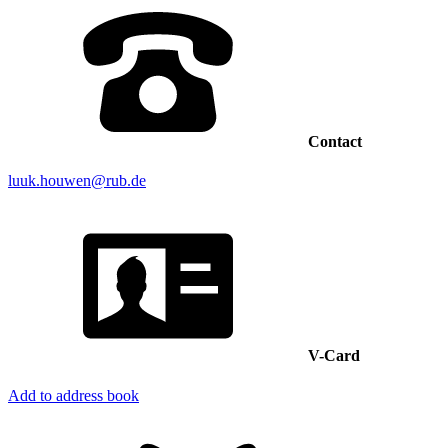
Contact
luuk.houwen@rub.de
V-Card
Add to address book