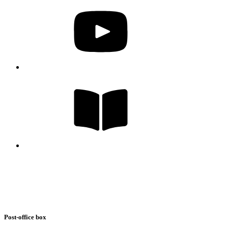
Post-office box