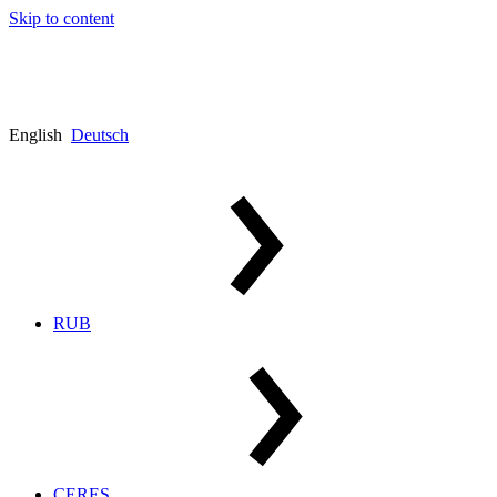
Skip to content
English
Deutsch
RUB
CERES