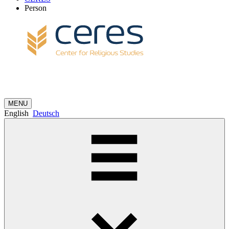
Person
MENU
English
Deutsch