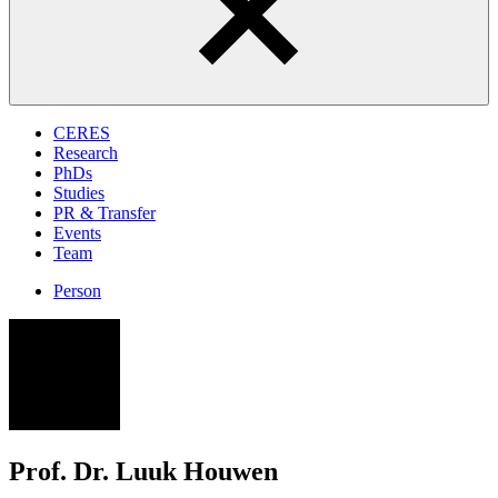
CERES
Research
PhDs
Studies
PR & Transfer
Events
Team
Person
LH
Prof. Dr. Luuk Houwen