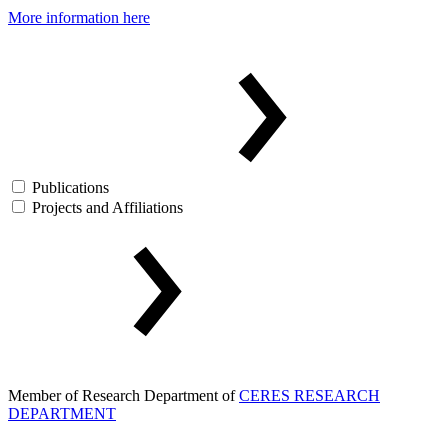
More information here
Publications
Projects and Affiliations
Member of Research Department of
CERES RESEARCH
DEPARTMENT