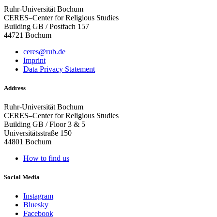
Ruhr-Universität Bochum
CERES–Center for Religious Studies
Building GB / Postfach 157
44721 Bochum
ceres@rub.de
Imprint
Data Privacy Statement
Address
Ruhr-Universität Bochum
CERES–Center for Religious Studies
Building GB / Floor 3 & 5
Universitätsstraße 150
44801 Bochum
How to find us
Social Media
Instagram
Bluesky
Facebook