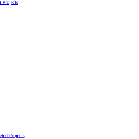
t Projects
ted Projects