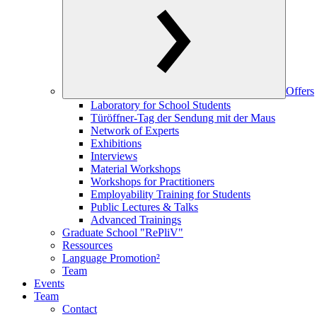
Offers
Laboratory for School Students
Türöffner-Tag der Sendung mit der Maus
Network of Experts
Exhibitions
Interviews
Material Workshops
Workshops for Practitioners
Employability Training for Students
Public Lectures & Talks
Advanced Trainings
Graduate School "RePliV"
Ressources
Language Promotion²
Team
Events
Team
Contact