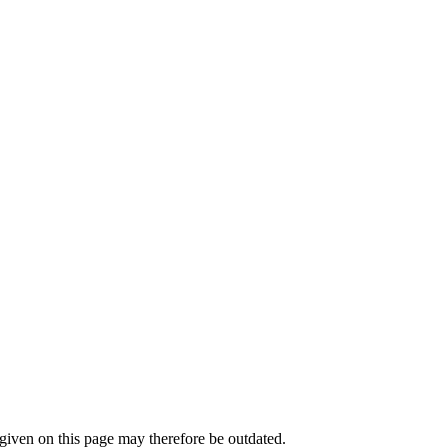
iven on this page may therefore be outdated.