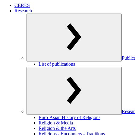
CERES
Research
Public
List of publications
Resear
Euro-Asian History of Religions
Religion & Media
Religion & the Arts
Religions - Encounters - Traditions