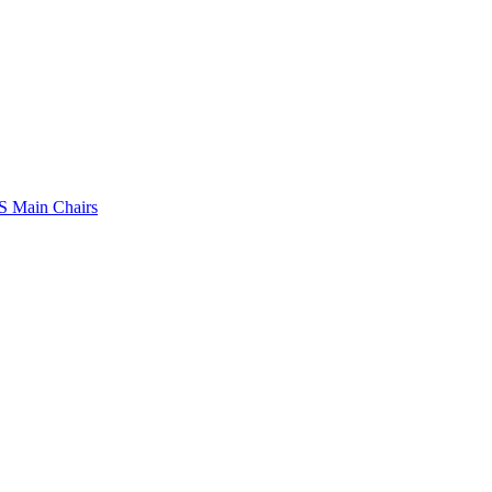
 Main Chairs