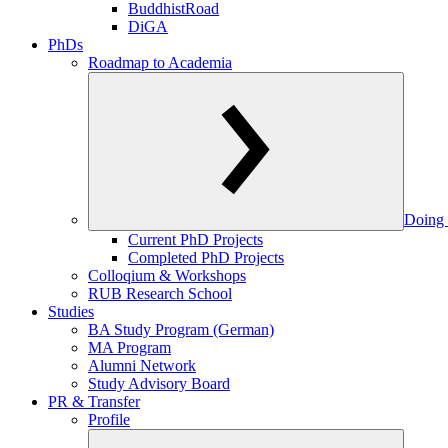
BuddhistRoad
DiGA
PhDs
Roadmap to Academia
Doing 
Current PhD Projects
Completed PhD Projects
Colloqium & Workshops
RUB Research School
Studies
BA Study Program (German)
MA Program
Alumni Network
Study Advisory Board
PR & Transfer
Profile