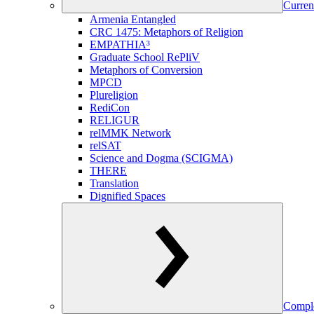
Curren
Armenia Entangled
CRC 1475: Metaphors of Religion
EMPATHIA³
Graduate School RePliV
Metaphors of Conversion
MPCD
Plureligion
RediCon
RELIGUR
relMMK Network
relSAT
Science and Dogma (SCIGMA)
THERE
Translation
Dignified Spaces
Comple