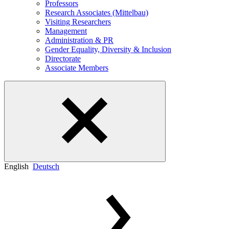
Professors
Research Associates (Mittelbau)
Visiting Researchers
Management
Administration & PR
Gender Equality, Diversity & Inclusion
Directorate
Associate Members
English
Deutsch