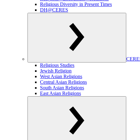
Religious Diversity in Present Times
DH@CERES
CERES
Religious Studies
Jewish Religion
West Asian Religions
Central Asian Religions
South Asian Religions
East Asian Religions