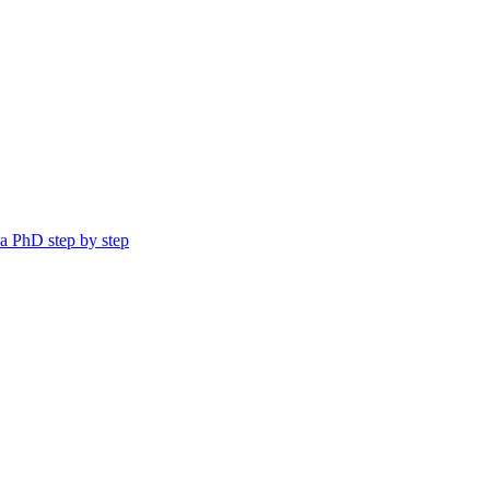
a PhD step by step