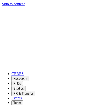
Skip to content
CERES
Research
PhDs
Studies
PR & Transfer
Events
Team