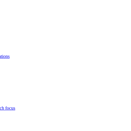
ations
ch focus