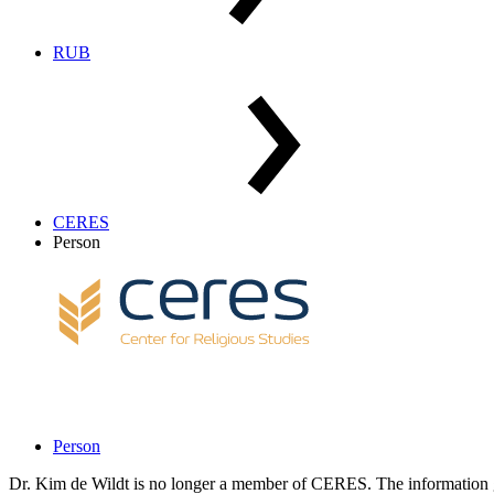
RUB
CERES
Person
Person
Dr. Kim de Wildt is no longer a member of CERES. The information g