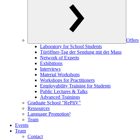
Offers
Laboratory for School Students
Türöffner-Tag der Sendung mit der Maus
Network of Experts
Exhibitions
Interviews
Material Workshops
Workshops for Practitioners
Employability Training for Students
Public Lectures & Talks
Advanced Trainings
Graduate School "RePliV"
Ressources
Language Promotion²
Team
Events
Team
Contact