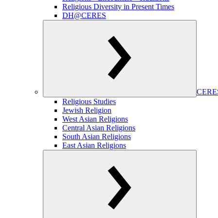
Religious Diversity in Present Times
DH@CERES
CERES
Religious Studies
Jewish Religion
West Asian Religions
Central Asian Religions
South Asian Religions
East Asian Religions