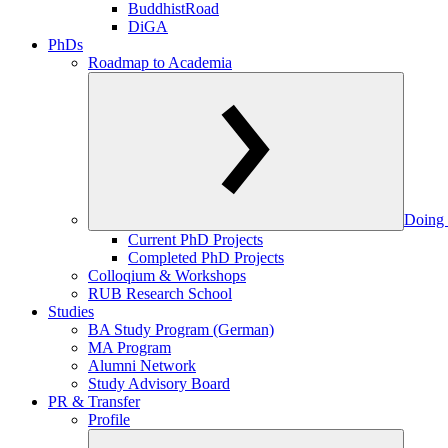
BuddhistRoad
DiGA
PhDs
Roadmap to Academia
Doing 
Current PhD Projects
Completed PhD Projects
Colloqium & Workshops
RUB Research School
Studies
BA Study Program (German)
MA Program
Alumni Network
Study Advisory Board
PR & Transfer
Profile