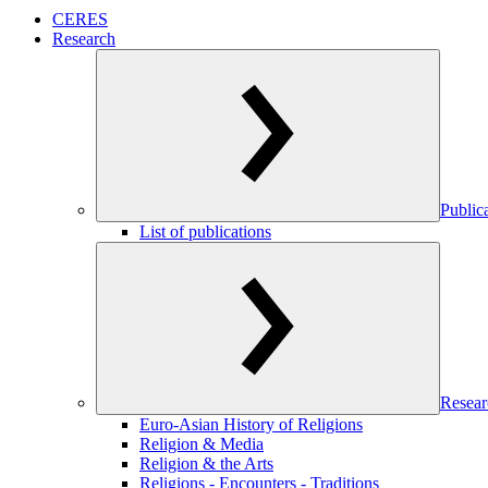
CERES
Research
Public
List of publications
Resear
Euro-Asian History of Religions
Religion & Media
Religion & the Arts
Religions - Encounters - Traditions