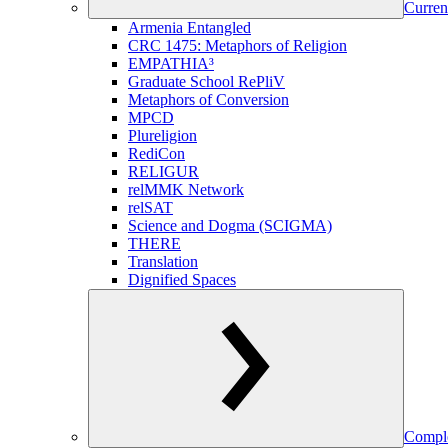
Curren
Armenia Entangled
CRC 1475: Metaphors of Religion
EMPATHIA³
Graduate School RePliV
Metaphors of Conversion
MPCD
Plureligion
RediCon
RELIGUR
relMMK Network
relSAT
Science and Dogma (SCIGMA)
THERE
Translation
Dignified Spaces
Comple