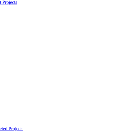
t Projects
ted Projects