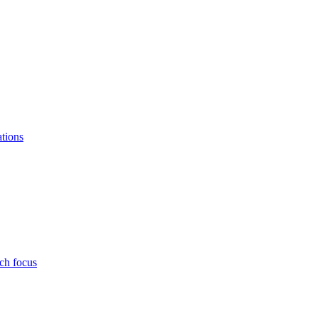
ations
ch focus