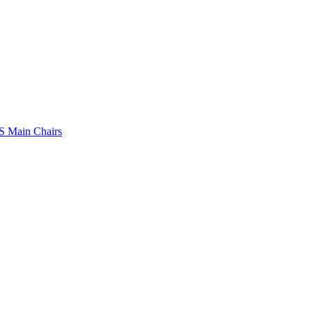
 Main Chairs