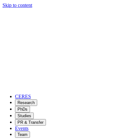
Skip to content
CERES
Research
PhDs
Studies
PR & Transfer
Events
Team