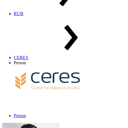
RUB
CERES
Person
Person