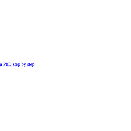
a PhD step by step