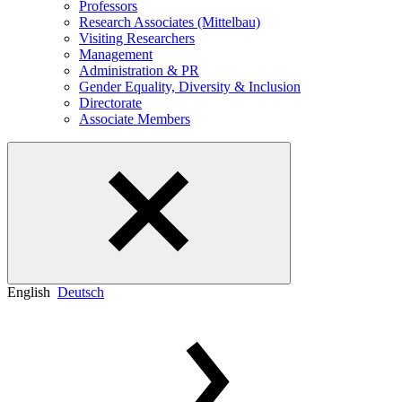
Professors
Research Associates (Mittelbau)
Visiting Researchers
Management
Administration & PR
Gender Equality, Diversity & Inclusion
Directorate
Associate Members
English
Deutsch