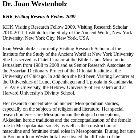
Dr. Joan Westenholz
KHK Visiting Research Fellow 2009
KHK Visiting Research Fellow 2009, Visiting Research Scholar
2010-2011, Institute for the Study of the Ancient World, New York
University, New York City, New York, USA
Joan Westenholz is currently Visiting Research Scholar at the
Institute for the Study of the Ancient World at New York University.
She has served as Chief Curator at the Bible Lands Museum in
Jerusalem from 1988 to 2008 and as Senior Research Associate on
the Assyrian Dictionary Project of the Oriental Institute at the
University of Chicago. In addition she had been Visiting Lecturer at
the Universities of Lund, Copenhagen and Uppsala in Scandinavia,
Tel Aviv University, the Hebrew University of Jerusalem and at
Harvard University’s Divinty School.
Her research concentrates on ancient Mesopotamian studies,
especially on the subjects of religion and literature. Her special
research interests are Mesopotamian theological conceptions,
Akkadian heroic traditions and the conceptualization of the female
role in Mesopotamian society as well as the construction of
masculine and feminine ritual roles in Mesopotamia. During her time
in Bochum Joan Westenholz investigated the diffusion of the