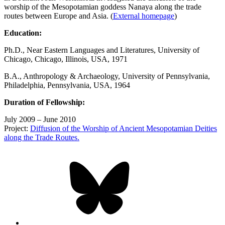
worship of the Mesopotamian goddess Nanaya along the trade
routes between Europe and Asia. (
External
homepage
)
Education:
Ph.D., Near Eastern Languages and Literatures, University of
Chicago, Chicago, Illinois, USA, 1971
B.A., Anthropology & Archaeology, University of Pennsylvania,
Philadelphia, Pennsylvania, USA, 1964
Duration of Fellowship:
July 2009 – June 2010
Project:
Diffusion of the Worship of Ancient Mesopotamian Deities
along the Trade Routes.