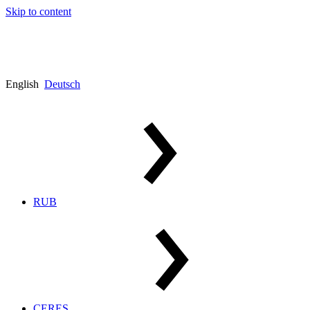
Skip to content
English
Deutsch
RUB
CERES