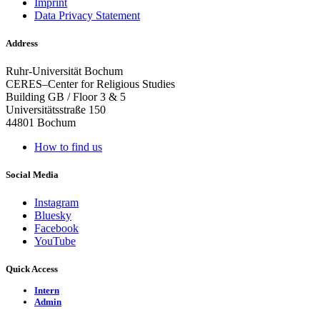
Imprint
Data Privacy Statement
Address
Ruhr-Universität Bochum
CERES–Center for Religious Studies
Building GB / Floor 3 & 5
Universitätsstraße 150
44801 Bochum
How to find us
Social Media
Instagram
Bluesky
Facebook
YouTube
Quick Access
Intern
Admin