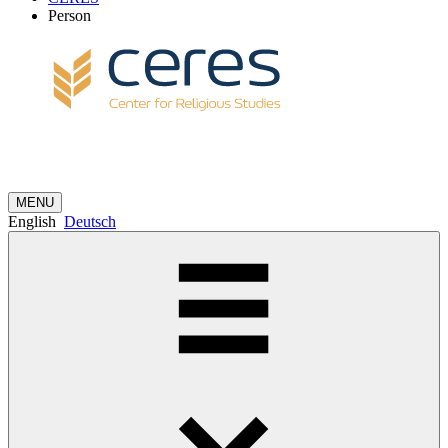
Person
MENU
English
Deutsch