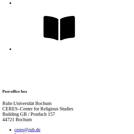
Post-office box
Ruhr-Universität Bochum
CERES–Center for Religious Studies
Building GB / Postfach 157
44721 Bochum
ceres@rub.de