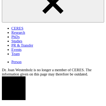
CERES
Research
PhDs
Studies
PR & Transfer
Events
Team
Person
Dr. Joan Westenholz is no longer a member of CERES. The
information given on this page may therefore be outdated.
JW