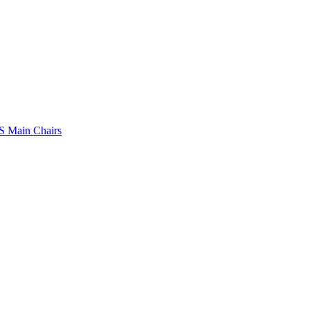
 Main Chairs