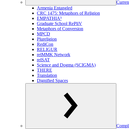
Curren
Armenia Entangled
CRC 1475: Metaphors of Religion
EMPATHIA³
Graduate School RePliV
Metaphors of Conversion
MPCD
Plureligion
RediCon
RELIGUR
relMMK Network
relSAT
Science and Dogma (SCIGMA)
THERE
Translation
Dignified Spaces
Comple