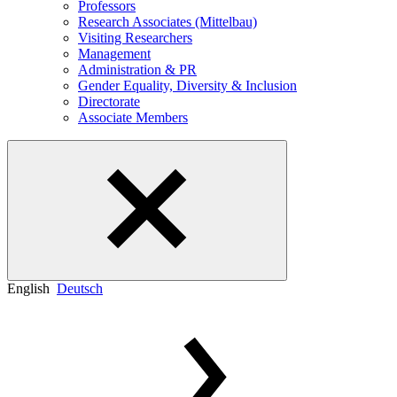
Professors
Research Associates (Mittelbau)
Visiting Researchers
Management
Administration & PR
Gender Equality, Diversity & Inclusion
Directorate
Associate Members
English
Deutsch