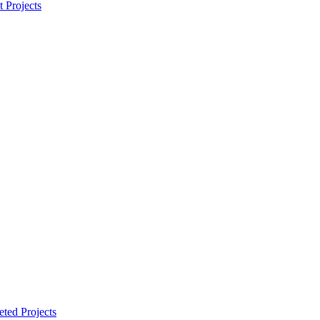
t Projects
ted Projects