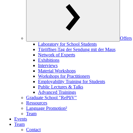
Offers
Laboratory for School Students
Türöffner-Tag der Sendung mit der Maus
Network of Experts
Exhibitions
Interviews
Material Workshops
Workshops for Practitioners
Employability Training for Students
Public Lectures & Talks
Advanced Trainings
Graduate School "RePliV"
Ressources
Language Promotion²
Team
Events
Team
Contact