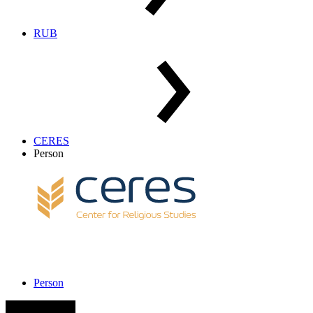
RUB
CERES
Person
Person