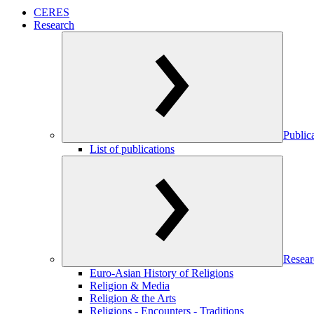
CERES
Research
Public
List of publications
Resear
Euro-Asian History of Religions
Religion & Media
Religion & the Arts
Religions - Encounters - Traditions