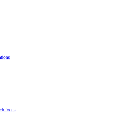
ations
ch focus