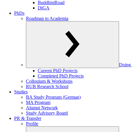
BuddhistRoad
DiGA
PhDs
Roadmap to Academia
Doing 
Current PhD Projects
Completed PhD Projects
Colloqium & Workshops
RUB Research School
Studies
BA Study Program (German)
MA Program
Alumni Network
Study Advisory Board
PR & Transfer
Profile