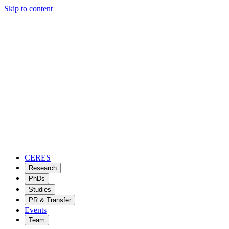
Skip to content
CERES
Research
PhDs
Studies
PR & Transfer
Events
Team