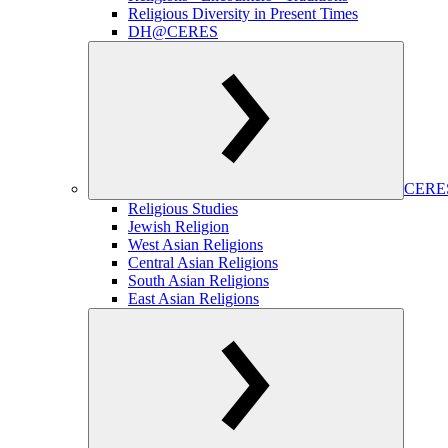
Religious Diversity in Present Times
DH@CERES
CERES
Religious Studies
Jewish Religion
West Asian Religions
Central Asian Religions
South Asian Religions
East Asian Religions