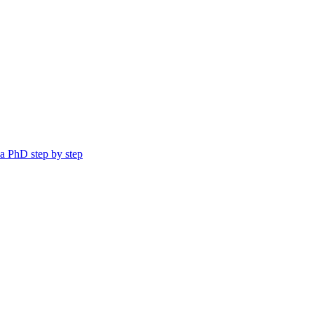
a PhD step by step